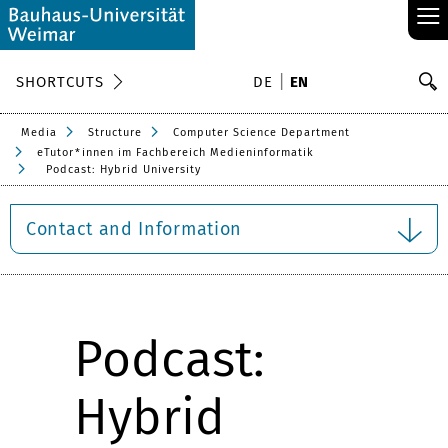
≡
S
SHORTCUTS
DE
EN
Se
Media
Structure
Computer Science Department
eTutor*innen im Fachbereich Medieninformatik
Podcast: Hybrid University
Contact and Information
Podcast:
Hybrid