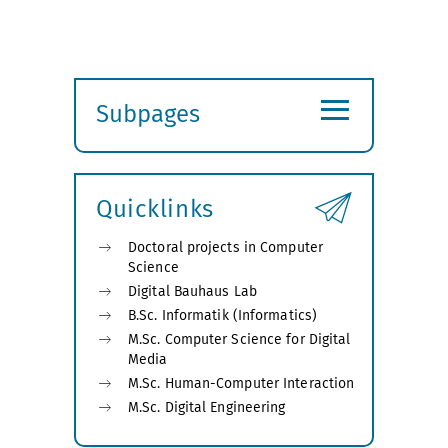
≡
Subpages
Expand
submenu
Quicklinks
Doctoral projects in Computer
Science
Digital Bauhaus Lab
B.Sc. Informatik (Informatics)
M.Sc. Computer Science for Digital
Media
M.Sc. Human-Computer Interaction
M.Sc. Digital Engineering