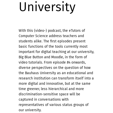
University
With this (video-) podcast, the eTutors of
Computer Science address teachers and
students alike. The first episodes present
basic functions of the tools currently most
important for digital teaching at our university,
Big Blue Button and Moodle, in the form of
video tutorials. From episode #4 onwards,
diverse perspectives on the question of how
the Bauhaus University as an educational and
research institution can transform itself into a
more digital and innovative, but at the same
time greener, less hierarchical and more
discrimination-sensitive space will be
captured in conversations with
representatives of various status groups of
our university.