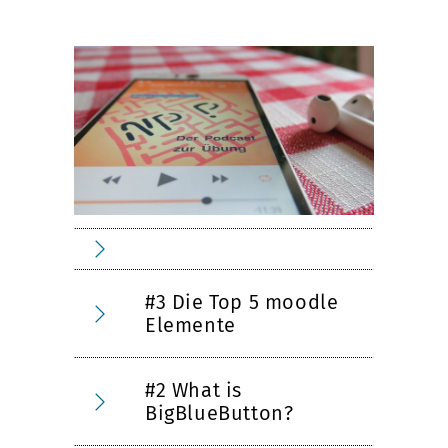
#3 Die Top 5 moodle
Elemente
#2 What is
BigBlueButton?