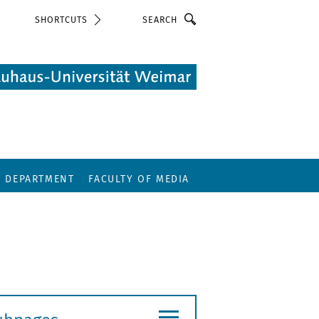
Search
SHORTCUTS
E DEPARTMENT
FACULTY OF MEDIA
≡