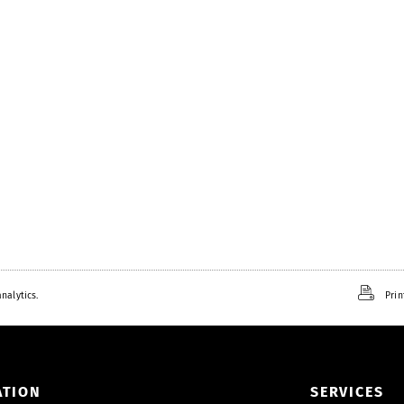
nalytics.
Prin
ATION
SERVICES