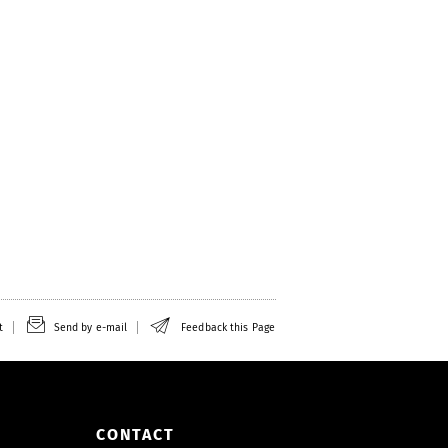
t
Send by e-mail
Feedback this Page
CONTACT