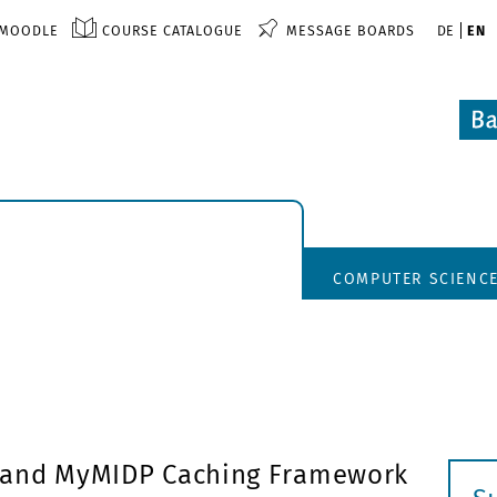
MOODLE
COURSE CATALOGUE
MESSAGE BOARDS
DE
EN
COMPUTER SCIENC
 and MyMIDP Caching Framework