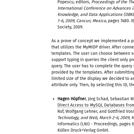
Popescu, editors,
Proceedings of the The
International Conference on Advances i
Knowledge, and Data Applications (DBK
1-6, 2009, Cancun, Mexico
, pages 7480. 
Society, 2009.
As a prove of concept we implemented a pr
that utilizes the MyMIDP driver. After conn
templates. The user can choose between sel
support typing in queries the client only pr
query. The user has to complete the query
provided by the templates. After submitting
limited size of the display we decided to a
attribute only. Then, by selecting this ID, 
Hagen Höpfner
, Jörg Schad, Sebastian
Direct Access to MySQL Databases fro
Ruf, Wolfgang Lehner, and Gottfried Voss
Technology, and Web, March 2-6, 2009, 
Informatics (LNI) - Proceedings, pages 6
Köllen Druck+Verlag GmbH.