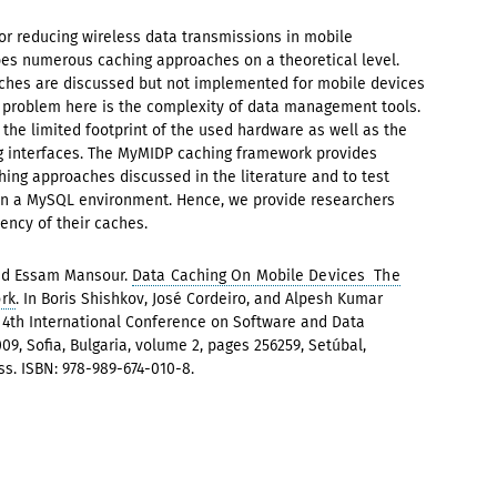
or reducing wireless data transmissions in mobile
bes numerous caching approaches on a theoretical level.
ches are discussed but not implemented for mobile devices
e problem here is the complexity of data management tools.
the limited footprint of the used hardware as well as the
ng interfaces. The MyMIDP caching framework provides
hing approaches discussed in the literature and to test
in a MySQL environment. Hence, we provide researchers
iency of their caches.
nd Essam Mansour.
Data Caching On Mobile Devices  The
rk
. In Boris Shishkov, José Cordeiro, and Alpesh Kumar
e 4th International Conference on Software and Data
09, Sofia, Bulgaria, volume 2, pages 256259, Setúbal,
ess. ISBN: 978-989-674-010-8.