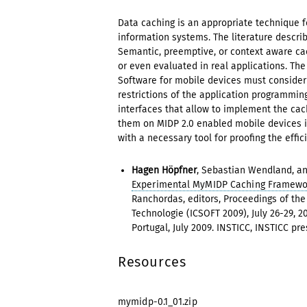
Data caching is an appropriate technique f
information systems. The literature descri
Semantic, preemptive, or context aware ca
or even evaluated in real applications. Th
Software for mobile devices must consider 
restrictions of the application programmi
interfaces that allow to implement the cac
them on MIDP 2.0 enabled mobile devices 
with a necessary tool for proofing the effic
Hagen Höpfner
, Sebastian Wendland, a
Experimental MyMIDP Caching Framewo
Ranchordas, editors, Proceedings of th
Technologie (ICSOFT 2009), July 26-29, 20
Portugal, July 2009. INSTICC, INSTICC pr
Resources
mymidp-0.1_01.zip