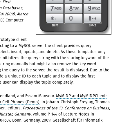
 First
n Databases,
DA 2009), March
IEEE Computer
ototype client
ecting to a MySQL server the client provides query
ect, insert, update, and delete. As these templates only
einitializes the query string with the staring keyword of the
 string manually but might also remove the key word
 the query to the server, the result is displayed. Due to the
dd a unique ID to each tuple and to display the first
the user can display the tuple completely.
 Wendland, and Essam Mansour.
MyMIDP and MyMIDPClient:
m Cell Phones (Demo)
. In Johann-Christoph Freytag, Thomas
en, editors,
Proceedings of the 13. Conference on Business,
Münster, Germany
, volume P-144 of Lecture Notes in
04607, Bonn, Germany, 2009. Gesellschaft für Informatik,