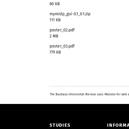
60 KB
mymidp_gui-0.1_01.zip
111 KB
poster_02.pdf
2 MB
poster_03.pdf
779 KB
The Bauhaus-Universität Weimar uses Matomo for web a
STUDIES
INFORM