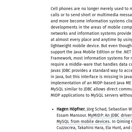
Cell phones are no longer merely used to
calls or to send short or multimedia mess
and more become information systems clie
developments in the areas of mobile compu
networks and information systems provide
at almost every place and anytime by using
lightweight mobile device. But even though
support the Java Mobile Edition or the .NET
Framework, most information systems for m
require a middle-ware that handles data 
Javas JDBC provides a standard way to ac
in Java, but this interface is missing in Jav
implementation of an MIDP-based Java ME d
MySQL similar to JDBC allows direct commu
MIDP applications to MySQL servers withou
Hagen Höpfner
, Jörg Schad, Sebastian 
Essam Mansour.
MyMIDP: An JDBC driver
MySQL from mobile devices
. In Qiming 
Cuzzocrea, Takahiro Hara, Ela Hunt, an