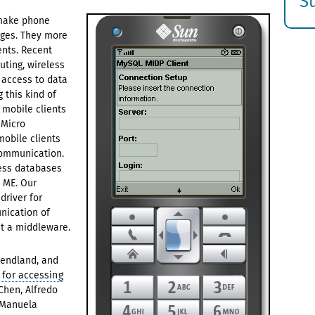
S
E
 make phone
ages. They more
s
nts. Recent
ting, wireless
 access to data
 this kind of
 mobile clients
 Micro
obile clients
communication.
cess databases
a ME. Our
river for
nication of
t a middleware.
Wendland, and
 for accessing
Chen, Alfredo
d Manuela