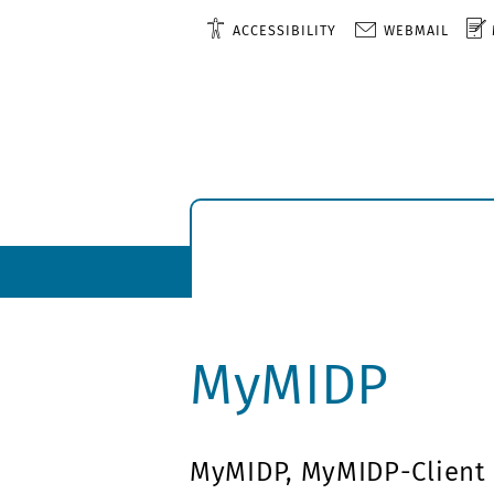
ACCESSIBILITY
WEBMAIL
MyMIDP
MyMIDP, MyMIDP-Client