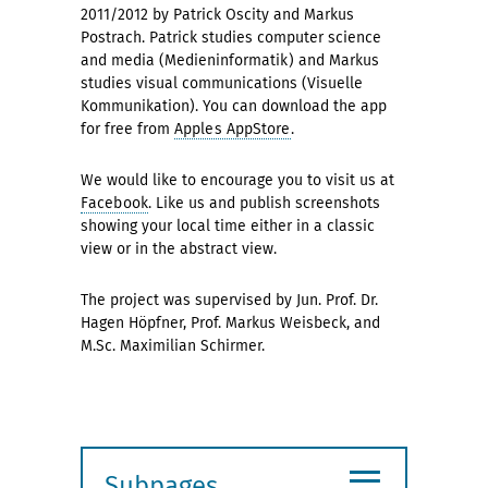
2011/2012 by Patrick Oscity and Markus
Postrach. Patrick studies computer science
and media (Medieninformatik) and Markus
studies visual communications (Visuelle
Kommunikation). You can download the app
for free from
Apples AppStore
.
We would like to encourage you to visit us at
Facebook
. Like us and publish screenshots
showing your local time either in a classic
view or in the abstract view.
The project was supervised by Jun. Prof. Dr.
Hagen Höpfner, Prof. Markus Weisbeck, and
M.Sc. Maximilian Schirmer.
≡
Subpages