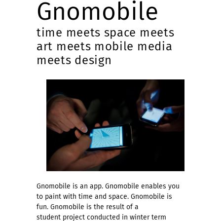
Gnomobile
time meets space meets
art meets mobile media
meets design
Gnomobile is an app. Gnomobile enables you
to paint with time and space. Gnomobile is
fun. Gnomobile is the result of a
student project conducted in winter term