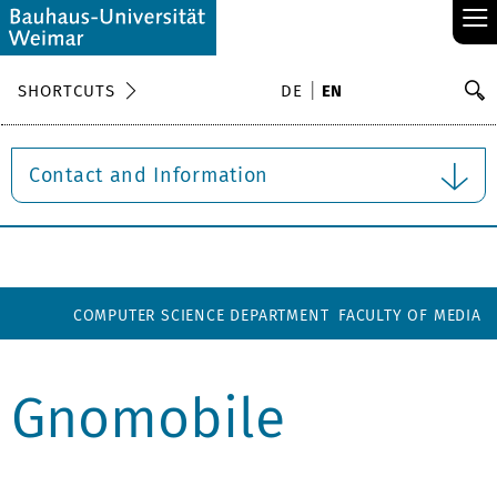
≡
S
SHORTCUTS
DE
EN
Se
Contact and Information
COMPUTER SCIENCE DEPARTMENT
FACULTY OF MEDIA
Gnomobile