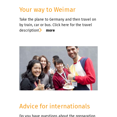
Your way to Weimar
Take the plane to Germany and then travel on
by train, car or bus. Click here for the travel
description!
more
Advice for internationals
Do you have questions about the preparation