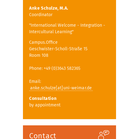
Anke Schulze, M.A.
Coordinator
"International Welcome - Integration -
Intercultural Learning"
Campus.Office
Geschwister-Scholl-Straße 15
Room 108
Phone: +49 (0)3643 582365
Email:
anke.schulze[at]uni-weimar.de
Consultation
by appointment
Contact