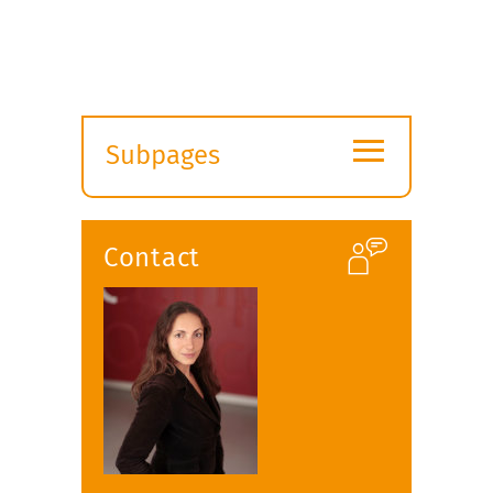
≡
Subpages
Expand
submenu
Contact