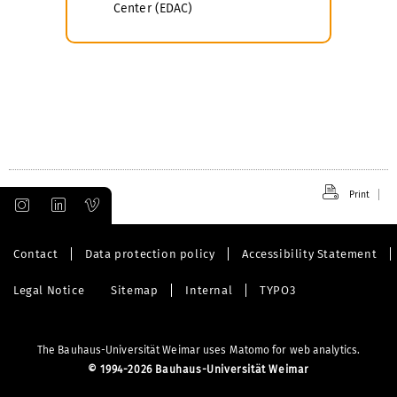
Center (EDAC)
Print
Contact
Data protection policy
Accessibility Statement
Legal Notice
Sitemap
Internal
TYPO3
The Bauhaus-Universität Weimar uses Matomo for web analytics.
©
1994-2026 Bauhaus-Universität Weimar