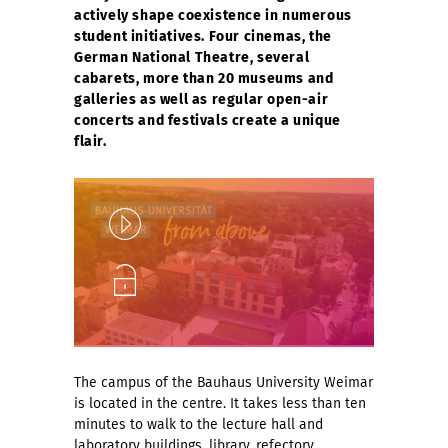
actively shape coexistence in numerous
student initiatives. Four cinemas, the
German National Theatre, several
cabarets, more than 20 museums and
galleries as well as regular open-air
concerts and festivals create a unique
flair.
Play
Unlock
The campus of the Bauhaus University Weimar
is located in the centre. It takes less than ten
minutes to walk to the lecture hall and
laboratory buildings, library, refectory,