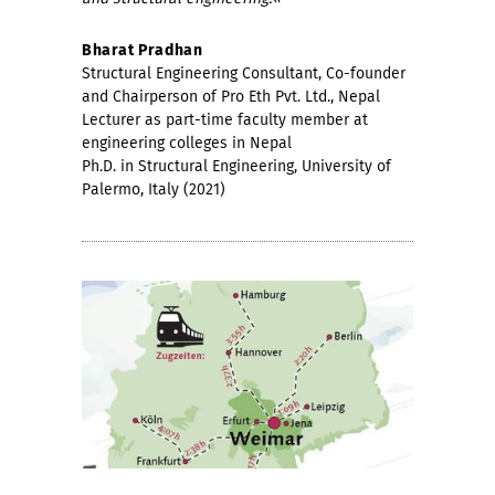
Bharat Pradhan
Structural Engineering Consultant, Co-founder
and Chairperson of Pro Eth Pvt. Ltd., Nepal
Lecturer as part-time faculty member at
engineering colleges in Nepal
Ph.D. in Structural Engineering, University of
Palermo, Italy (2021)