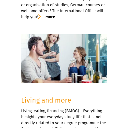
or organisation of studies, German courses or
welcome offers? The International Office will
help you!
more
Living and more
Living, eating, financing (BAfÖG) - Everything
besights your everyday study life that is not
directly related to your degree programme the