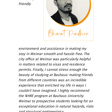
friendly
environment and assistance in making my
stay in Weimar smooth and hassle-free. The
city office at Weimar was particularly helpful
in matters related to visas and residence
permits. Finally, I cannot stress enough the
beauty of studying at Bauhaus: making friends
from different countries was an incredible
experience that enriched my life in ways I
couldn't have imagined. I highly recommend
the NHRE program at Bauhaus University
Weimar to prospective students looking for an
exceptional education in natural hazards, risks
and structural engineering.
«