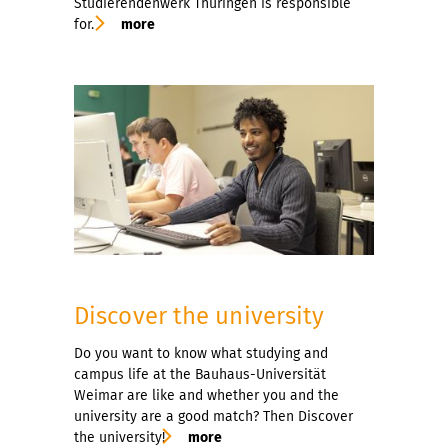
Studierendenwerk Thüringen is responsible
for.
more
Discover the university
Do you want to know what studying and
campus life at the Bauhaus-Universität
Weimar are like and whether you and the
university are a good match? Then Discover
the university!
more