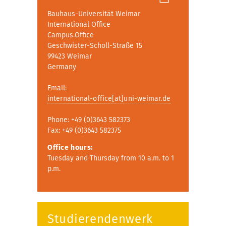
Bauhaus-Universität Weimar
International Office
Campus.Office
Geschwister-Scholl-Straße 15
99423 Weimar
Germany
Email:
international-office[at]uni-weimar.de
Phone: +49 (0)3643 582373
Fax: +49 (0)3643 582375
Office hours:
Tuesday and Thursday from 10 a.m. to 1
p.m.
Studierendenwerk