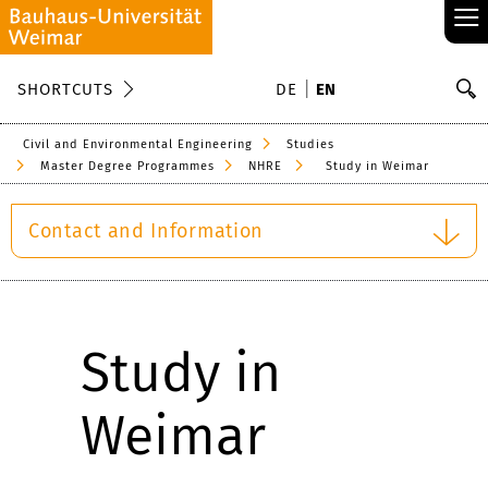
≡
S
SHORTCUTS
DE
EN
Se
Civil and Environmental Engineering
Studies
Master Degree Programmes
NHRE
Study in Weimar
Contact and Information
Study in
Weimar