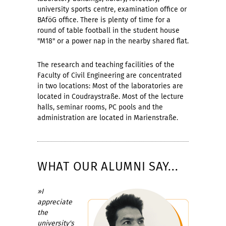
university sports centre, examination office or
BAföG office. There is plenty of time for a
round of table football in the student house
"M18" or a power nap in the nearby shared flat.
The research and teaching facilities of the
Faculty of Civil Engineering are concentrated
in two locations: Most of the laboratories are
located in Coudraystraße. Most of the lecture
halls, seminar rooms, PC pools and the
administration are located in Marienstraße.
WHAT OUR ALUMNI SAY...
»I
appreciate
the
university's