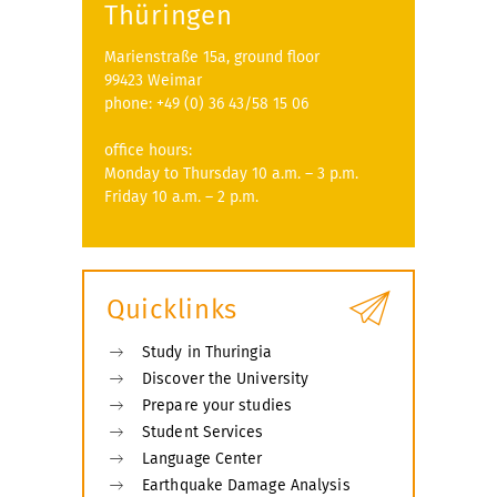
Thüringen
Marienstraße 15a, ground floor
99423 Weimar
phone: +49 (0) 36 43/58 15 06
office hours:
Monday to Thursday 10 a.m. – 3 p.m.
Friday 10 a.m. – 2 p.m.
Quicklinks
Study in Thuringia
Discover the University
Prepare your studies
Student Services
Language Center
Earthquake Damage Analysis