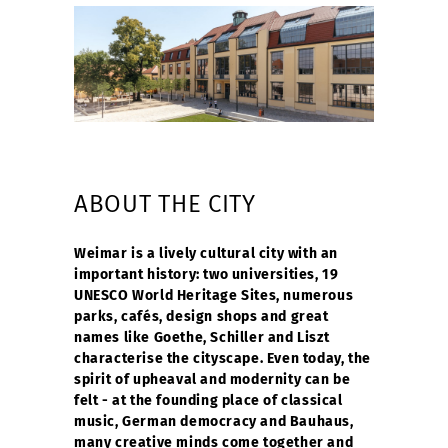
ABOUT THE CITY
Weimar is a lively cultural city with an
important history: two universities, 19
UNESCO World Heritage Sites, numerous
parks, cafés, design shops and great
names like Goethe, Schiller and Liszt
characterise the cityscape. Even today, the
spirit of upheaval and modernity can be
felt - at the founding place of classical
music, German democracy and Bauhaus,
many creative minds come together and