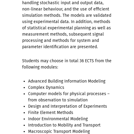
handling stochastic input and output data,
non-linear behaviour, and the use of efficient
simulation methods. The models are validated
using experimental data. In addition, methods
of statistical experimental planning as well as
measurement methods, subsequent signal
processing and methods for system and
parameter identification are presented.
Students may choose in total 36 ECTS from the
following modules:
Advanced Building Information Modeling
Complex Dynamics
Computer models for physical processes –
from observation to simulation
Design and Interpretation of Experiments
Finite Element Methods
Indoor Environmental Modeling
Introduction to Mobility and Transport
Macroscopic Transport Modeling