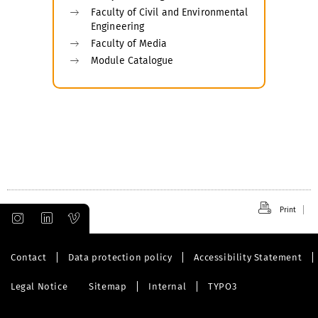
Faculty of Civil and Environmental
Engineering
Faculty of Media
Module Catalogue
Print
Contact
Data protection policy
Accessibility Statement
Legal Notice
Sitemap
Internal
TYPO3