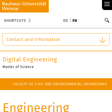
≡
S
SHORTCUTS
DE
EN
Se
Contact and Information
Digital Engineering
Master of Science
FACULTY OF CIVIL AND ENVIRONMENTAL ENGINEERING
FACULTY OF MEDIA
Engineering