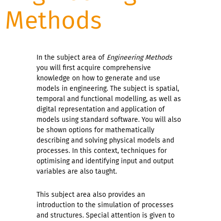
Methods
In the subject area of
Engineering Methods
you will first acquire comprehensive
knowledge on how to generate and use
models in engineering. The subject is spatial,
temporal and functional modelling, as well as
digital representation and application of
models using standard software. You will also
be shown options for mathematically
describing and solving physical models and
processes. In this context, techniques for
optimising and identifying input and output
variables are also taught.
This subject area also provides an
introduction to the simulation of processes
and structures. Special attention is given to