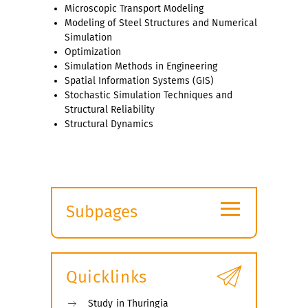
Microscopic Transport Modeling
Modeling of Steel Structures and Numerical
Simulation
Optimization
Simulation Methods in Engineering
Spatial Information Systems (GIS)
Stochastic Simulation Techniques and
Structural Reliability
Structural Dynamics
≡
Subpages
Expand
submenu
Quicklinks
Study in Thuringia