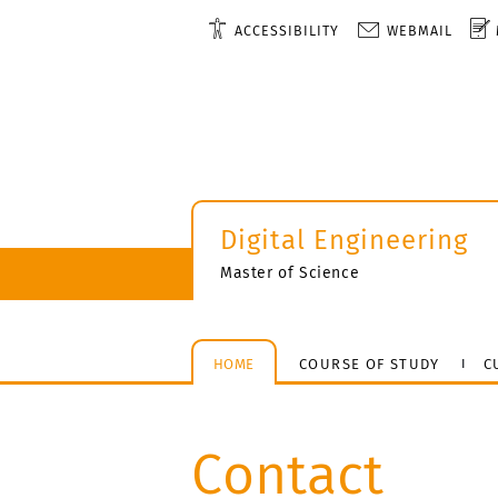
ACCESSIBILITY
WEBMAIL
Digital Engineering
Master of Science
HOME
COURSE OF STUDY
C
Contact