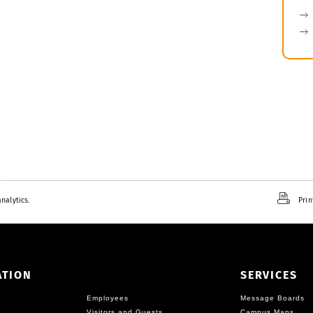
nalytics.
Prin
ATION
SERVICES
Employees
Message Boards
Visitors and Guests
Campus Maps