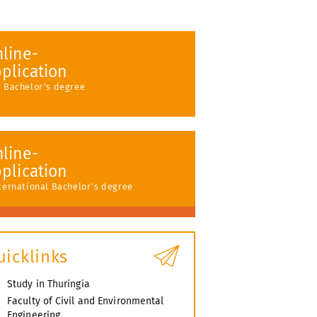
line-
plication
U Bachelor's degree
line-
plication
nternational Bachelor's degree
uicklinks
Study in Thuringia
Faculty of Civil and Environmental
Engineering