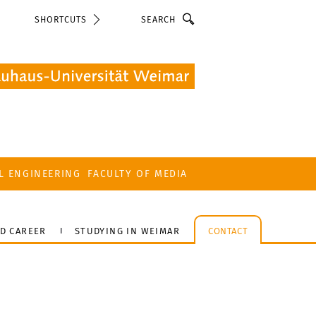
Search
SHORTCUTS
L ENGINEERING
FACULTY OF MEDIA
D CAREER
STUDYING IN WEIMAR
CONTACT