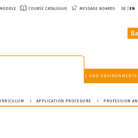
MOODLE
COURSE CATALOGUE
MESSAGE BOARDS
DE
EN
FACULTY OF CIVIL AND ENVIRONMENTA
URRICULUM
APPLICATION PROCEDURE
PROFESSION AN