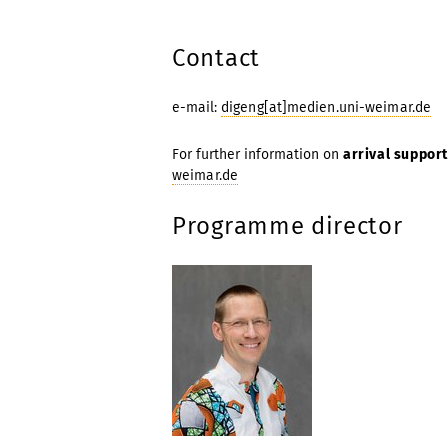
Contact
e-mail:
digeng[at]medien.uni-weimar.de
For further information on
arrival support
weimar.de
Programme director