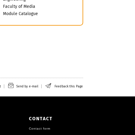
Faculty of Media
Module Catalogue
t
Send by e-mail
Feedback this Page
CONTACT
Contact form