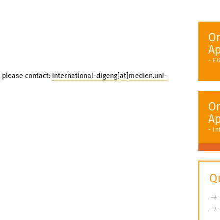
On
Ap
- E
please contact:
international-digeng[at]medien.uni-
On
Ap
- I
Q