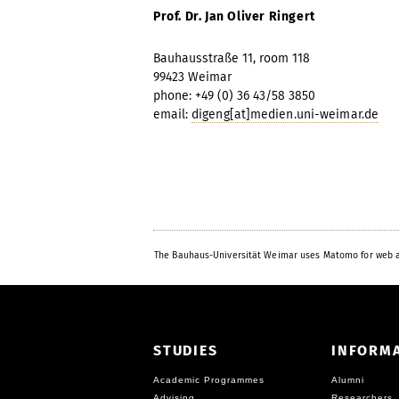
Prof. Dr. Jan Oliver Ringert
Bauhausstraße 11, room 118
99423 Weimar
phone: +49 (0) 36 43/58 3850
email:
digeng[at]medien.uni-weimar.de
The Bauhaus-Universität Weimar uses Matomo for web a
STUDIES
INFORM
Academic Programmes
Alumni
Advising
Researchers