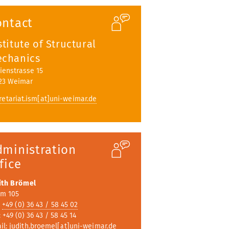
ubmenu
ontact
stitute of Structural
chanics
ienstrasse 15
23 Weimar
retariat.ism[at]uni-weimar.de
dministration
fice
ith Brömel
m 105
:
+49 (0) 36 43 / 58 45 02
 +49 (0) 36 43 / 58 45 14
il:
judith.broemel[at]uni-weimar.de