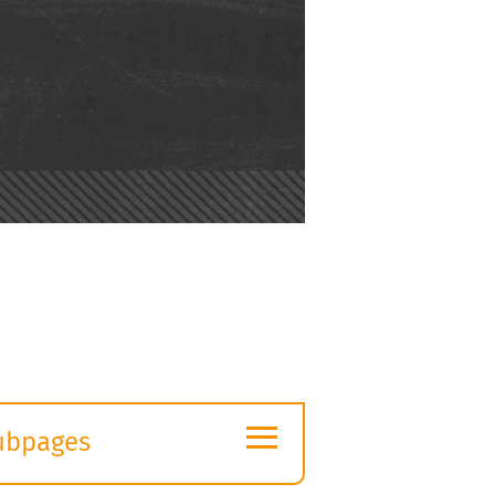
≡
ubpages
xpand