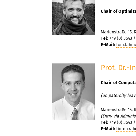
Chair of Optimiz
Marienstraße 15, 
Tel:
+49 (0) 3643 /
E-Mail:
tom.lahme
Prof. Dr.-
Chair of Comput
(on paternity leav
Marienstraße 15, 
(Entry via Adminis
Tel:
+49 (0) 3643 /
E-Mail:
timon.rab