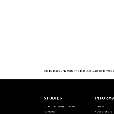
The Bauhaus-Universität Weimar uses Matomo for web a
STUDIES
INFORM
Academic Programmes
Alumni
Advising
Researchers