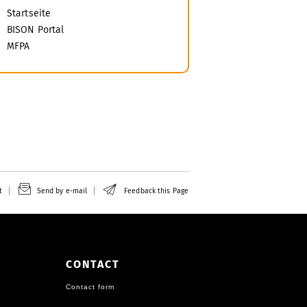
Startseite
BISON Portal
MFPA
t
Send by e-mail
Feedback this Page
CONTACT
Contact form