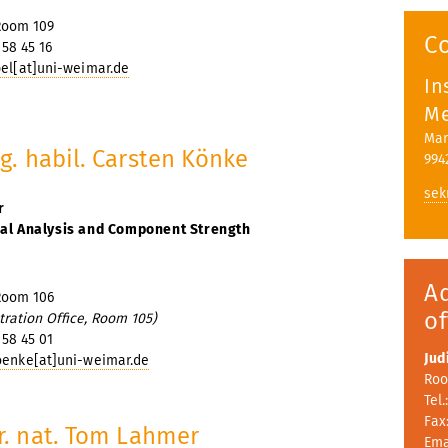
s
Room 109
C
 58 45 16
bel[at]uni-weimar.de
In
Me
Mar
ng. habil. Carsten Könke
994
sek
r
ral Analysis and Component Strength
A
Room 106
of
tration Office, Room 105)
 58 45 01
Jud
oenke[at]uni-weimar.de
Roo
Tel.
Fax:
er. nat. Tom Lahmer
Ema