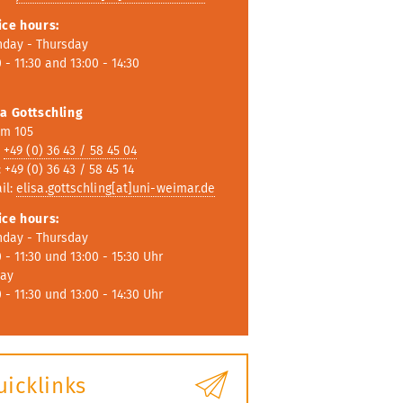
ice hours:
day - Thursday
 - 11:30 and 13:00 - 14:30
sa Gottschling
m 105
:
+49 (0) 36 43 / 58 45 04
 +49 (0) 36 43 / 58 45 14
il:
elisa.gottschling[at]uni-weimar.de
ice hours
:
day - Thursday
0 - 11:30 und 13:00 - 15:30 Uhr
day
0 - 11:30 und 13:00 - 14:30 Uhr
uicklinks