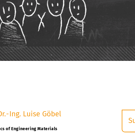
Dr.-Ing. Luise Göbel
S
E
cs of Engineering Materials