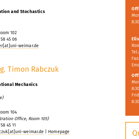
Off
ation and Stochastics
Mon
8:30
Room 102
Eli
 58 45 06
Roo
r[at]uni-weimar.de
Tel.
Fax:
Ema
Ing. Timon Rabczuk
Off
Mon
ational Mechanics
8:3
Fri
e)
8:3
Room 104
tration Office, Room 105)
 58 45 11
Q
czuk[at]uni-weimar.de
|
Homepage