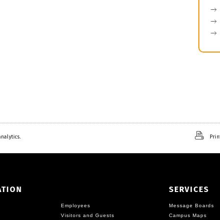
nalytics.
Prin
ATION
SERVICES
Employees
Message Boards
Visitors and Guests
Campus Maps