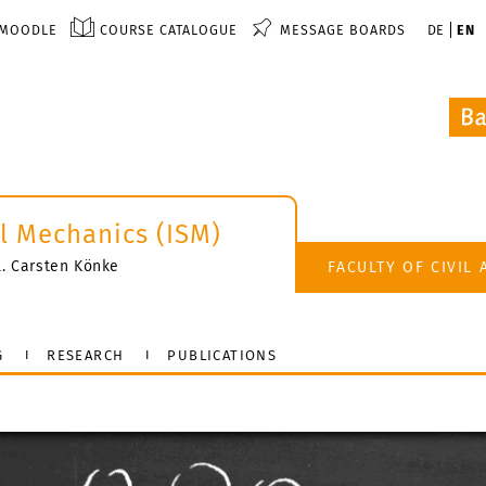
MOODLE
COURSE CATALOGUE
MESSAGE BOARDS
DE
EN
al Mechanics (ISM)
il. Carsten Könke
FACULTY OF CIVIL
G
RESEARCH
PUBLICATIONS