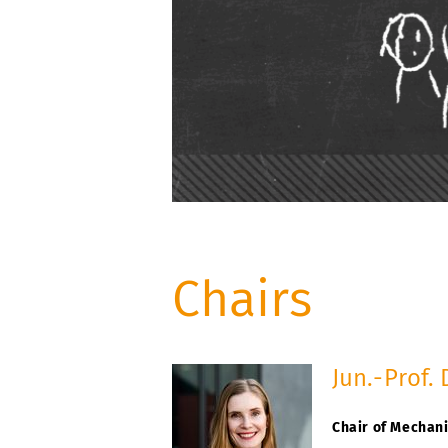
Chairs
Jun.-Prof. 
Chair of Mechani