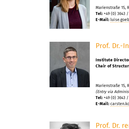
Marienstraße 15, 
Tel:
+49 (0) 3643 /
E-Mail:
luise.goe
Prof. Dr.-I
Institute Directo
Chair of Structu
Marienstraße 15, 
(Entry via Adminis
Tel:
+49 (0) 3643 /
E-Mail:
carsten.k
Prof. Dr. r