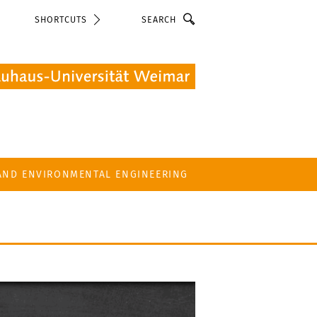
Search
SHORTCUTS
 AND ENVIRONMENTAL ENGINEERING