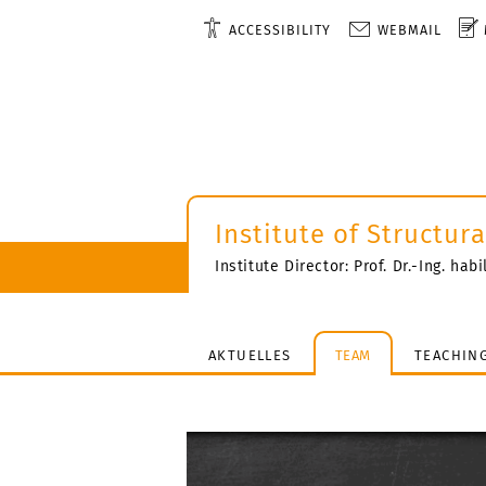
ACCESSIBILITY
WEBMAIL
Institute of Structur
Institute Director: Prof. Dr.-Ing. hab
AKTUELLES
TEAM
TEACHIN