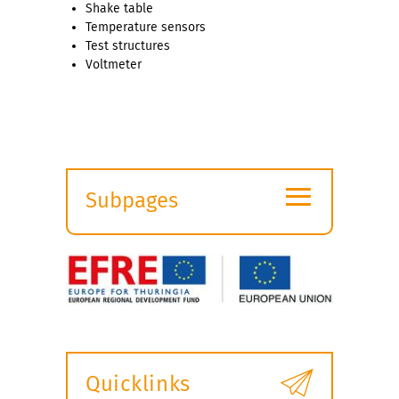
Shake table
Temperature sensors
Test structures
Voltmeter
≡
Subpages
Expand
submenu
Quicklinks