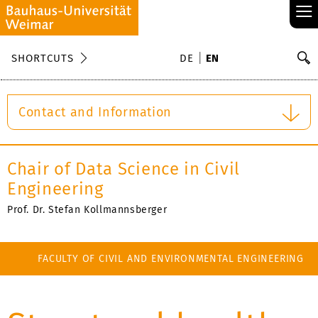
≡
S
SHORTCUTS
DE
EN
Se
Contact and Information
Chair of Data Science in Civil
Engineering
Prof. Dr. Stefan Kollmannsberger
FACULTY OF CIVIL AND ENVIRONMENTAL ENGINEERING