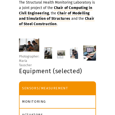
The Structural Health Monitoring Laboratory is
a joint project of the
Chair of Computing in
Civil Engineering
, the
Chair of Modelling
and Simulation of Structures
and the
Chair
of Steel Construction
.
Photographer:
Maria
Tauscher
Equipment (selected)
SENSORS/MEASUREMENT
MONITORING
ACTUATORS