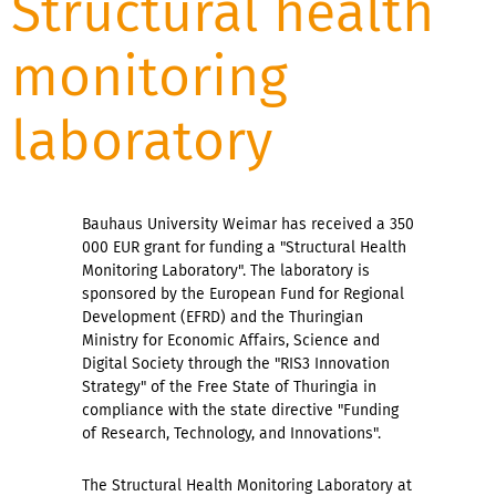
Structural health
monitoring
laboratory
Bauhaus University Weimar has received a 350
000 EUR grant for funding a "Structural Health
Monitoring Laboratory". The laboratory is
sponsored by the European Fund for Regional
Development (EFRD) and the Thuringian
Ministry for Economic Affairs, Science and
Digital Society through the "RIS3 Innovation
Strategy" of the Free State of Thuringia in
compliance with the state directive "Funding
of Research, Technology, and Innovations".
The Structural Health Monitoring Laboratory at