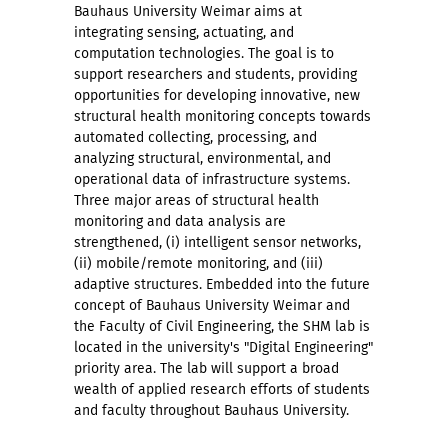
Bauhaus University Weimar aims at
integrating sensing, actuating, and
computation technologies. The goal is to
support researchers and students, providing
opportunities for developing innovative, new
structural health monitoring concepts towards
automated collecting, processing, and
analyzing structural, environmental, and
operational data of infrastructure systems.
Three major areas of structural health
monitoring and data analysis are
strengthened, (i) intelligent sensor networks,
(ii) mobile/remote monitoring, and (iii)
adaptive structures. Embedded into the future
concept of Bauhaus University Weimar and
the Faculty of Civil Engineering, the SHM lab is
located in the university's "Digital Engineering"
priority area. The lab will support a broad
wealth of applied research efforts of students
and faculty throughout Bauhaus University.