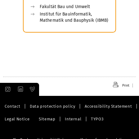
Fakultät Bau und Umwelt
Institut für Bauinformatik,
Mathematik und Bauphysik (IBMB)
Print
Contact
Data protection policy
Accessibility Statement
Legal Notice
Sitemap
Internal
TYPO3