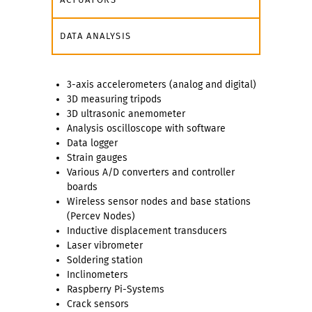
DATA ANALYSIS
3-axis accelerometers (analog and digital)
3D measuring tripods
3D ultrasonic anemometer
Analysis oscilloscope with software
Data logger
Strain gauges
Various A/D converters and controller
boards
Wireless sensor nodes and base stations
(Percev Nodes)
Inductive displacement transducers
Laser vibrometer
Soldering station
Inclinometers
Raspberry Pi-Systems
Crack sensors