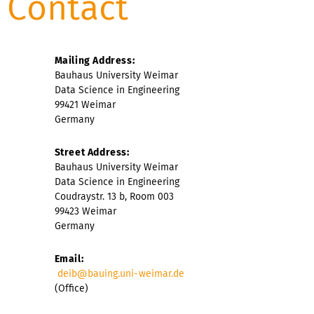
Contact
Mailing Address:
Bauhaus University Weimar
Data Science in Engineering
99421 Weimar
Germany
Street Address:
Bauhaus University Weimar
Data Science in Engineering
Coudraystr. 13 b, Room 003
99423 Weimar
Germany
Email:
deib@bauing.uni-weimar.de
(Office)