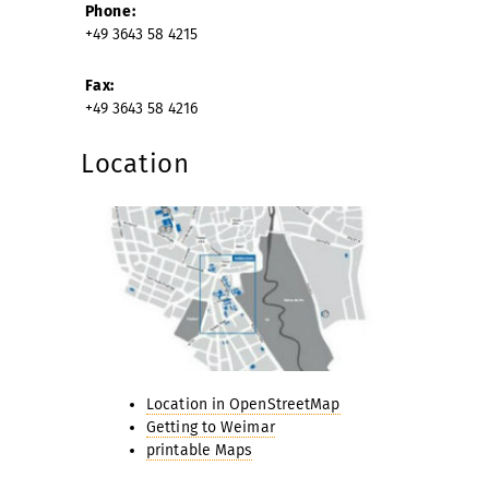
Phone:
+49 3643 58 4215
Fax:
+49 3643 58 4216
Location
Location in OpenStreetMap
Getting to Weimar
printable Maps