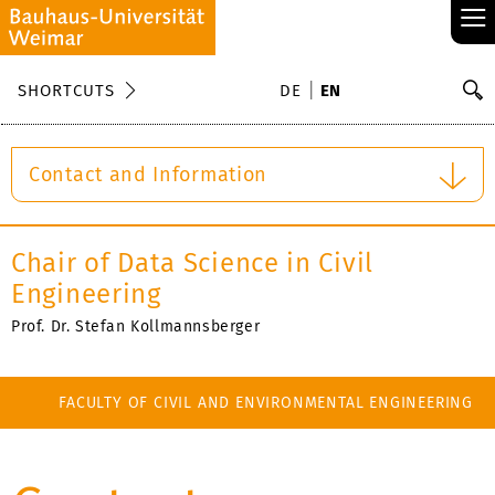
≡
S
SHORTCUTS
DE
EN
Se
Contact and Information
Chair of Data Science in Civil
Engineering
Prof. Dr. Stefan Kollmannsberger
FACULTY OF CIVIL AND ENVIRONMENTAL ENGINEERING