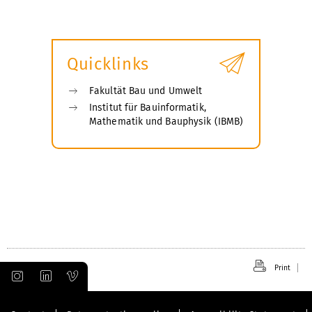
Quicklinks
Fakultät Bau und Umwelt
Institut für Bauinformatik,
Mathematik und Bauphysik (IBMB)
Print