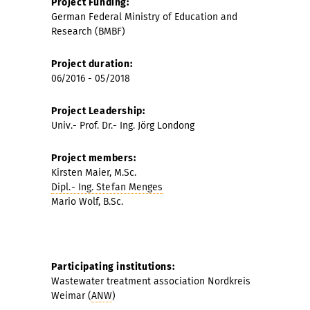
Project Funding:
German Federal Ministry of Education and
Research (BMBF)
Project duration:
06/2016 - 05/2018
Project Leadership:
Univ.-
Prof. Dr.- Ing.
Jörg Londong
Project members:
Kirsten Maier, M.Sc.
Dipl.- Ing. Stefan Menges
Mario Wolf, B.Sc.
Participating institutions:
Wastewater treatment association Nordkreis
Weimar (
ANW
)