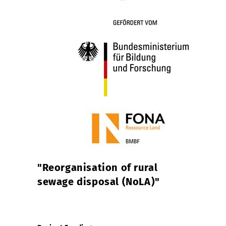
"
Reorganisation of rural
sewage disposal (NoLA)
"