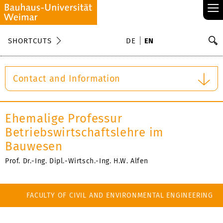
≡
S
SHORTCUTS
DE
EN
Se
Contact and Information
Ehemalige Professur
Betriebswirtschaftslehre im
Bauwesen
Prof. Dr.-Ing. Dipl.-Wirtsch.-Ing. H.W. Alfen
FACULTY OF CIVIL AND ENVIRONMENTAL ENGINEERING