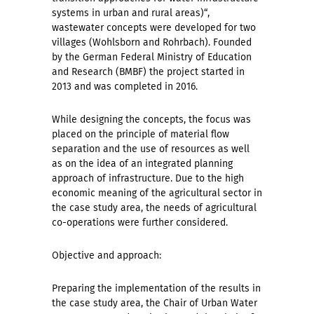
systems in urban and rural areas)“,
wastewater concepts were developed for two
villages (Wohlsborn and Rohrbach). Founded
by the German Federal Ministry of Education
and Research (BMBF) the project started in
2013 and was completed in 2016.
While designing the concepts, the focus was
placed on the principle of material flow
separation and the use of resources as well
as on the idea of an integrated planning
approach of infrastructure. Due to the high
economic meaning of the agricultural sector in
the case study area, the needs of agricultural
co-operations were further considered.
Objective and approach:
Preparing the implementation of the results in
the case study area, the Chair of Urban Water