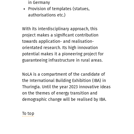
in Germany
Provision of templates (statues,
authorisations etc.)
With its interdisciplinary approach, this
project makes a significant contribution
towards application- and realisation-
orientated research. Its high innovation
potential makes it a pioneering project for
guaranteeing infrastructure in rural areas.
NoLA is a compartment of the candidate of
the International Building Exhibition (IBA) in
Thuringia. Until the year 2023 innovative ideas
on the themes of energy transition and
demographic change will be realised by IBA.
To top