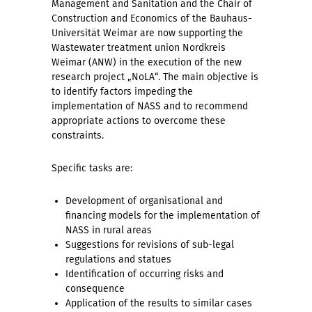
Management and Sanitation and the Chair of
Construction and Economics of the Bauhaus-
Universität Weimar are now supporting the
Wastewater treatment union Nordkreis
Weimar (ANW) in the execution of the new
research project „NoLA“. The main objective is
to identify factors impeding the
implementation of NASS and to recommend
appropriate actions to overcome these
constraints.
Specific tasks are:
Development of organisational and
financing models for the implementation of
NASS in rural areas
Suggestions for revisions of sub-legal
regulations and statues
Identification of occurring risks and
consequence
Application of the results to similar cases