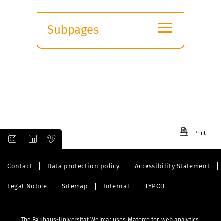
≡
Subpages
Expand
submenu
Print
Contact
Data protection policy
Accessibility Statement
Legal Notice
Sitemap
Internal
TYPO3
The Bauhaus-Universität Weimar uses Matomo for web analytics.