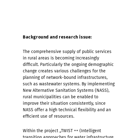
Background and research issue:
The comprehensive supply of public services
in rural areas is becoming increasingly
difficult. Particularly the ongoing demographic
change creates various challenges for the
planning of network-bound infrastructures,
such as wastewater systems. By implementing
New Alternative Sanitation Systems (NASS),
rural municipalities can be enabled to
improve their situation consistently, since
NASS offer a high technical flexibility and an
efficient use of resources.
Within the project „TWIST ++ (Intelligent
transition approaches for water infrastructure