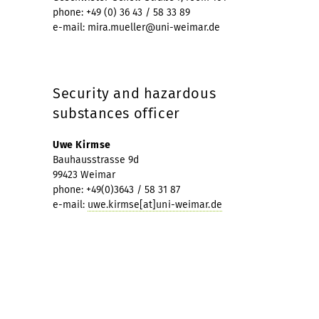
phone: +49 (0) 36 43 / 58 33 89
e-mail: mira.mueller@uni-weimar.de
Security and hazardous
substances officer
Uwe Kirmse
Bauhausstrasse 9d
99423 Weimar
phone: +49(0)3643 / 58 31 87
e-mail:
uwe.kirmse[at]uni-weimar.de