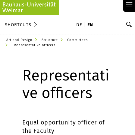
≡
S
SHORTCUTS
DE
EN
Se
Art and Design
Structure
Committees
Representative officers
Representati
ve officers
Equal opportunity officer of
the Faculty