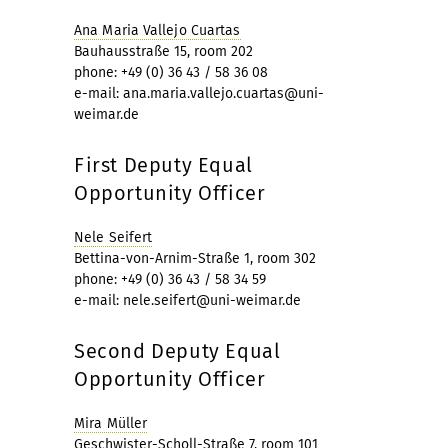
Ana Maria Vallejo Cuartas
Bauhausstraße 15, room 202
phone: +49 (0) 36 43 / 58 36 08
e-mail: ana.maria.vallejo.cuartas@uni-
weimar.de
First Deputy Equal
Opportunity Officer
Nele Seifert
Bettina-von-Arnim-Straße 1, room 302
phone: +49 (0) 36 43 / 58 34 59
e-mail: nele.seifert@uni-weimar.de
Second Deputy Equal
Opportunity Officer
Mira Müller
Geschwister-Scholl-Straße 7, room 101