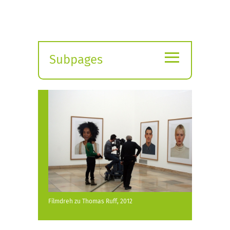
≡
Subpages
Expand
submenu
Filmdreh zu Thomas Ruff, 2012