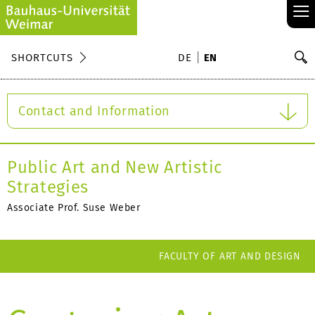
≡
S
SHORTCUTS
DE
EN
Se
Contact and Information
Public Art and New Artistic
Strategies
Associate Prof. Suse Weber
FACULTY OF ART AND DESIGN