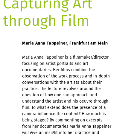
Capturing Art
through Film
Maria Anna Tappeiner, Frankfurt am Main
Maria Anna Tappeiner is a filmmaker/director
focusing on artist portraits and art
documentaries. Her films combine the
observation of the work process and in-depth
conversations with the artists about their
practice. The lecture revolves around the
question of how one can approach and
understand the artist and his oeuvre through
film. To what extend does the presence of a
camera influence the content? How much is
being staged? By commenting on excerpts
from her documentaries Maria Anna Tappeiner
will give an insight into her practice and