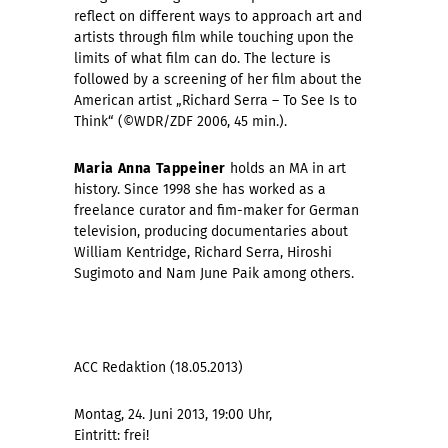
reflect on different ways to approach art and
artists through film while touching upon the
limits of what film can do. The lecture is
followed by a screening of her film about the
American artist
„Richard Serra – To See Is to
Think“ (©WDR/ZDF 2006, 45 min.).
Maria Anna Tappeiner
holds an MA in art
history. Since 1998 she has worked as a
freelance curator and fim-maker for German
television, producing documentaries about
William Kentridge, Richard Serra, Hiroshi
Sugimoto and Nam June Paik among others.
ACC Redaktion (18.05.2013)
Montag, 24. Juni 2013, 19:00 Uhr,
Eintritt: frei!