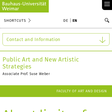
≡
S
SHORTCUTS
DE
EN
Se
Contact and Information
Public Art and New Artistic
Strategies
Associate Prof. Suse Weber
FACULTY OF ART AND DESIGN