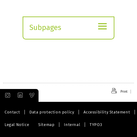
≡
Subpages
Expand
submenu
Print
Contact
Data protection policy
Accessibility Statement
Legal Notice
Sitemap
Internal
TYPO3