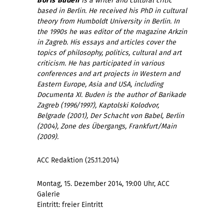
Boris Buden
is a writer and cultural critic
based in Berlin. He received his PhD in cultural
theory from Humboldt University in Berlin. In
the 1990s he was editor of the magazine Arkzin
in Zagreb. His essays and articles cover the
topics of philosophy, politics, cultural and art
criticism. He has participated in various
conferences and art projects in Western and
Eastern Europe, Asia and USA, including
Documenta XI.
Buden is the author of Barikade
Zagreb (1996/1997), Kaptolski Kolodvor,
Belgrade (2001), Der Schacht von Babel, Berlin
(2004), Zone des Übergangs, Frankfurt/Main
(2009).
ACC Redaktion (25.11.2014)
Montag, 15. Dezember 2014, 19:00 Uhr, ACC
Galerie
Eintritt: freier Eintritt