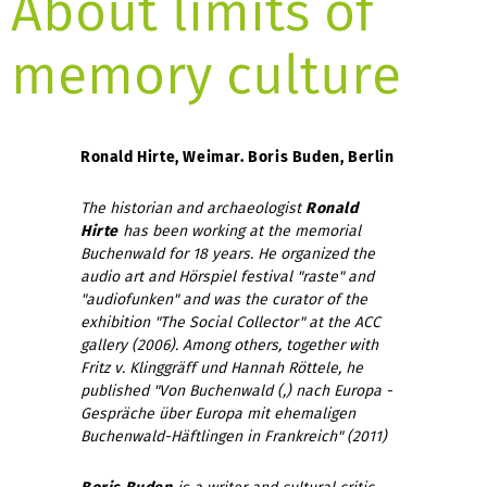
About limits of
memory culture
Ronald Hirte, Weimar. Boris Buden, Berlin
The historian and archaeologist
Ronald
Hirte
has been working at the memorial
Buchenwald for 18 years. He organized the
audio art and Hörspiel festival "raste" and
"audiofunken" and was the curator of the
exhibition "The Social Collector" at the ACC
gallery (2006).
Among others, together with
Fritz v. Klinggräff und Hannah Röttele, he
published "Von Buchenwald (,) nach Europa -
Gespräche über Europa mit ehemaligen
Buchenwald-Häftlingen in Frankreich" (2011)