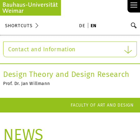
≡
S
SHORTCUTS
DE
EN
Se
Contact and Information
Design Theory and Design Research
Prof. Dr. Jan Willmann
FACULTY OF ART AND DESIGN
NEWS