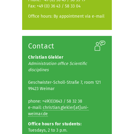
Fax: +49 (0) 36 43 / 58 33 04
Office hours: By appointment via e-mail
Contact
Christian Glekler
Administration office Scientific
disciplines
Geschwister-Scholl-Straße 7, room 121
99423 Weimar
phone: +49(0)3643 / 58 32 38
e-mail:
christian.glekler[at]uni-
weimar.de
Office hours for students:
Tuesdays, 2 to 3 p.m.