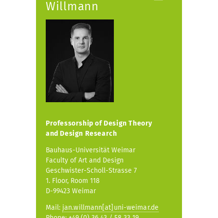
Willmann
Professorship of
Design Theory
and Design Research
Bauhaus-Universität Weimar
Faculty of Art and Design
Geschwister-Scholl-Strasse 7
1. Floor, Room 118
D-99423 Weimar
Mail:
jan.willmann[at]uni-weimar.de
Phone: +49 (0) 36 43 / 58 33 19