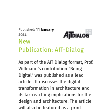
Published:
11 January
2024
New
Publication: AIT-Dialog
As part of the AIT Dialog format, Prof.
Willmann's contribution "Being
Digital" was published as a lead
article . It discusses the digital
transformation in architecture and
its far-reaching implications for the
design and architecture. The article
will also be featured as a print