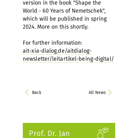
version in the book "Shape the
World - 60 Years of Nemetschek",
which will be published in spring
2024. More on this shortly.
For further information:
ait-xia-dialog.de/aitdialog-
newsletter/leitartikel-being-digital/
Back
All News
Prof. Dr. Jan