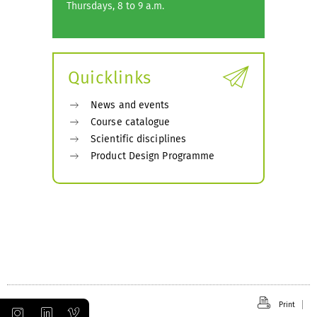
Thursdays, 8 to 9 a.m.
Quicklinks
News and events
Course catalogue
Scientific disciplines
Product Design Programme
Print