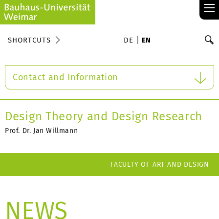
≡
S
SHORTCUTS
DE
EN
Se
Contact and Information
Design Theory and Design Research
Prof. Dr. Jan Willmann
FACULTY OF ART AND DESIGN
NEWS