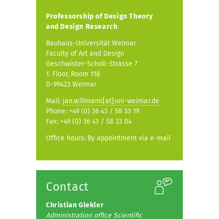
Professorship of
Design Theory
and Design Research
Bauhaus-Universität Weimar
Faculty of Art and Design
Geschwister-Scholl-Strasse 7
1. Floor, Room 118
D-99423 Weimar
Mail:
jan.willmann[at]uni-weimar.de
Phone: +49 (0) 36 43 / 58 33 19
Fax: +49 (0) 36 43 / 58 33 04
Office hours: By appointment via e-mail
Contact
Christian Glekler
Administration office Scientific