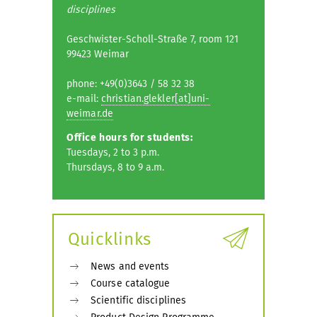
disciplines
Geschwister-Scholl-Straße 7, room 121
99423 Weimar
phone: +49(0)3643 / 58 32 38
e-mail:
christian.glekler[at]uni-
weimar.de
Office hours for students:
Tuesdays, 2 to 3 p.m.
Thursdays, 8 to 9 a.m.
Quicklinks
News and events
Course catalogue
Scientific disciplines