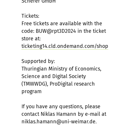
Scherer GmbH
Tickets:
Free tickets are available with the
code: BUW@rpt3D2024 in the ticket
store at:
ticketing14.cld.ondemand.com/shop
Supported by:
Thuringian Ministry of Economics,
Science and Digital Society
(TMWWDG), ProDigital research
program
If you have any questions, please
contact Niklas Hamann by e-mail at
niklas.hamann@uni-weimar.de.