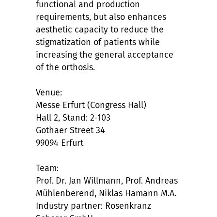
functional and production
requirements, but also enhances
aesthetic capacity to reduce the
stigmatization of patients while
increasing the general acceptance
of the orthosis.
Venue:
Messe Erfurt (Congress Hall)
Hall 2, Stand: 2-103
Gothaer Street 34
99094 Erfurt
Team:
Prof. Dr. Jan Willmann, Prof. Andreas
Mühlenberend, Niklas Hamann M.A.
Industry partner: Rosenkranz