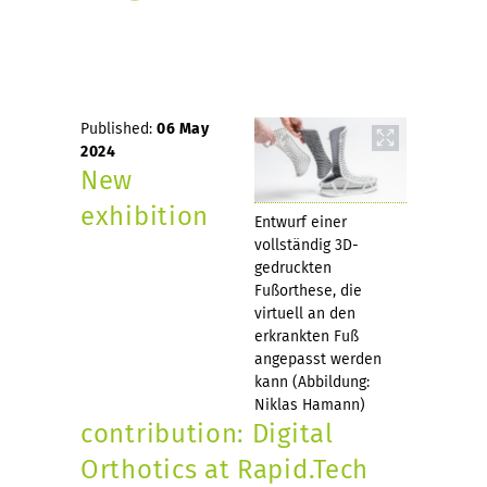
Published:
06 May
2024
New
exhibition
Entwurf einer
vollständig 3D-
gedruckten
Fußorthese, die
virtuell an den
erkrankten Fuß
angepasst werden
kann (Abbildung:
Niklas Hamann)
contribution: Digital
Orthotics at Rapid.Tech