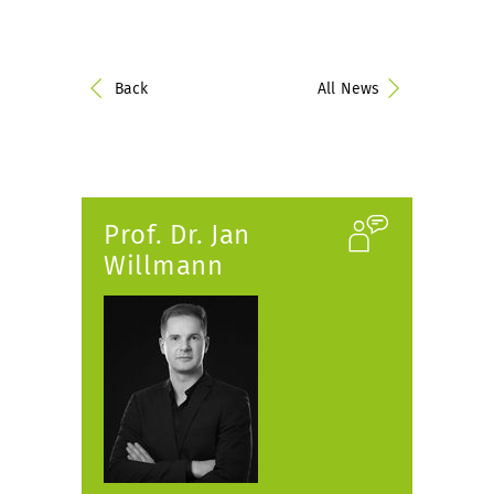
Back
All News
Prof. Dr. Jan
Willmann