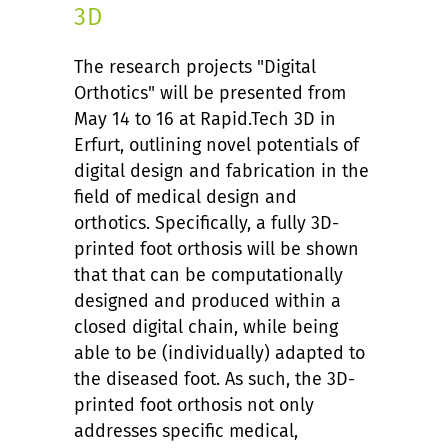
3D
The research projects "Digital
Orthotics" will be presented from
May 14 to 16 at Rapid.Tech 3D in
Erfurt, outlining novel potentials of
digital design and fabrication in the
field of medical design and
orthotics. Specifically, a fully 3D-
printed foot orthosis will be shown
that that can be computationally
designed and produced within a
closed digital chain, while being
able to be (individually) adapted to
the diseased foot. As such, the 3D-
printed foot orthosis not only
addresses specific medical,