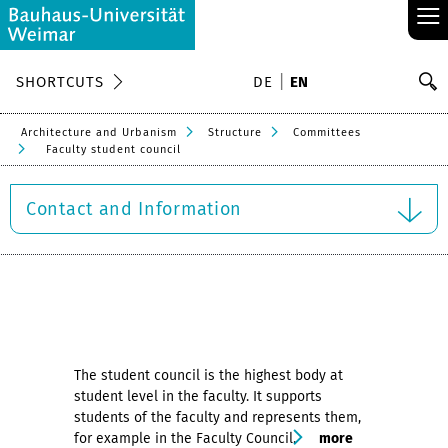
≡
S
SHORTCUTS
DE
EN
Se
Architecture and Urbanism
Structure
Committees
Faculty student council
Contact and Information
The student council is the highest body at
student level in the faculty. It supports
students of the faculty and represents them,
for example in the Faculty Council.
more