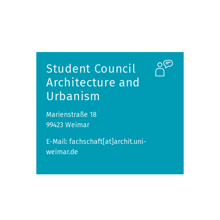
Student Council
Architecture and
Urbanism
Marienstraße 18
99423 Weimar
E-Mail: fachschaft[at]archit.uni-
weimar.de