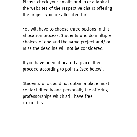
Please check your emails and take a look at
the websites of the respective chairs offering
the project you are allocated for.
You will have to choose three options in this
allocation process. Students who do multiple
choices of one and the same project and/ or
miss the deadline will not be considered.
If you have been allocated a place, then
proceed according to point 2 (see below).
Students who could not obtain a place must
contact directly and personally the offering
professorships which still have free
capacities.