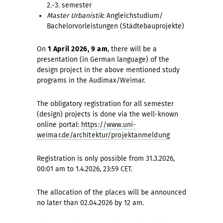
2.-3. semester
Master Urbanistik
: Angleichstudium/
Bachelorvorleistungen (Städtebauprojekte)
On
1 April 2026, 9 am
, there will be a
presentation (in German language) of the
design project in the above mentioned study
programs in the Audimax/Weimar.
The obligatory registration for all semester
(design) projects is done via the well-known
online portal:
https://www.uni-
weimar.de/architektur/projektanmeldung
Registration is only possible from 31.3.2026,
00:01 am to 1.4.2026, 23:59 CET.
The allocation of the places will be announced
no later than 02.04.2026 by 12 am.