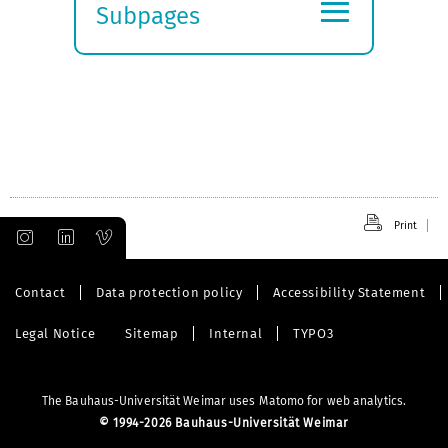
≡
Subpages
Expand
submenu
Print
Contact
Data protection policy
Accessibility Statement
Legal Notice
Sitemap
Internal
TYPO3
The Bauhaus-Universität Weimar uses Matomo for web analytics.
©
1994-2026 Bauhaus-Universität Weimar