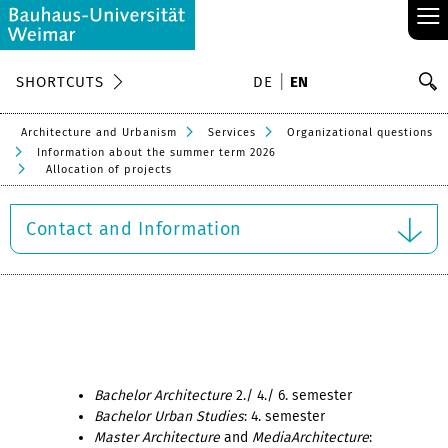
≡
S
SHORTCUTS
DE
EN
Se
Architecture and Urbanism
Services
Organizational questions
Information about the summer term 2026
Allocation of projects
Contact and Information
Bachelor Architecture
2./ 4./ 6. semester
Bachelor Urban Studies
: 4. semester
Master Architecture
and
MediaArchitecture
: