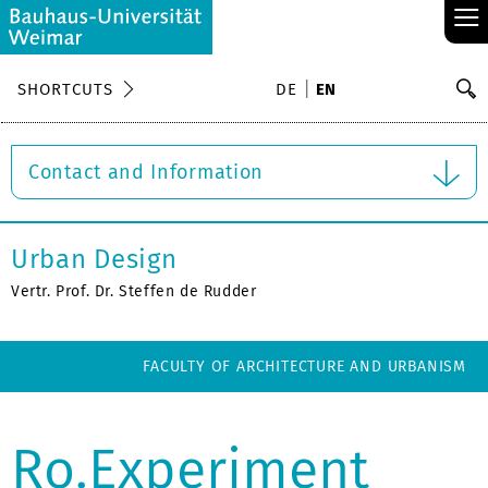
≡
S
SHORTCUTS
DE
EN
Se
Contact and Information
Urban Design
Vertr. Prof. Dr. Steffen de Rudder
FACULTY OF ARCHITECTURE AND URBANISM
Ro.Experiment