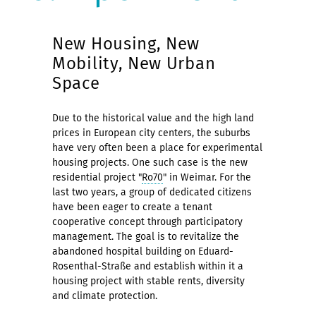
New Housing, New
Mobility, New Urban
Space
Due to the historical value and the high land
prices in European city centers, the suburbs
have very often been a place for experimental
housing projects. One such case is the new
residential project "
Ro70
" in Weimar. For the
last two years, a group of dedicated citizens
have been eager to create a tenant
cooperative concept through participatory
management. The goal is to revitalize the
abandoned hospital building on Eduard-
Rosenthal-Straße and establish within it a
housing project with stable rents, diversity
and climate protection.