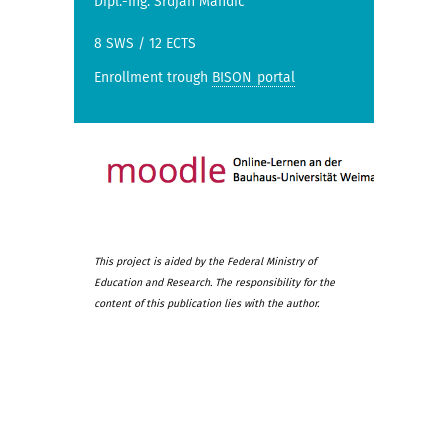
Dipl.-Ing. Srdjan Mandic
8 SWS / 12 ECTS
Enrollment trough
BISON portal
This project is aided by the Federal Ministry of
Education and Research. The responsibility for the
content of this publication lies with the author.