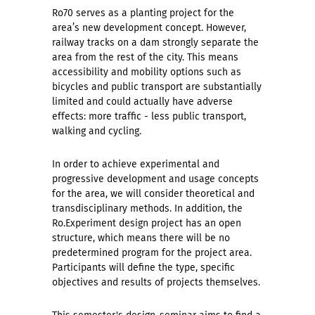
Ro70 serves as a planting project for the
area’s new development concept. However,
railway tracks on a dam strongly separate the
area from the rest of the city. This means
accessibility and mobility options such as
bicycles and public transport are substantially
limited and could actually have adverse
effects: more traffic - less public transport,
walking and cycling.
In order to achieve experimental and
progressive development and usage concepts
for the area, we will consider theoretical and
transdisciplinary methods. In addition, the
Ro.Experiment design project has an open
structure, which means there will be no
predetermined program for the project area.
Participants will define the type, specific
objectives and results of projects themselves.