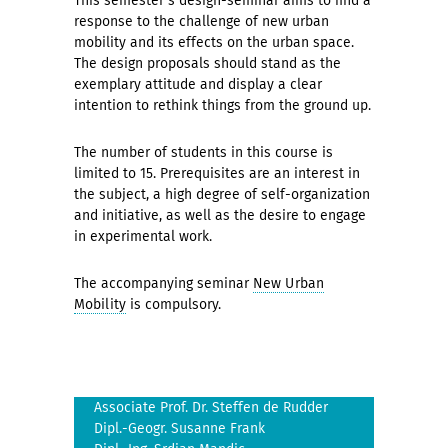
This semester's design-seminar aims to find a
response to the challenge of new urban
mobility and its effects on the urban space.
The design proposals should stand as the
exemplary attitude and display a clear
intention to rethink things from the ground up.
The number of students in this course is
limited to 15. Prerequisites are an interest in
the subject, a high degree of self-organization
and initiative, as well as the desire to engage
in experimental work.
The accompanying seminar
New Urban
Mobility
is compulsory.
Associate Prof. Dr. Steffen de Rudder
Dipl.-Geogr. Susanne Frank