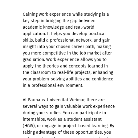
Gaining work experience while studying is a
key step in bridging the gap between
academic knowledge and real-world
application. It helps you develop practical
skills, build a professional network, and gain
insight into your chosen career path, making
you more competitive in the job market after
graduation. Work experience allows you to
apply the theories and concepts learned in
the classroom to real-life projects, enhancing
your problem-solving abilities and confidence
in a professional environment.
At Bauhaus-Universität Weimar, there are
several ways to gain valuable work experience
during your studies. You can participate in
internships, work as a student assistant
(HiWi), or engage in project-based learning. By
taking advantage of these opportunities, you