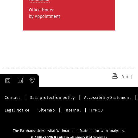
Office Hours:
by Appointment
Print
Contact
Data protection policy
Accessibility Statement
Legal Notice
Sitemap
Internal
TYPO3
The Bauhaus-Universität Weimar uses Matomo for web analytics.
©
1994-2026 Bauhaus-Universität Weimar