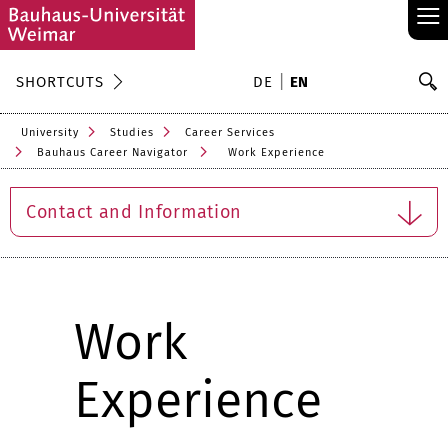
≡
S
SHORTCUTS
DE
EN
Se
University
Studies
Career Services
Bauhaus Career Navigator
Work Experience
Contact and Information
Work
Experience