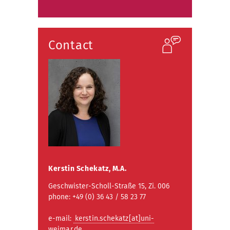
Contact
Kerstin Schekatz, M.A.
Geschwister-Scholl-Straße 15, Zi. 006
phone: +49 (0) 36 43 / 58 23 77
e-mail:
kerstin.schekatz[at]uni-
weimar.de