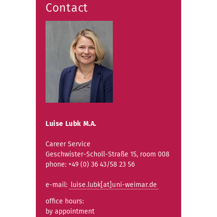
Contact
Luise Lubk M.A.
Career Service
Geschwister-Scholl-Straße 15, room 008
phone: +49 (0) 36 43/58 23 56
e-mail:
luise.lubk[at]uni-weimar.de
office hours:
by appointment