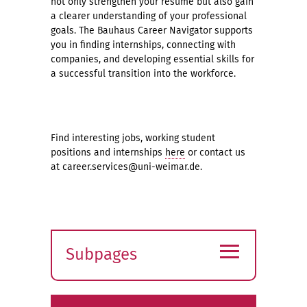
not only strengthen your resume but also gain
a clearer understanding of your professional
goals. The Bauhaus Career Navigator supports
you in finding internships, connecting with
companies, and developing essential skills for
a successful transition into the workforce.
Find interesting jobs, working student
positions and internships
here
or contact us
at career.services@uni-weimar.de.
≡
Subpages
Expand
submenu