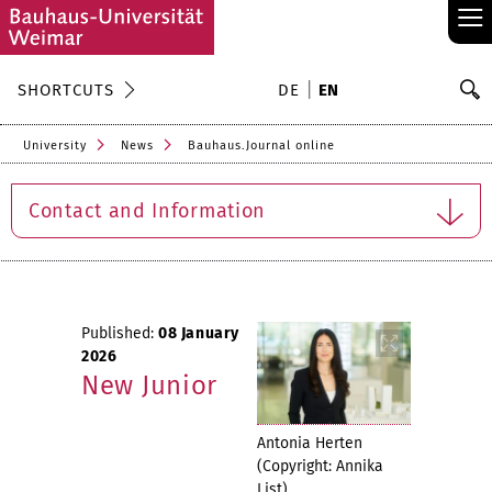
≡
S
SHORTCUTS
DE
EN
Se
University
News
Bauhaus.Journal online
Contact and Information
Published:
08 January
2026
New Junior
Antonia Herten
(Copyright: Annika
List)