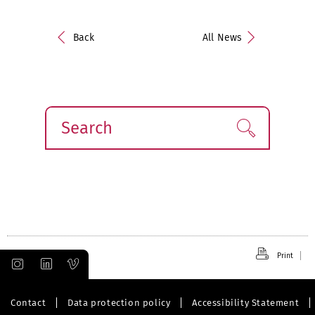
Back
All News
Search
Find!
Print
Contact
Data protection policy
Accessibility Statement