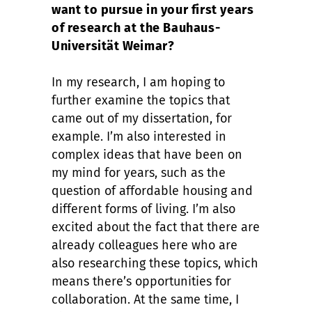
want to pursue in your first years
of research at the Bauhaus-
Universität Weimar?
In my research, I am hoping to
further examine the topics that
came out of my dissertation, for
example. I’m also interested in
complex ideas that have been on
my mind for years, such as the
question of affordable housing and
different forms of living. I’m also
excited about the fact that there are
already colleagues here who are
also researching these topics, which
means there’s opportunities for
collaboration. At the same time, I