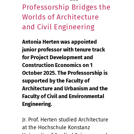
Professorship Bridges the
Worlds of Architecture
and Civil Engineering
Antonia Herten was appointed
junior professor with tenure track
for Project Development and
Construction Economics on 1
October 2025. The Professorship is
supported by the Faculty of
Architecture and Urbanism and the
Faculty of Civil and Environmental
Engineering.
Jr. Prof. Herten studied Architecture
at the Hochschule Konstanz