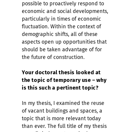
possible to proactively respond to
economic and social developments,
particularly in times of economic
fluctuation. Within the context of
demographic shifts, all of these
aspects open up opportunities that
should be taken advantage of for
the future of construction.
Your doctoral thesis looked at
the topic of temporary use – why
is this such a pertinent topic?
In my thesis, I examined the reuse
of vacant buildings and spaces, a
topic that is more relevant today
than ever. The full title of my thesis