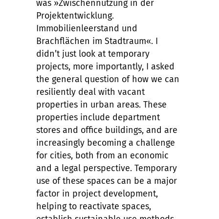
was »Zwischennutzung in der
Projektentwicklung.
Immobilienleerstand und
Brachflächen im Stadtraum«. I
didn’t just look at temporary
projects, more importantly, I asked
the general question of how we can
resiliently deal with vacant
properties in urban areas. These
properties include department
stores and office buildings, and are
increasingly becoming a challenge
for cities, both from an economic
and a legal perspective. Temporary
use of these spaces can be a major
factor in project development,
helping to reactivate spaces,