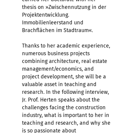
thesis on »Zwischennutzung in der
Projektentwicklung.
Immobilienleerstand und
Brachflächen im Stadtraum«.
Thanks to her academic experience,
numerous business projects
combining architecture, real estate
management/economics, and
project development, she will be a
valuable asset in teaching and
research. In the following interview,
Jr. Prof. Herten speaks about the
challenges facing the construction
industry, what is important to her in
teaching and research, and why she
is so passionate about