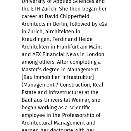
University of Applied Sciences and
the ETH Zurich. She then began her
career at David Chipperfield
Architects in Berlin, followed by e2a
in Zurich, airchitekten in
Kreuzlingen, Ferdinand Heide
Architekten in Frankfurt am Main,
and AFX Financial News in London,
among others. After completing a
Master’s degree in Management
[Bau Immobilien Infrastruktur]
(Management / Construction, Real
Estate and Infrastructure) at the
Bauhaus-Universität Weimar, she
began working as a scientific
employee in the Professorship of
Architectural Management and
earned her doctorate with her