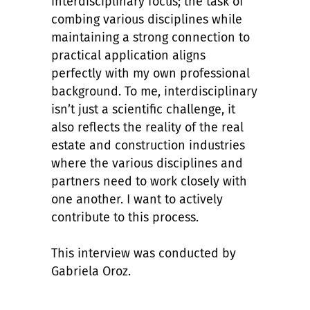
interdisciplinary focus; the task of
combing various disciplines while
maintaining a strong connection to
practical application aligns
perfectly with my own professional
background. To me, interdisciplinary
isn’t just a scientific challenge, it
also reflects the reality of the real
estate and construction industries
where the various disciplines and
partners need to work closely with
one another. I want to actively
contribute to this process.
This interview was conducted by
Gabriela Oroz.