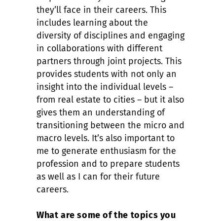
they’ll face in their careers. This
includes learning about the
diversity of disciplines and engaging
in collaborations with different
partners through joint projects. This
provides students with not only an
insight into the individual levels –
from real estate to cities – but it also
gives them an understanding of
transitioning between the micro and
macro levels. It’s also important to
me to generate enthusiasm for the
profession and to prepare students
as well as I can for their future
careers.
What are some of the topics you