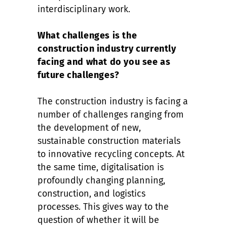
interdisciplinary work.
What challenges is the
construction industry currently
facing and what do you see as
future challenges?
The construction industry is facing a
number of challenges ranging from
the development of new,
sustainable construction materials
to innovative recycling concepts. At
the same time, digitalisation is
profoundly changing planning,
construction, and logistics
processes. This gives way to the
question of whether it will be