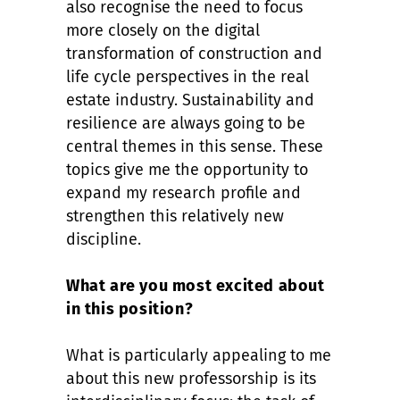
also recognise the need to focus
more closely on the digital
transformation of construction and
life cycle perspectives in the real
estate industry. Sustainability and
resilience are always going to be
central themes in this sense. These
topics give me the opportunity to
expand my research profile and
strengthen this relatively new
discipline.
What are you most excited about
in this position?
What is particularly appealing to me
about this new professorship is its