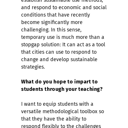
establish sustainable use methods,
and respond to economic and social
conditions that have recently
become significantly more
challenging. In this sense,
temporary use is much more than a
stopgap solution: It can act as a tool
that cities can use to respond to
change and develop sustainable
strategies.
What do you hope to impart to
students through your teaching?
I want to equip students with a
versatile methodological toolbox so
that they have the ability to
respond flexibly to the challenges