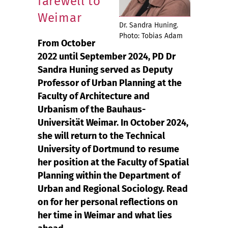
farewell to
Weimar
Dr. Sandra Huning.
Photo: Tobias Adam
From October
2022 until September 2024, PD Dr
Sandra Huning served as Deputy
Professor of Urban Planning at the
Faculty of Architecture and
Urbanism of the Bauhaus-
Universität Weimar. In October 2024,
she will return to the Technical
University of Dortmund to resume
her position at the Faculty of Spatial
Planning within the Department of
Urban and Regional Sociology. Read
on for her personal reflections on
her time in Weimar and what lies