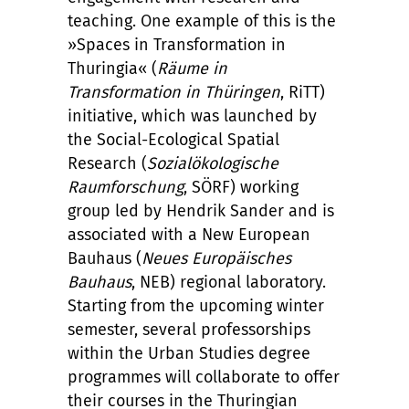
teaching. One example of this is the
»Spaces in Transformation in
Thuringia« (
Räume in
Transformation in Thüringen
, RiTT)
initiative, which was launched by
the Social-Ecological Spatial
Research (
Sozialökologische
Raumforschung
, SÖRF) working
group led by Hendrik Sander and is
associated with a New European
Bauhaus (
Neues Europäisches
Bauhaus
, NEB) regional laboratory.
Starting from the upcoming winter
semester, several professorships
within the Urban Studies degree
programmes will collaborate to offer
their courses in the Thuringian