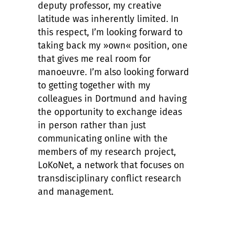
deputy professor, my creative
latitude was inherently limited. In
this respect, I’m looking forward to
taking back my »own« position, one
that gives me real room for
manoeuvre. I’m also looking forward
to getting together with my
colleagues in Dortmund and having
the opportunity to exchange ideas
in person rather than just
communicating online with the
members of my research project,
LoKoNet, a network that focuses on
transdisciplinary conflict research
and management.