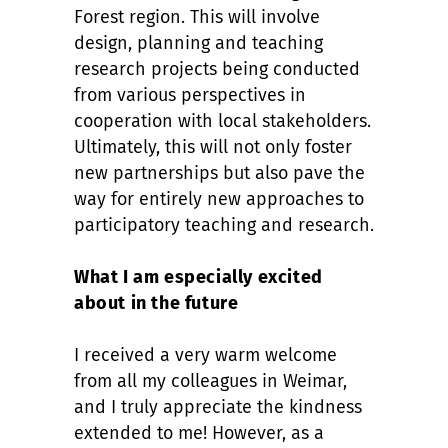
Forest region. This will involve
design, planning and teaching
research projects being conducted
from various perspectives in
cooperation with local stakeholders.
Ultimately, this will not only foster
new partnerships but also pave the
way for entirely new approaches to
participatory teaching and research.
What I am especially excited
about in the future
I received a very warm welcome
from all my colleagues in Weimar,
and I truly appreciate the kindness
extended to me! However, as a