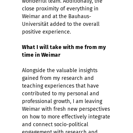
wonderful team. Additionally, the
close proximity of everything in
Weimar and at the Bauhaus-
Universität added to the overall
positive experience.
What I will take with me from my
time in Weimar
Alongside the valuable insights
gained from my research and
teaching experiences that have
contributed to my personal and
professional growth, I am leaving
Weimar with fresh new perspectives
on how to more effectively integrate
and connect socio-political
engagement with research and