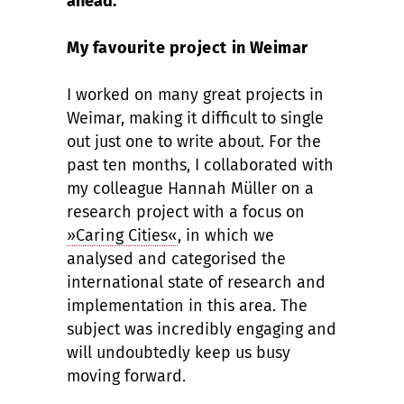
ahead.
My favourite project in Weimar
I worked on many great projects in
Weimar, making it difficult to single
out just one to write about. For the
past ten months, I collaborated with
my colleague Hannah Müller on a
research project with a focus on
»Caring Cities«
, in which we
analysed and categorised the
international state of research and
implementation in this area. The
subject was incredibly engaging and
will undoubtedly keep us busy
moving forward.