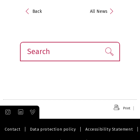
Back
All News
Search
Find!
Print
Contact
Data protection policy
Accessibility Statement