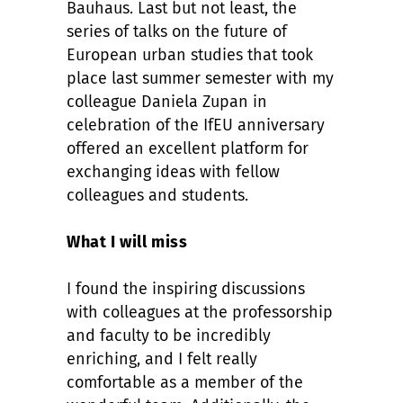
Bauhaus. Last but not least, the
series of talks on the future of
European urban studies that took
place last summer semester with my
colleague Daniela Zupan in
celebration of the IfEU anniversary
offered an excellent platform for
exchanging ideas with fellow
colleagues and students.
What I will miss
I found the inspiring discussions
with colleagues at the professorship
and faculty to be incredibly
enriching, and I felt really
comfortable as a member of the