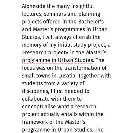
Alongside the many insightful
lectures, seminars and planning
projects offered in the Bachelor’s
and Master’s programmes in Urban
Studies, I will always cherish the
memory of my initial study project, a
»research project« in the Master’s
programme in Urban Studies
. The
focus was on the transformation of
small towns in Lusatia. Together with
students from a variety of
disciplines, I first needed to
collaborate with them to
conceptualise what a research
project actually entails within the
framework of the Master’s
programme in Urban Studies. The