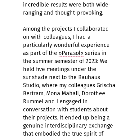
incredible results were both wide-
ranging and thought-provoking.
Among the projects I collaborated
on with colleagues, I had a
particularly wonderful experience
as part of the
»Parasol«
series in
the summer semester of 2023: We
held five meetings under the
sunshade next to the Bauhaus
Studio, where my colleagues Grischa
Bertram, Mona Mahall, Dorothee
Rummel and I engaged in
conversation with students about
their projects. It ended up being a
genuine interdisciplinary exchange
that embodied the true spirit of