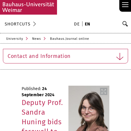
≡
S
SHORTCUTS
DE
EN
Se
University
News
Bauhaus.Journal online
Contact and Information
Published:
24
September 2024
Deputy Prof.
Sandra
Huning bids