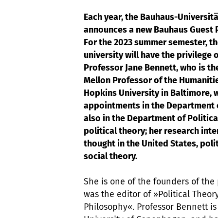
Each year, the Bauhaus-Universit
announces a new Bauhaus Guest P
For the 2023 summer semester, t
university will have the privilege 
Professor Jane Bennett, who is t
Mellon Professor of the Humaniti
Hopkins University in Baltimore, 
appointments in the Department 
also in the Department of Politica
political theory; her research int
thought in the United States, poli
social theory.
She is one of the founders of the
was the editor of »Political Theory
Philosophy«. Professor Bennett is A