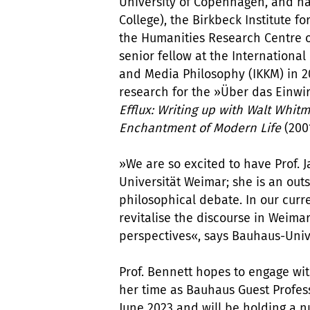
University of Copenhagen, and has
College), the Birkbeck Institute f
the Humanities Research Centre of
senior fellow at the International
and Media Philosophy (IKKM) in 20
research for the »Über das Einwi
Efflux: Writing up with Walt Whi
Enchantment of Modern Life
(200
»We are so excited to have Prof. 
Universität Weimar; she is an ou
philosophical debate. In our curre
revitalise the discourse in Weimar
perspectives«, says Bauhaus-Univ
Prof. Bennett hopes to engage wit
her time as Bauhaus Guest Profess
June 2023 and will be holding a 