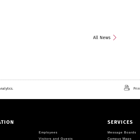
All News
nalytics.
Prin
ATION
SERVICES
Employees
Message Boards
Visitors and Guests
Campus Maps