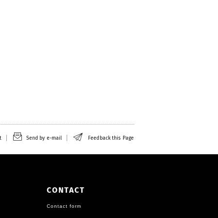
t
Send by e-mail
Feedback this Page
CONTACT
Contact form