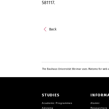
581117.
Back
The Bauhaus-Universität Weimar uses Matomo for web a
STUDIES
INFORM
Academic Programmes
Alumni
Advising
Researchers