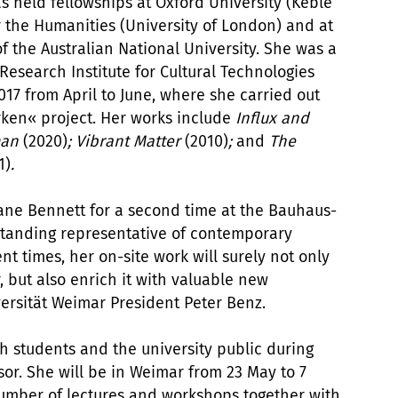
 held fellowships at Oxford University (Keble
or the Humanities (University of London) and at
 the Australian National University. She was a
 Research Institute for Cultural Technologies
17 from April to June, where she carried out
rken« project. Her works include
Influx and
tman
(2020)
; Vibrant Matter
(2010)
;
and
The
1)
.
Jane Bennett for a second time at the Bauhaus-
tstanding representative of contemporary
nt times, her on-site work will surely not only
, but also enrich it with valuable new
ersität Weimar President Peter Benz.
h students and the university public during
or. She will be in Weimar from 23 May to 7
number of lectures and workshops together with