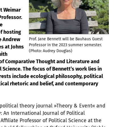
ät Weimar
rofessor.
he
of hosting
he Andrew
Prof. Jane Bennett will be Bauhaus Guest
Professor in the 2023 summer semester.
es at Johns
(Photo: Audrey Douglas)
with
of Comparative Thought and Literature and
l Science. The focus of Bennett’s work lies in
erests include ecological philosophy, political
tical rhetoric and belief, and contemporary
 political theory journal »Theory & Event« and
: An International Journal of Political
ffiliate Professor of Political Science at the