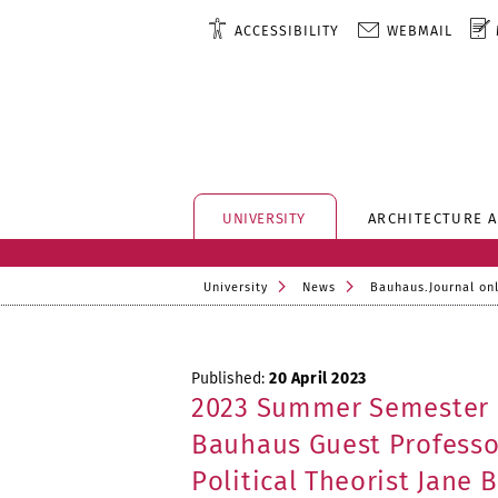
ACCESSIBILITY
WEBMAIL
UNIVERSITY
ARCHITECTURE 
University
News
Bauhaus.Journal on
Published:
20 April 2023
2023 Summer Semester
Bauhaus Guest Professo
Political Theorist Jane 