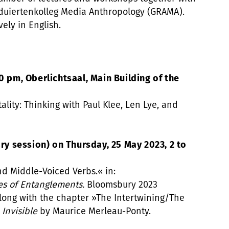
duiertenkolleg Media Anthropology (GRAMA).
vely in English.
0 pm, Oberlichtsaal, Main Building of the
tality: Thinking with Paul Klee, Len Lye, and
 session) on Thursday, 25 May 2023, 2 to
nd Middle-Voiced Verbs.« in:
es of Entanglements.
Bloomsbury 2023
along with the chapter »The Intertwining/The
 Invisible
by Maurice Merleau-Ponty.