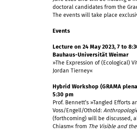
doctoral candidates from the Gra
The events will take place exclusi
Events
Lecture on 24 May 2023, 7 to 8:3
Bauhaus-Universität Weimar
»The Expression of (Ecological) Vi
Jordan Tierney«
Hybrid Workshop (GRAMA plenary
5:30 pm
Prof. Bennett’s »Tangled Efforts a
Voss/Engell/Othold:
Anthropologi
(forthcoming) will be discussed, 
Chiasm« from
The Visible and the