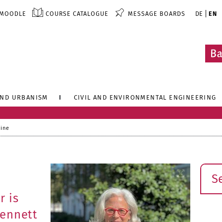
MOODLE
COURSE CATALOGUE
MESSAGE BOARDS
DE
EN
AND URBANISM
CIVIL AND ENVIRONMENTAL ENGINEERING
line
Sear
r is
Bennett