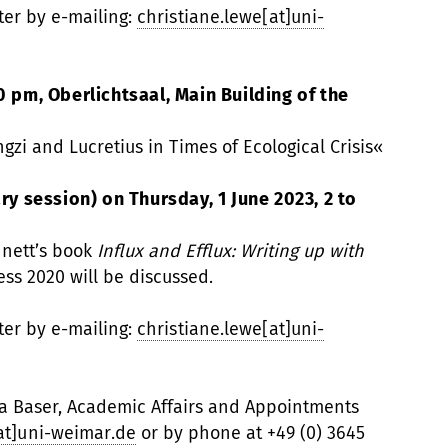
ter by e-mailing:
christiane.lewe[at]uni-
0 pm, Oberlichtsaal, Main Building of the
gzi and Lucretius in Times of Ecological Crisis«
 session) on Thursday, 1 June 2023, 2 to
nnett’s book
Influx and Efflux: Writing up with
ess 2020 will be discussed.
ter by e-mailing:
christiane.lewe[at]uni-
la Baser, Academic Affairs and Appointments
[at]uni-weimar.de
or by phone at +49 (0) 3645