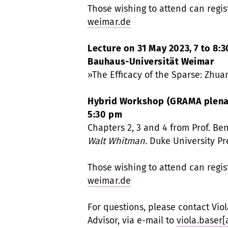
Those wishing to attend can regis
weimar.de
Lecture on 31 May 2023, 7 to 8:3
Bauhaus-Universität Weimar
»The Efficacy of the Sparse: Zhuan
Hybrid Workshop (GRAMA plenary
5:30 pm
Chapters 2, 3 and 4 from Prof. Be
Walt Whitman.
Duke University Pr
Those wishing to attend can regis
weimar.de
For questions, please contact Vio
Advisor, via e-mail to
viola.baser