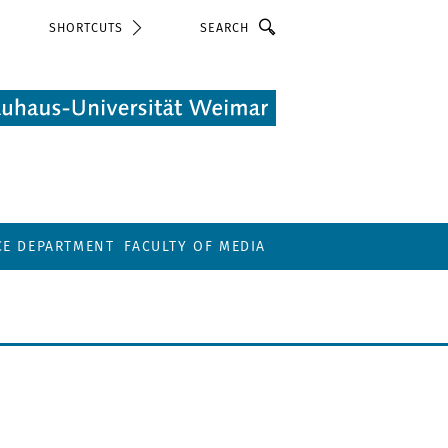
Search
SHORTCUTS
CE DEPARTMENT
FACULTY OF MEDIA