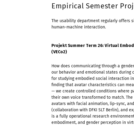
Empirical Semester Proj
The usability department regularly offers s
human-machine interaction.
Projekt Summer Term 26: Virtual Embod
(VECo2)
How does communicating through a gender-s
our behavior and emotional states during c
for studying embodied social interaction in
finding that avatar characteristics can m
— we create controlled conditions where 
their own voice transformed to match. Th
avatars with facial animation, lip-sync, an
(collaboration with DFKI SLT Berlin), and e
is a fully operational research environment
embodiment, and gender perception in virt