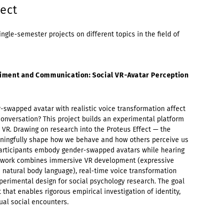
ect
ingle-semester projects on different topics in the field of
iment and Communication: Social VR-Avatar Perception
wapped avatar with realistic voice transformation affect
onversation? This project builds an experimental platform
 VR. Drawing on research into the Proteus Effect — the
eaningfully shape how we behave and how others perceive us
participants embody gender-swapped avatars while hearing
e work combines immersive VR development (expressive
d natural body language), real-time voice transformation
xperimental design for social psychology research. The goal
 that enables rigorous empirical investigation of identity,
ual social encounters.