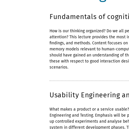
Fundamentals of cogniti
How is our thinking organized? Do we all p
attention? This lecture provides the most i
findings, and methods. Content focuses on 
memory models relevant to human-computer 
should have gained an understanding of t
these with respect to good interaction des
scenarios.
Usability Engineering an
What makes a product or a service usable? 
Engineering and Testing. Emphasis will be 
up controlled experiments and analyse beh
system in different development phases. Th