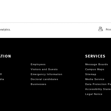
nalytics.
Prin
ATION
SERVICES
Employees
Message Boards
Visitors and Guests
Campus Maps
ff
Emergency Information
Sitemap
dia
Doctoral candidates
Media Service
Businesses
Data Protection Po
Accessibility Stat
Legal Notice