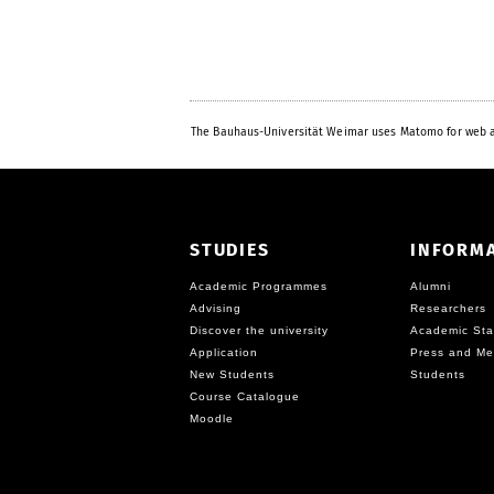
The Bauhaus-Universität Weimar uses Matomo for web a
STUDIES
INFORM
Academic Programmes
Alumni
Advising
Researchers
Discover the university
Academic Sta
Application
Press and Me
New Students
Students
Course Catalogue
Moodle