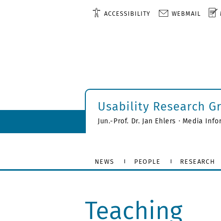
ACCESSIBILITY
WEBMAIL
Usability Research G
Jun.-Prof. Dr. Jan Ehlers · Media Inf
NEWS
PEOPLE
RESEARCH
Teaching