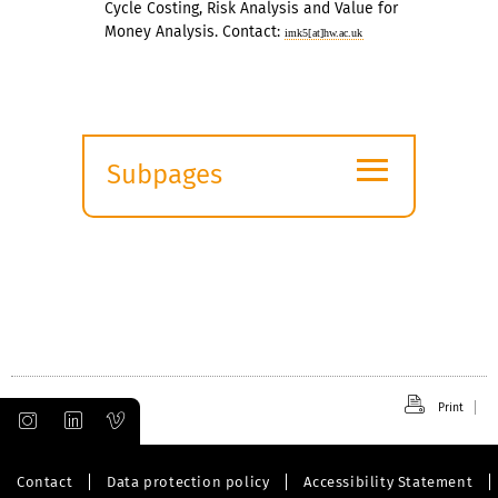
Cycle Costing, Risk Analysis and Value for
Money Analysis. Contact:
imk5[at]hw.ac.uk
≡
Subpages
Expand
submenu
Print
Contact
Data protection policy
Accessibility Statement