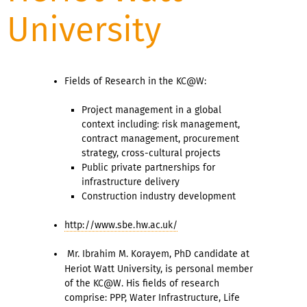
University
Fields of Research in the KC@W:
Project management in a global
context including: risk management,
contract management, procurement
strategy, cross-cultural projects
Public private partnerships for
infrastructure delivery
Construction industry development
http://www.sbe.hw.ac.uk/
Mr. Ibrahim M. Korayem,
PhD candidate at
Heriot Watt University, is personal member
of the KC@W. His fields of research
comprise: PPP, Water Infrastructure, Life