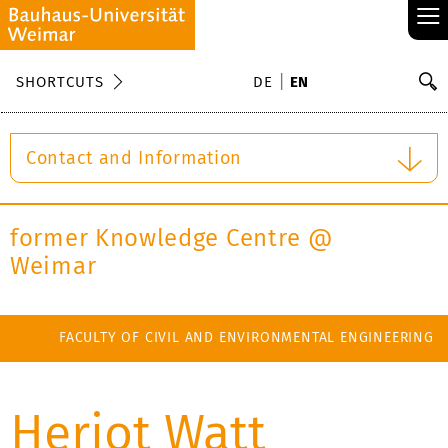
≡
S
SHORTCUTS
DE
EN
Se
Contact and Information
former Knowledge Centre @
Weimar
FACULTY OF CIVIL AND ENVIRONMENTAL ENGINEERING
Heriot Watt