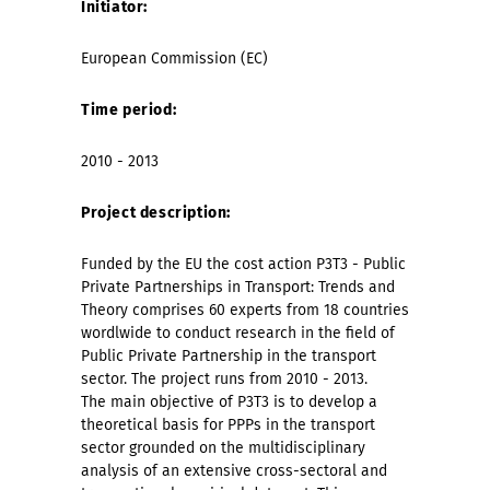
Initiator:
European Commission (EC)
Time period:
2010 - 2013
Project description:
Funded by the EU the cost action P3T3 - Public
Private Partnerships in Transport: Trends and
Theory comprises 60 experts from 18 countries
wordlwide to conduct research in the field of
Public Private Partnership in the transport
sector. The project runs from 2010 - 2013.
The main objective of P3T3 is to develop a
theoretical basis for PPPs in the transport
sector grounded on the multidisciplinary
analysis of an extensive cross-sectoral and