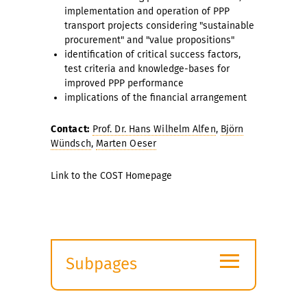
implementation and operation of PPP
transport projects considering "sustainable
procurement" and "value propositions"
identification of critical success factors,
test criteria and knowledge-bases for
improved PPP performance
implications of the financial arrangement
Contact:
Prof. Dr. Hans Wilhelm Alfen
,
Björn
Wündsch
,
Marten Oeser
Link to the COST Homepage
≡
Subpages
Expand
submenu