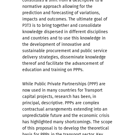
constitutes a shift from a descriptive to a
normative approach allowing for the
prediction and forecasting of variations,
impacts and outcomes. The ultimate goal of
P3T3 is to bring together and consolidate
knowledge dispersed in different disciplines
and countries and to use this knowledge in
the development of innovative and
sustainable procurement and public service
delivery strategies, disseminate knowledge
thereof and facilitate the advancement of
education and training on PPPs.
While Public Private Partnerships (PPP) are
now used in many countries for Transport
capital projects, research has been, in
principal, descriptive. PPPs are complex
contractual arrangements extending into an
unpredictable future and the economic crisis
has highlighted many shortcomings. The scope
of this proposal is to develop the theoretical
basis for PPPs in the transport sector. Key