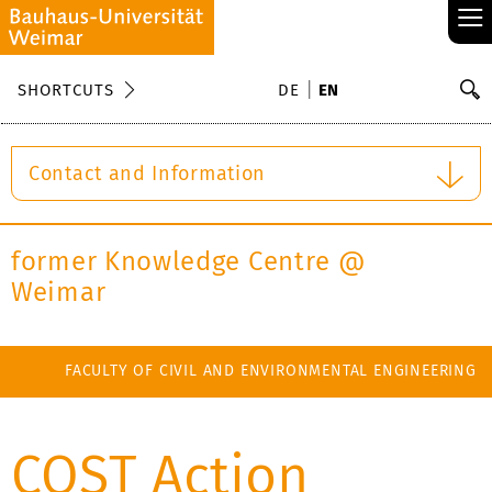
≡
S
SHORTCUTS
DE
EN
Se
Contact and Information
former Knowledge Centre @
Weimar
FACULTY OF CIVIL AND ENVIRONMENTAL ENGINEERING
COST Action