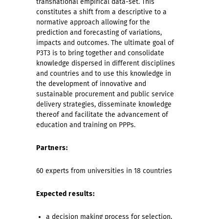
transnational empirical data-set. This
constitutes a shift from a descriptive to a
normative approach allowing for the
prediction and forecasting of variations,
impacts and outcomes.
The ultimate goal of
P3T3 is to bring together and consolidate
knowledge dispersed in different disciplines
and countries and to use this knowledge in
the development of innovative and
sustainable procurement and public service
delivery strategies, disseminate knowledge
thereof and facilitate the advancement of
education and training on PPPs.
Partners:
60 experts from universities in 18 countries
Expected results:
a decision making process for selection,