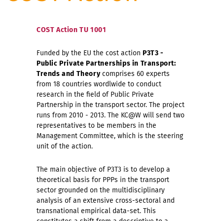
COST Action TU 1001
Funded by the EU the cost action
P3T3 -
Public Private Partnerships in Transport:
Trends and Theory
comprises 60 experts
from 18 countries wordlwide to conduct
research in the field of Public Private
Partnership in the transport sector. The project
runs from 2010 - 2013. The KC@W will send two
representatives to be members in the
Management Committee, which is the steering
unit of the action.
The main objective of P3T3 is to develop a
theoretical basis for PPPs in the transport
sector grounded on the multidisciplinary
analysis of an extensive cross-sectoral and
transnational empirical data-set. This