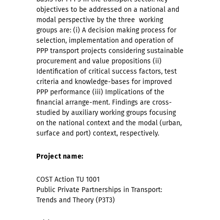
objectives to be addressed on a national and
modal perspective by the three
working
groups are: (i) A decision making process for
selection, implementation and operation of
PPP transport projects considering sustainable
procurement and value propositions (ii)
Identification of critical success factors, test
criteria and knowledge-bases for improved
PPP performance (iii) Implications of the
financial arrange-ment. Findings are cross-
studied by auxiliary working groups focusing
on the national context and the modal (urban,
surface and port) context, respectively.
Project name:
COST Action TU 1001
Public Private Partnerships in Transport:
Trends and Theory (P3T3)