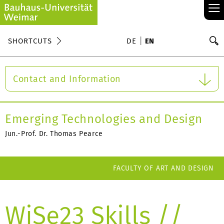
≡
S
SHORTCUTS
DE
EN
Se
Contact and Information
Emerging Technologies and Design
Jun.-Prof. Dr. Thomas Pearce
FACULTY OF ART AND DESIGN
WiSe23 Skills //