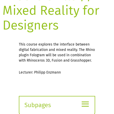
Mixed Reality for
Designers
This course explores the interface between
digital fabrication and mixed reality. The Rhino
plugin Fologram will be used in combination
with Rhinoceros 3D, Fusion and Grasshopper.
Lecturer: Philipp Enzmann
≡
Subpages
Expand