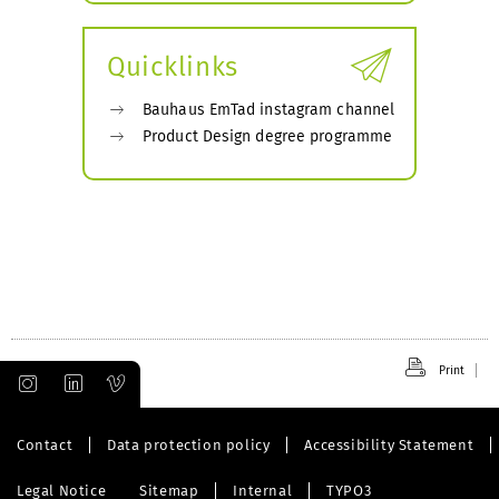
submenu
Quicklinks
Bauhaus EmTad instagram channel
Product Design degree programme
Print
Contact
Data protection policy
Accessibility Statement
Legal Notice
Sitemap
Internal
TYPO3