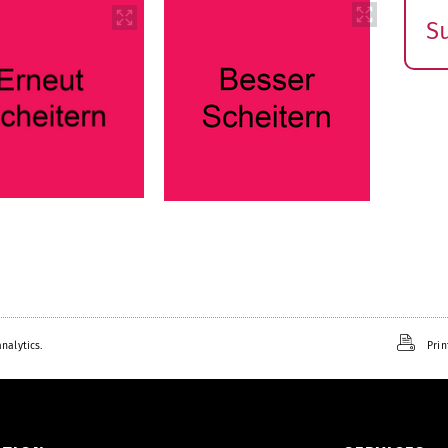
S
E
s
nalytics.
Prin