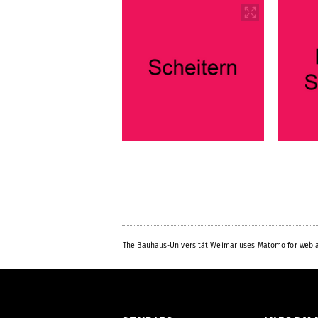
The Bauhaus-Universität Weimar uses Matomo for web a