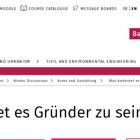
MOODLE
COURSE CATALOGUE
MESSAGE BOARDS
DE
EN
AND URBANISM
CIVIL AND ENVIRONMENTAL ENGINEERING
ni
Alumni Discussions
Kunst und Gestaltung
Was bedeutet es
t es Gründer zu sei