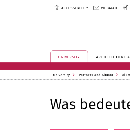
ACCESSIBILITY
WEBMAIL
UNIVERSITY
ARCHITECTURE 
University
Partners and Alumni
Alum
Was bedeute