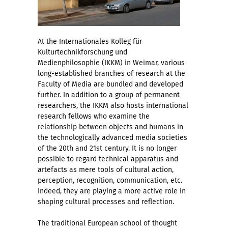
At the Internationales Kolleg für
Kulturtechnikforschung und
Medienphilosophie (IKKM) in Weimar, various
long-established branches of research at the
Faculty of Media are bundled and developed
further. In addition to a group of permanent
researchers, the IKKM also hosts international
research fellows who examine the
relationship between objects and humans in
the technologically advanced media societies
of the 20th and 21st century. It is no longer
possible to regard technical apparatus and
artefacts as mere tools of cultural action,
perception, recognition, communication, etc.
Indeed, they are playing a more active role in
shaping cultural processes and reflection.
The traditional European school of thought