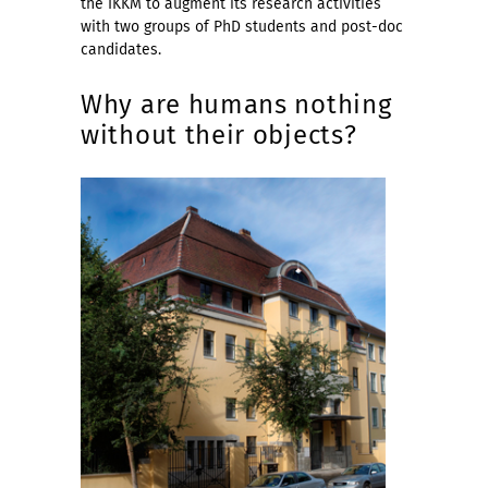
the IKKM to augment its research activities
with two groups of PhD students and post-doc
candidates.
Why are humans nothing
without their objects?