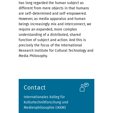
has long regarded the human subject as
different from mere objects in that humans
are self-determined and self-empowered.
However, as media apparatus and human
beings increasingly mix and interconnect, we
require an expanded, more complex
understanding of a distributed, shared
function of subject and action. And this is
precisely the focus of the International
Research Institute for Cultural Technology and
Media Philosophy.
Contact
Internationales Kolleg für
Kulturtechnikforschung und
Medienphilosophie (IKKM)