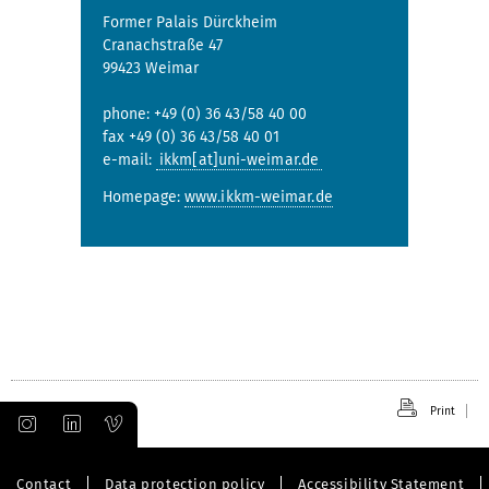
Former Palais Dürckheim
Cranachstraße 47
99423 Weimar
phone: +49 (0) 36 43/58 40 00
fax +49 (0) 36 43/58 40 01
e-mail:
ikkm[at]uni-weimar.de
Homepage:
www.ikkm-weimar.de
Print
Contact
Data protection policy
Accessibility Statement