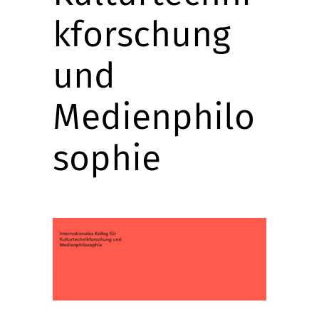
kforschung
und
Medienphilo
sophie