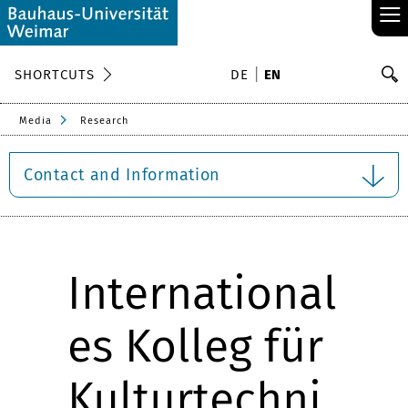
≡
S
SHORTCUTS
DE
EN
Se
Media
Research
Contact and Information
International
es Kolleg für
Kulturtechni