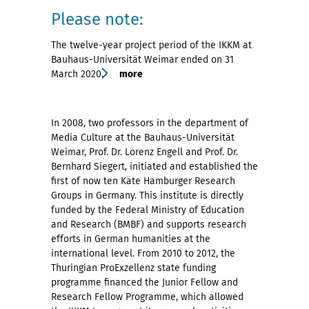
Please note:
The twelve-year project period of the IKKM at
Bauhaus-Universität Weimar ended on 31
March 2020.
more
In 2008, two professors in the department of
Media Culture at the Bauhaus-Universität
Weimar, Prof. Dr. Lorenz Engell and Prof. Dr.
Bernhard Siegert, initiated and established the
first of now ten Käte Hamburger Research
Groups in Germany. This institute is directly
funded by the Federal Ministry of Education
and Research (BMBF) and supports research
efforts in German humanities at the
international level. From 2010 to 2012, the
Thuringian ProExzellenz state funding
programme financed the Junior Fellow and
Research Fellow Programme, which allowed