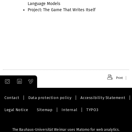
Language Models
Project: The Game That Writes Itself
Print
Contact
Data protection policy
Accessibility Statement
Legal Notice
Sitemap
Internal
TYPO3
The Bauhaus-Universität Weimar uses Matomo for web analytics.