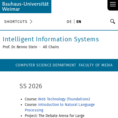
≡
S
SHORTCUTS
DE
EN
Se
Intelligent Information Systems
Prof. Dr. Benno Stein
·
All Chairs
COMPUTER SCIENCE DEPARTMENT
FACULTY OF MEDIA
SS 2026
Course:
Web Technology (foundations)
Course:
Introduction to Natural Language
Processing
Project: The Debate Arena for Large