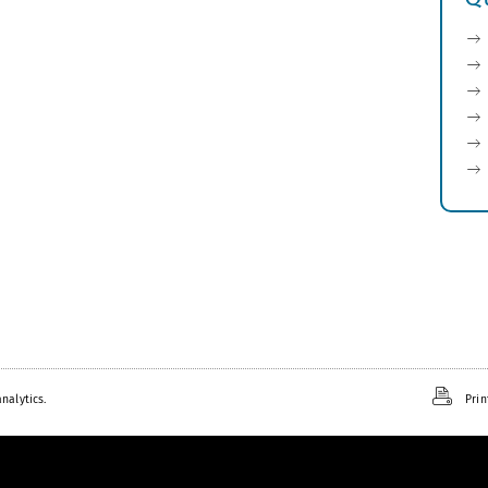
nalytics.
Prin