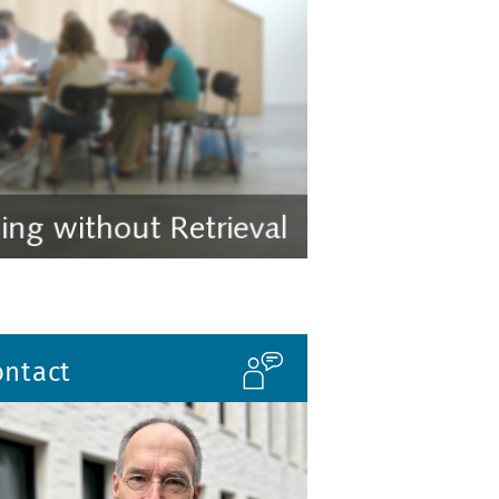
ontact