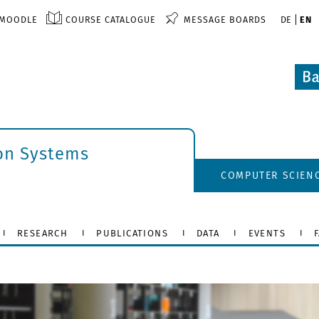
MOODLE
COURSE CATALOGUE
MESSAGE BOARDS
DE
EN
ion Systems
COMPUTER SCIEN
RESEARCH
PUBLICATIONS
DATA
EVENTS