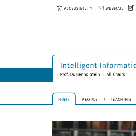
ACCESSIBILITY
WEBMAIL
Intelligent Informat
Prof. Dr. Benno Stein
·
All Chairs
HOME
PEOPLE
TEACHING