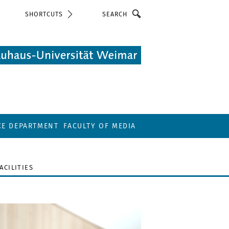
Search
SHORTCUTS
CE DEPARTMENT
FACULTY OF MEDIA
FACILITIES