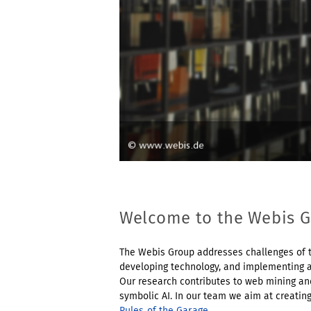
Welcome to the Webis 
The Webis Group addresses challenges of t
developing technology, and implementing a
Our research contributes to web mining and
symbolic AI. In our team we aim at creatin
Rules of the Garage
.