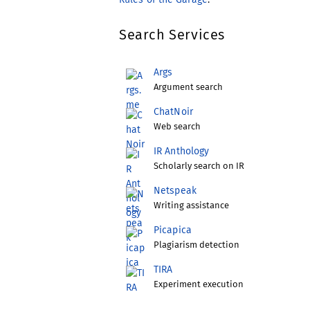
Search Services
Args
Argument search
ChatNoir
Web search
IR Anthology
Scholarly search on IR
Netspeak
Writing assistance
Picapica
Plagiarism detection
TIRA
Experiment execution