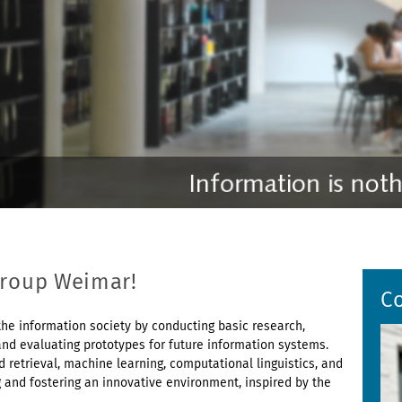
Group Weimar!
C
he information society by conducting basic research,
nd evaluating prototypes for future information systems.
 retrieval, machine learning, computational linguistics, and
g and fostering an innovative environment, inspired by the