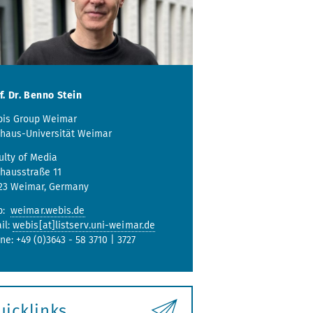
f. Dr. Benno Stein
is Group Weimar
haus-Universität Weimar
ulty of Media
hausstraße 11
23 Weimar, Germany
b:
weimar.webis.de
il:
webis[at]listserv.uni-weimar.de
ne: +49 (0)3643 - 58 3710 | 3727
uicklinks