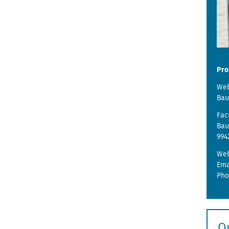
Pro
Web
Bau
Fac
Bau
994
We
Ema
Pho
Q