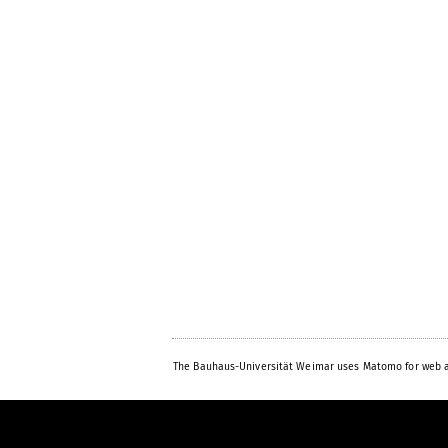
The Bauhaus-Universität Weimar uses Matomo for web a