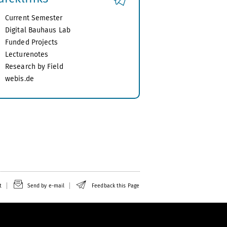
Current Semester
Digital Bauhaus Lab
Funded Projects
Lecturenotes
Research by Field
webis.de
t
Send by e-mail
Feedback this Page