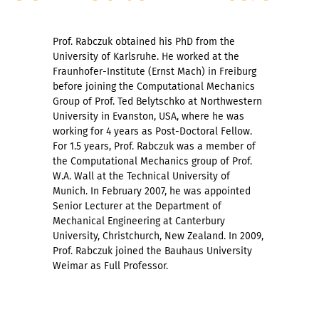
Prof. Rabczuk obtained his PhD from the
University of Karlsruhe. He worked at the
Fraunhofer-Institute (Ernst Mach) in Freiburg
before joining the Computational Mechanics
Group of Prof. Ted Belytschko at Northwestern
University in Evanston, USA, where he was
working for 4 years as Post-Doctoral Fellow.
For 1.5 years, Prof. Rabczuk was a member of
the Computational Mechanics group of Prof.
W.A. Wall at the Technical University of
Munich. In February 2007, he was appointed
Senior Lecturer at the Department of
Mechanical Engineering at Canterbury
University, Christchurch, New Zealand. In 2009,
Prof. Rabczuk joined the Bauhaus University
Weimar as Full Professor.