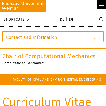
≡
S
SHORTCUTS
DE
EN
Se
Contact and Information
Chair of Computational Mechanics
Computational Mechanics
FACULTY OF CIVIL AND ENVIRONMENTAL ENGINEERING
Curriculum Vitae