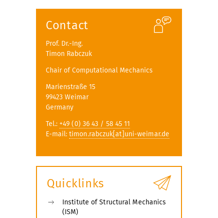
Contact
Prof. Dr.-Ing.
Timon Rabczuk
Chair of Computational Mechanics
Marienstraße 15
99423 Weimar
Germany
Tel.:
+49 (0) 36 43 / 58 45 11
E-mail:
timon.rabczuk[at]uni-weimar.de
Quicklinks
Institute of Structural Mechanics
(ISM)