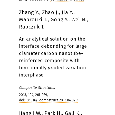
Zhang Y., Zhao J., Jia Y.,
Mabrouki T., Gong Y., Wei N.,
Rabczuk T.
An analytical solution on the
interface debonding for large
diameter carbon nanotube-
reinforced composite with
functionally graded variation
interphase
Composite Structures
2013, 104, 261-269,
doi:10.1016/j.compstruct.2013.04.029
Jiang J.W., Park H., Gall K.,