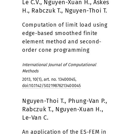
Le C.V., Nguyen-Xuan H., Askes
H., Rabczuk T., Nguyen-Thoi T.
Computation of limit load using
edge-based smoothed finite
element method and second-
order cone programming
International Journal of Computational
Methods
2013, 10(1), art. no. 13400045,
doi:10.1142/S0219876213400045
Nguyen-Thoi T., Phung-Van P.,
Rabczuk T., Nguyen-Xuan H.,
Le-Van C.
An application of the ES-FEM in