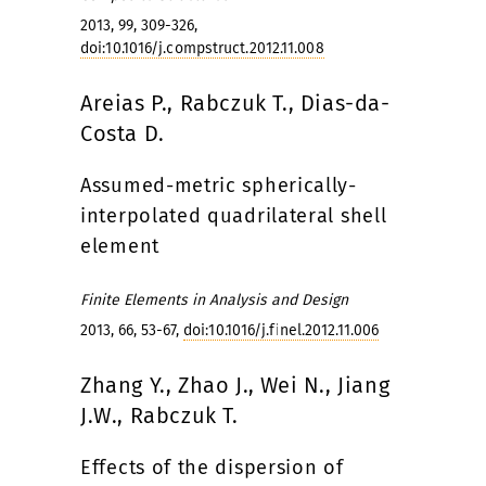
2013, 99, 309-326,
doi:10.1016/j.compstruct.2012.11.008
Areias P., Rabczuk T., Dias-da-
Costa D.
Assumed-metric spherically-
interpolated quadrilateral shell
element
Finite Elements in Analysis and Design
2013, 66, 53-67,
doi:10.1016/j.finel.2012.11.006
Zhang Y., Zhao J., Wei N., Jiang
J.W., Rabczuk T.
Effects of the dispersion of