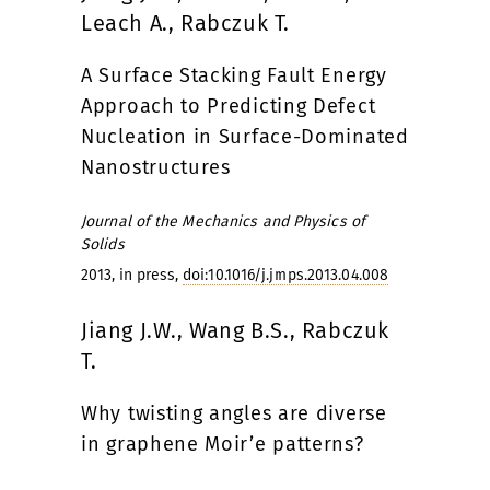
Leach A., Rabczuk T.
A Surface Stacking Fault Energy
Approach to Predicting Defect
Nucleation in Surface-Dominated
Nanostructures
Journal of the Mechanics and Physics of
Solids
2013, in press,
doi:10.1016/j.jmps.2013.04.008
Jiang J.W., Wang B.S., Rabczuk
T.
Why twisting angles are diverse
in graphene Moir’e patterns?