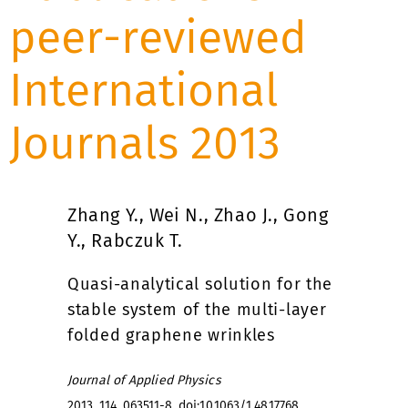
peer-reviewed
International
Journals 2013
Zhang Y., Wei N., Zhao J., Gong
Y., Rabczuk T.
Quasi-analytical solution for the
stable system of the multi-layer
folded graphene wrinkles
Journal of Applied Physics
2013, 114, 063511-8,
doi:10.1063/1.4817768