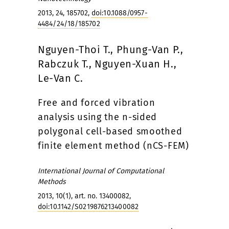
2013, 24, 185702,
doi:10.1088/0957-
4484/24/18/185702
Nguyen-Thoi T., Phung-Van P.,
Rabczuk T., Nguyen-Xuan H.,
Le-Van C.
Free and forced vibration
analysis using the n-sided
polygonal cell-based smoothed
finite element method (nCS-FEM)
International Journal of Computational
Methods
2013, 10(1), art. no. 13400082,
doi:10.1142/S0219876213400082