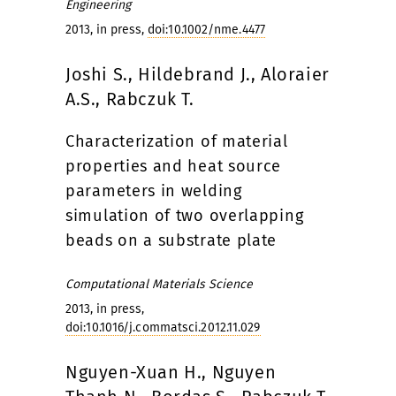
Engineering
2013, in press,
doi:10.1002/nme.4477
Joshi S., Hildebrand J., Aloraier
A.S., Rabczuk T.
Characterization of material
properties and heat source
parameters in welding
simulation of two overlapping
beads on a substrate plate
Computational Materials Science
2013, in press,
doi:10.1016/j.commatsci.2012.11.029
Nguyen-Xuan H., Nguyen