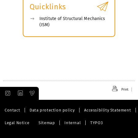
Quicklinks
Institute of Structural Mechanics
(ISM)
Print
Contact
Data protection policy
Accessibility Statement
Legal Notice
Sitemap
Internal
TYPO3