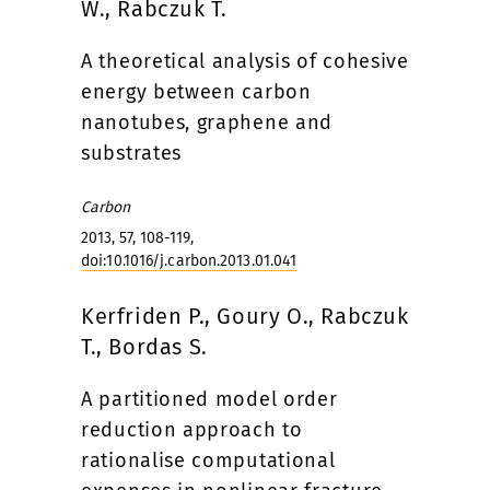
W., Rabczuk T.
A theoretical analysis of cohesive
energy between carbon
nanotubes, graphene and
substrates
Carbon
2013, 57, 108-119,
doi:10.1016/j.carbon.2013.01.041
Kerfriden P., Goury O., Rabczuk
T., Bordas S.
A partitioned model order
reduction approach to
rationalise computational