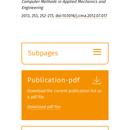
Computer Methods in Applied Mechanics and
Engineering
2013, 253, 252-273,
doi:10.1016/j.cma.2012.07.017
≡
Subpages
Expand
submenu
Publication-pdf
Download the current publication list as
a pdf file.
Download pdf file