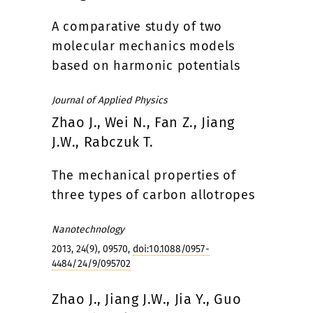
A comparative study of two
molecular mechanics models
based on harmonic potentials
Journal of Applied Physics
Zhao J., Wei N., Fan Z., Jiang
J.W., Rabczuk T.
The mechanical properties of
three types of carbon allotropes
Nanotechnology
2013, 24(9), 09570,
doi:10.1088/0957-
4484/24/9/095702
Zhao J., Jiang J.W., Jia Y., Guo