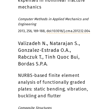
expenses in nonlinear fracture
mechanics
Computer Methods in Applied Mechanics and
Engineering
2013, 256, 169-188,
doi:10.1016/j.cma.2012.12.004
Valizadeh N., Natarajan S.,
Gonzalez-Estrada O.A.,
Rabczuk T., Tinh Quoc Bui,
Bordas S.P.A.
NURBS-based finite element
analysis of functionally graded
plates: static bending, vibration,
buckling and flutter
Composite Structures