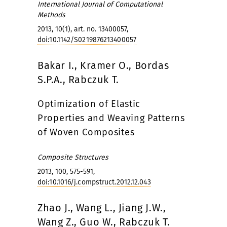
International Journal of Computational
Methods
2013, 10(1), art. no. 13400057,
doi:10.1142/S0219876213400057
Bakar I., Kramer O., Bordas
S.P.A., Rabczuk T.
Optimization of Elastic
Properties and Weaving Patterns
of Woven Composites
Composite Structures
2013, 100, 575-591,
doi:10.1016/j.compstruct.2012.12.043
Zhao J., Wang L., Jiang J.W.,
Wang Z., Guo W., Rabczuk T.