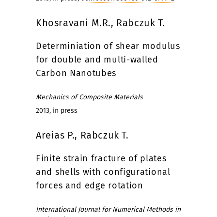
Khosravani M.R., Rabczuk T.
Determiniation of shear modulus
for double and multi-walled
Carbon Nanotubes
Mechanics of Composite Materials
2013, in press
Areias P., Rabczuk T.
Finite strain fracture of plates
and shells with configurational
forces and edge rotation
International Journal for Numerical Methods in