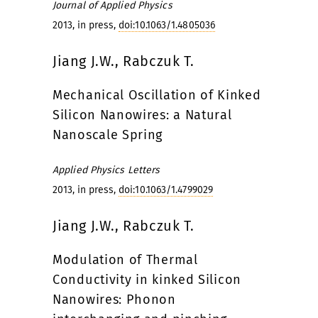
Journal of Applied Physics
2013, in press,
doi:10.1063/1.4805036
Jiang J.W., Rabczuk T.
Mechanical Oscillation of Kinked
Silicon Nanowires: a Natural
Nanoscale Spring
Applied Physics Letters
2013, in press,
doi:10.1063/1.4799029
Jiang J.W., Rabczuk T.
Modulation of Thermal
Conductivity in kinked Silicon
Nanowires: Phonon