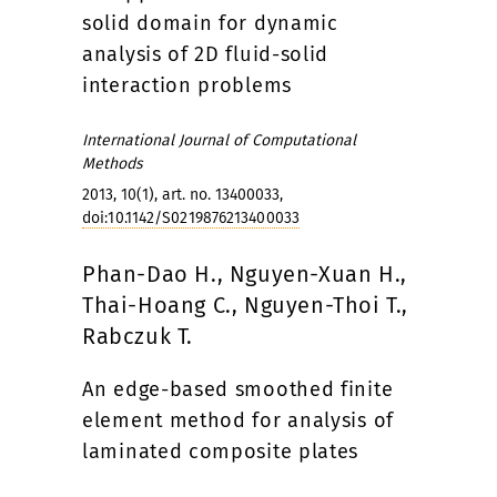
solid domain for dynamic
analysis of 2D fluid-solid
interaction problems
International Journal of Computational
Methods
2013, 10(1), art. no. 13400033,
doi:10.1142/S0219876213400033
Phan-Dao H., Nguyen-Xuan H.,
Thai-Hoang C., Nguyen-Thoi T.,
Rabczuk T.
An edge-based smoothed finite
element method for analysis of
laminated composite plates