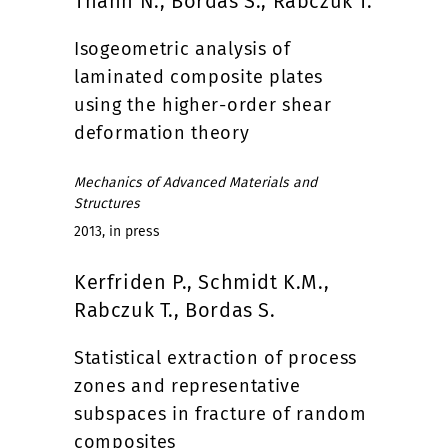
Thanh N., Bordas S., Rabczuk T.
Isogeometric analysis of
laminated composite plates
using the higher-order shear
deformation theory
Mechanics of Advanced Materials and
Structures
2013, in press
Kerfriden P., Schmidt K.M.,
Rabczuk T., Bordas S.
Statistical extraction of process
zones and representative
subspaces in fracture of random
composites