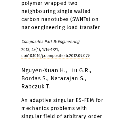
polymer wrapped two
neighbouring single walled
carbon nanotubes (SWNTs) on
nanoengineering load transfer
Composites Part B: Engineering
2013, 45(1), 1714-1721,
doi:10.1016/j.compositesb.2012.09.079
Nguyen-Xuan H., Liu G.R.,
Bordas S., Natarajan S.,
Rabczuk T.
An adaptive singular ES-FEM for
mechanics problems with
singular field of arbitrary order