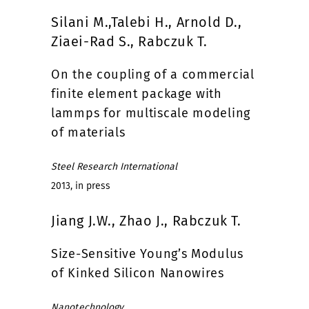
Silani M.,Talebi H., Arnold D.,
Ziaei-Rad S., Rabczuk T.
On the coupling of a commercial
finite element package with
lammps for multiscale modeling
of materials
Steel Research International
2013, in press
Jiang J.W., Zhao J., Rabczuk T.
Size-Sensitive Young’s Modulus
of Kinked Silicon Nanowires
Nanotechnology