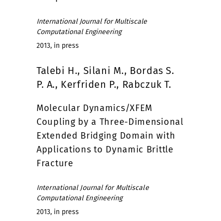
International Journal for Multiscale
Computational Engineering
2013, in press
Talebi H., Silani M., Bordas S.
P. A., Kerfriden P., Rabczuk T.
Molecular Dynamics/XFEM
Coupling by a Three-Dimensional
Extended Bridging Domain with
Applications to Dynamic Brittle
Fracture
International Journal for Multiscale
Computational Engineering
2013, in press