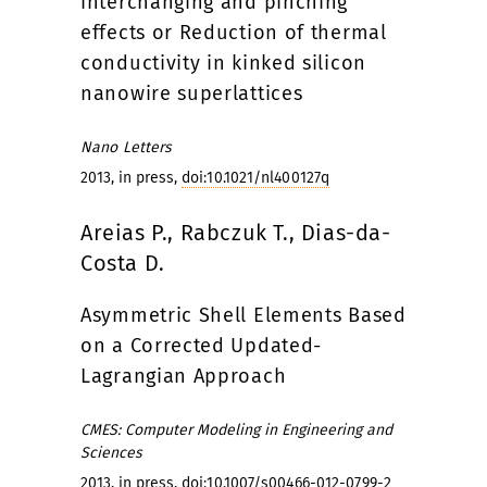
interchanging and pinching
effects or Reduction of thermal
conductivity in kinked silicon
nanowire superlattices
Nano Letters
2013, in press,
doi:10.1021/nl400127q
Areias P., Rabczuk T., Dias-da-
Costa D.
Asymmetric Shell Elements Based
on a Corrected Updated-
Lagrangian Approach
CMES: Computer Modeling in Engineering and
Sciences
2013, in press,
doi:10.1007/s00466-012-0799-2