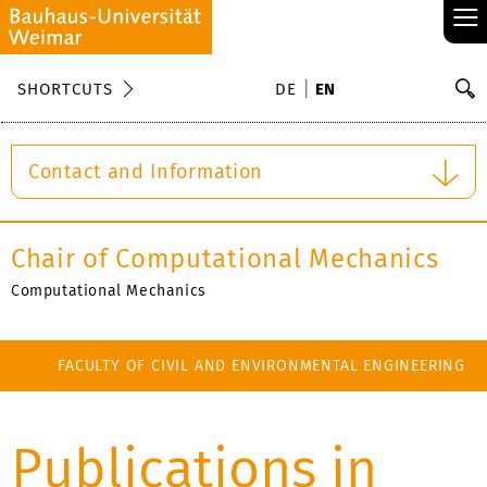
≡
S
SHORTCUTS
DE
EN
Se
Contact and Information
Chair of Computational Mechanics
Computational Mechanics
FACULTY OF CIVIL AND ENVIRONMENTAL ENGINEERING
Publications in