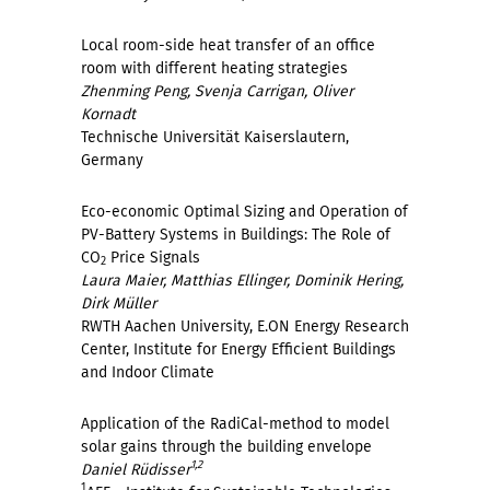
Local room-side heat transfer of an office
room with different heating strategies
Zhenming Peng, Svenja Carrigan, Oliver
Kornadt
Technische Universität Kaiserslautern,
Germany
Eco-economic Optimal Sizing and Operation of
PV-Battery Systems in Buildings: The Role of
CO
Price Signals
2
Laura Maier, Matthias Ellinger, Dominik Hering,
Dirk Müller
RWTH Aachen University, E.ON Energy Research
Center, Institute for Energy Efficient Buildings
and Indoor Climate
Application of the RadiCal-method to model
solar gains through the building envelope
1,2
Daniel Rüdisser
1