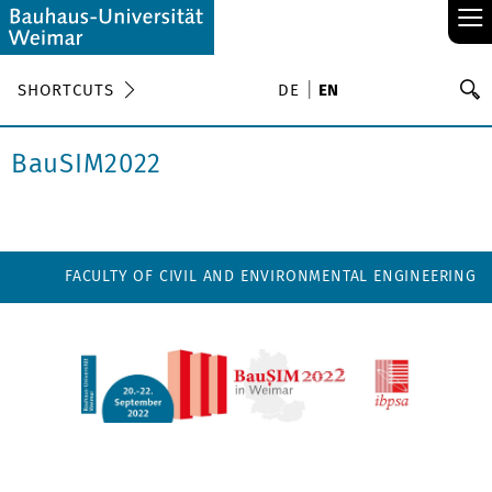
≡
S
SHORTCUTS
DE
EN
Se
BauSIM2022
FACULTY OF CIVIL AND ENVIRONMENTAL ENGINEERING