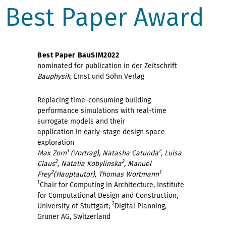
Best Paper Award
Best Paper BauSIM2022
nominated for publication in der Zeitschrift
Bauphysik
, Ernst und Sohn Verlag
Replacing time-consuming building
performance simulations with real-time
surrogate models and their
application in early-stage design space
exploration
1
2
Max Zorn
(Vortrag), Natasha Catunda
, Luisa
2
2
Claus
, Natalia Kobylinska
, Manuel
2
1
Frey
(Hauptautor), Thomas Wortmann
1
Chair for Computing in Architecture, Institute
for Computational Design and Construction,
2
University of Stuttgart;
Digital Planning,
Gruner AG, Switzerland