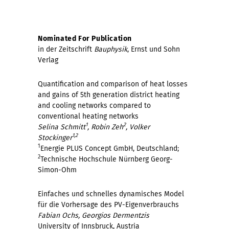
Nominated For Publication
in der Zeitschrift
Bauphysik
, Ernst und Sohn
Verlag
Quantification and comparison of heat losses
and gains of 5th generation district heating
and cooling networks compared to
conventional heating networks
1
2
Selina Schmitt
, Robin Zeh
, Volker
1,2
Stockinger
1
Energie PLUS Concept GmbH, Deutschland;
2
Technische Hochschule Nürnberg Georg-
Simon-Ohm
Einfaches und schnelles dynamisches Model
für die Vorhersage des PV-Eigenverbrauchs
Fabian Ochs, Georgios Dermentzis
University of Innsbruck, Austria