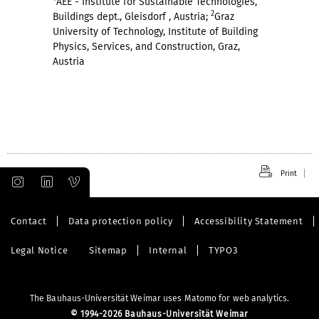
AEE - Institute for Sustainable Technologies,
2
Buildings dept., Gleisdorf , Austria;
Graz
University of Technology, Institute of Building
Physics, Services, and Construction, Graz,
Austria
Print
Contact
Data protection policy
Accessibility Statement
Legal Notice
Sitemap
Internal
TYPO3
The Bauhaus-Universität Weimar uses Matomo for web analytics.
©
1994-2026 Bauhaus-Universität Weimar