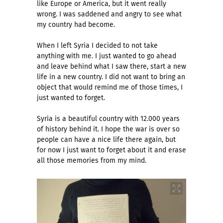
like Europe or America, but it went really
wrong. I was saddened and angry to see what
my country had become.
When I left Syria I decided to not take
anything with me. I just wanted to go ahead
and leave behind what I saw there, start a new
life in a new country. I did not want to bring an
object that would remind me of those times, I
just wanted to forget.
Syria is a beautiful country with 12.000 years
of history behind it. I hope the war is over so
people can have a nice life there again, but
for now I just want to forget about it and erase
all those memories from my mind.