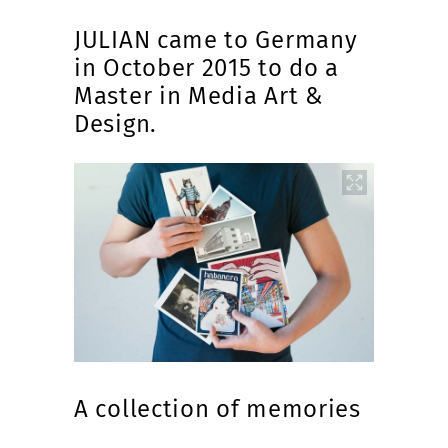
JULIAN came to Germany
in October 2015 to do a
Master in Media Art &
Design.
A collection of memories