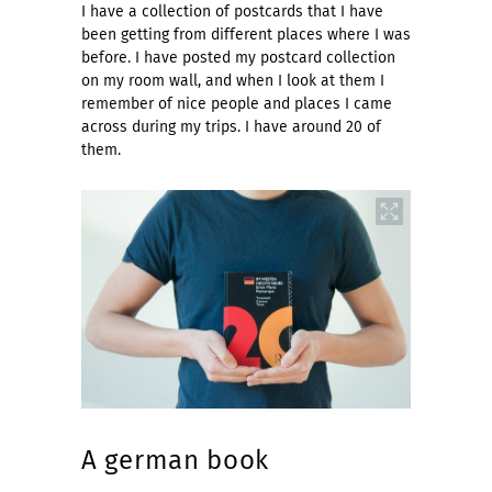
I have a collection of postcards that I have
been getting from different places where I was
before. I have posted my postcard collection
on my room wall, and when I look at them I
remember of nice people and places I came
across during my trips. I have around 20 of
them.
A german book