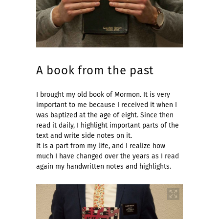
A book from the past
I brought my old book of Mormon. It is very
important to me because I received it when I
was baptized at the age of eight. Since then
read it daily, I highlight important parts of the
text and write side notes on it.
It is a part from my life, and I realize how
much I have changed over the years as I read
again my handwritten notes and highlights.