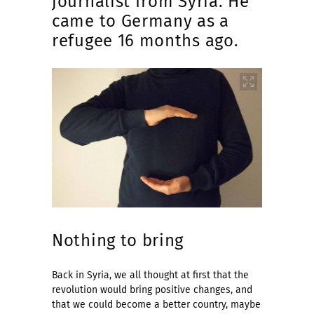
journalist from Syria. He
came to Germany as a
refugee 16 months ago.
Nothing to bring
Back in Syria, we all thought at first that the
revolution would bring positive changes, and
that we could become a better country, maybe