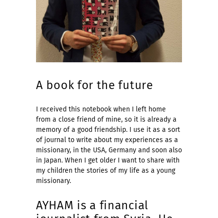
A book for the future
I received this notebook when I left home
from a close friend of mine, so it is already a
memory of a good friendship. I use it as a sort
of journal to write about my experiences as a
missionary, in the USA, Germany and soon also
in Japan. When I get older I want to share with
my children the stories of my life as a young
missionary.
AYHAM is a financial