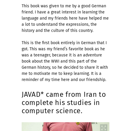
This book was given to me by a good German
friend. I have a great interest in learning the
language and my friends here have helped me
a lot to understand the expressions, the
history and the culture of this country.
This is the first book entirely in German that I
got. This was my friend’s favorite book as he
was a teenager, because it is an adventure
book about the WWI and this part of the
German history, so he decided to share it with
me to motivate me to keep learning. It is a
reminder of my time here and our friendship.
JAVAD* came from Iran to
complete his studies in
computer science.