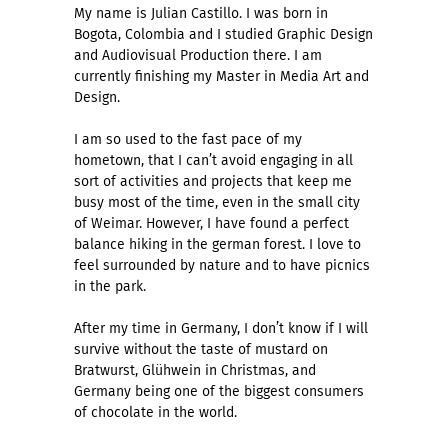
My name is Julian Castillo. I was born in
Bogota, Colombia and I studied Graphic Design
and Audiovisual Production there. I am
currently finishing my Master in Media Art and
Design.
I am so used to the fast pace of my
hometown, that I can’t avoid engaging in all
sort of activities and projects that keep me
busy most of the time, even in the small city
of Weimar. However, I have found a perfect
balance hiking in the german forest. I love to
feel surrounded by nature and to have picnics
in the park.
After my time in Germany, I don’t know if I will
survive without the taste of mustard on
Bratwurst, Glühwein in Christmas, and
Germany being one of the biggest consumers
of chocolate in the world.