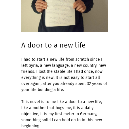
A door to a new life
I had to start a new life from scratch since I
left Syria, a new language, a new country, new
friends. I lost the stable life I had once, now
everything is new. It is not easy to start all
over again, after you already spent 32 years of
your life building a life.
This novel is to me like a door to a new life,
like a mother that hugs me, it is a daily
objective, it is my first meter in Germany,
something solid I can hold on to in this new
beginning.