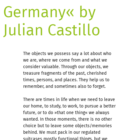
Germany« by
Julian Castillo
The objects we possess say a lot about who
we are, where we come from and what we
consider valuable. Through our objects, we
treasure fragments of the past, cherished
times, persons, and places. They help us to
remember, and sometimes also to forget.
There are times in life when we need to leave
our home, to study, to work, to pursue a better
future, or to do »that one thing« we always
wanted. In those moments, there is no other
choice but to leave some objects/memories
behind. We must pack in our regulated
suitcases mostly functional things, but we