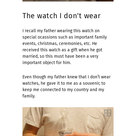
The watch I don't wear
I recall my father wearing this watch on
special ocassions such as important family
events, christmas, ceremonies, etc. He
received this watch as a gift when he got
married, so this must have been a very
important object for him.
Even though my father knew that I don’t wear
watches, he gave it to me as a souvenir, to
keep me connected to my country and my
family.