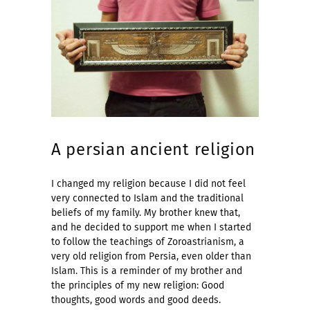
A persian ancient religion
I changed my religion because I did not feel
very connected to Islam and the traditional
beliefs of my family. My brother knew that,
and he decided to support me when I started
to follow the teachings of Zoroastrianism, a
very old religion from Persia, even older than
Islam. This is a reminder of my brother and
the principles of my new religion: Good
thoughts, good words and good deeds.