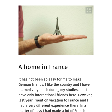
A home in France
It has not been so easy for me to make
German friends. I like the country and I have
learned very much during my studies, but I
have only international friends here. However,
last year I went on vacation to France and I
had a very different experience there. In a
matter of days I had made a lot of French