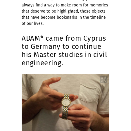
always find a way to make room for memories
that deserve to be highlighted, those objects
that have become bookmarks in the timeline
of our lives.
ADAM* came from Cyprus
to Germany to continue
his Master studies in civil
engineering.