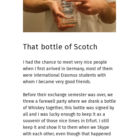
That bottle of Scotch
I had the chance to meet very nice people
when I first arrived in Germany, most of them
were international Erasmus students with
whom I became very good friends.
Before their exchange semester was over, we
threw a farewell party where we drank a bottle
of Whiskey together, this bottle was signed by
all and I was lucky enough to keep it as a
souvenir of those nice times in Erfurt. I still
keep it and show it to them when we Skype
with each other, even though that happened