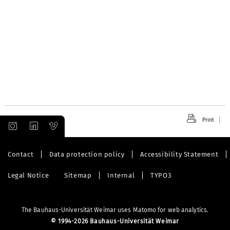
Print
Contact
Data protection policy
Accessibility Statement
Legal Notice
Sitemap
Internal
TYPO3
The Bauhaus-Universität Weimar uses Matomo for web analytics.
©
1994-2026 Bauhaus-Universität Weimar