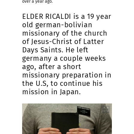
over a year ago.
ELDER RICALDI is a 19 year
old german-bolivian
missionary of the church
of Jesus-Christ of Latter
Days Saints. He left
germany a couple weeks
ago, after a short
missionary preparation in
the U.S, to continue his
mission in Japan.