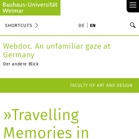
≡
S
SHORTCUTS
DE
EN
Se
Webdoc. An unfamiliar gaze at
Germany
Der andere Blick
FACULTY OF ART AND DESIGN
»Travelling
Memories in