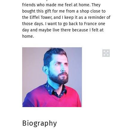
friends who made me feel at home. They
bought this gift for me from a shop close to
the Eiffel Tower, and I keep it as a reminder of
those days. I want to go back to France one
day and maybe live there because I felt at
home.
Biography