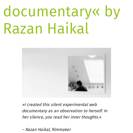
documentary« by
Razan Haikal
»I created this silent experimental web
documentary as an observation to herself. In
her silence, you read her inner thoughts.«
– Razan Haikal, filmmaker