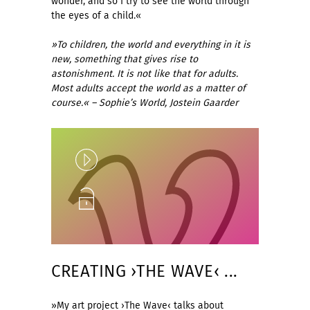
wonder, and so I try to see the world through
the eyes of a child.«
»To children, the world and everything in it is
new, something that gives rise to
astonishment. It is not like that for adults.
Most adults accept the world as a matter of
course.« – Sophie’s World, Jostein Gaarder
Play
Unlock
CREATING ›THE WAVE‹ ...
»My art project ›The Wave‹ talks about