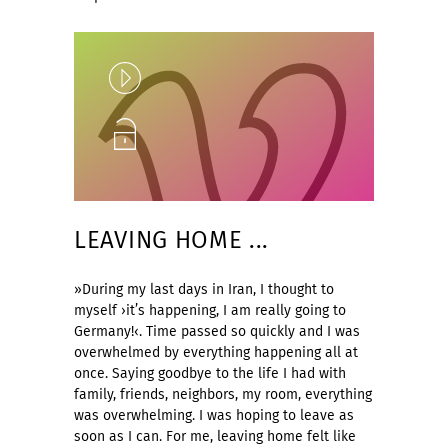
Play
Unlock
LEAVING HOME ...
»During my last days in Iran, I thought to
myself ›it’s happening, I am really going to
Germany!‹. Time passed so quickly and I was
overwhelmed by everything happening all at
once. Saying goodbye to the life I had with
family, friends, neighbors, my room, everything
was overwhelming. I was hoping to leave as
soon as I can. For me, leaving home felt like