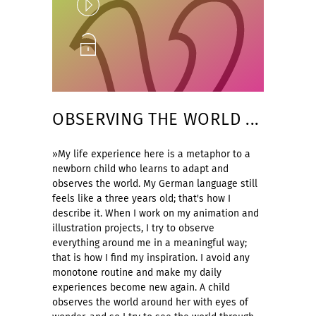
Play
Unlock
OBSERVING THE WORLD ...
»My life experience here is a metaphor to a
newborn child who learns to adapt and
observes the world. My German language still
feels like a three years old; that's how I
describe it. When I work on my animation and
illustration projects, I try to observe
everything around me in a meaningful way;
that is how I find my inspiration. I avoid any
monotone routine and make my daily
experiences become new again. A child
observes the world around her with eyes of