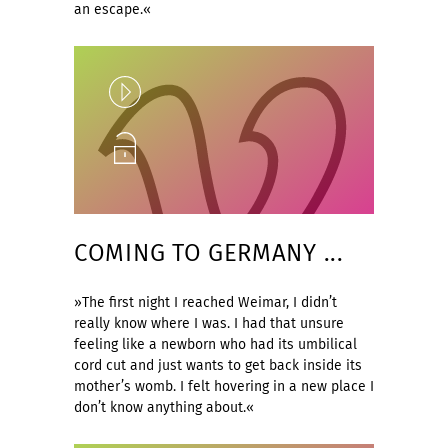
an escape.«
Play
Unlock
COMING TO GERMANY ...
»The first night I reached Weimar, I didn’t
really know where I was. I had that unsure
feeling like a newborn who had its umbilical
cord cut and just wants to get back inside its
mother’s womb. I felt hovering in a new place I
don’t know anything about.«