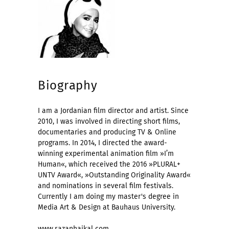
Biography
I am a Jordanian film director and artist. Since
2010, I was involved in directing short films,
documentaries and producing TV & Online
programs. In 2014, I directed the award-
winning experimental animation film »I’m
Human«, which received the 2016 »PLURAL+
UNTV Award«, »Outstanding Originality Award«
and nominations in several film festivals.
Currently I am doing my master's degree in
Media Art & Design at Bauhaus University.
www.razanhaikal.com