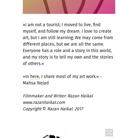
»I am not a tourist; I moved to live, find
myself, and follow my dream. I love to create
art, but I am still learning; We may come from
different places, but we are all the same.
Everyone has a role and a story in this world,
and my story is to tell my own and the stories
of others.«
»In
here
, I share most of my art work.« -
Mahsa Nejad
Filmmaker and Writer: Razan Haikal
www.razanhaikal.com
Copyright
©
Razan Haikal. 2017