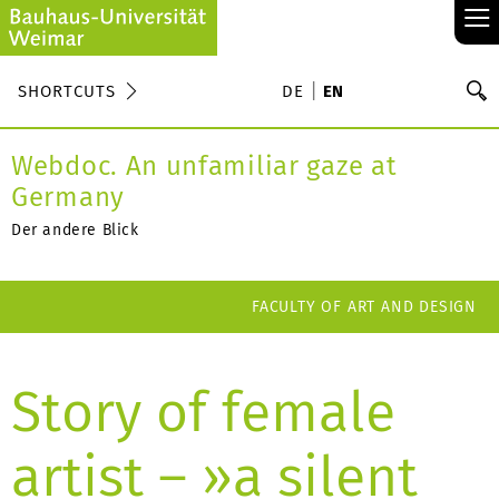
≡
S
SHORTCUTS
DE
EN
Se
Webdoc. An unfamiliar gaze at
Germany
Der andere Blick
FACULTY OF ART AND DESIGN
Story of female
artist – »a silent