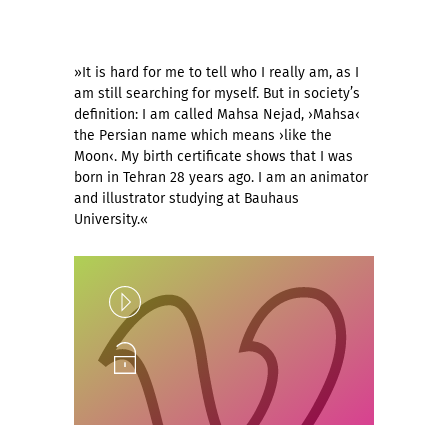
»It is hard for me to tell who I really am, as I
am still searching for myself. But in society’s
definition: I am called Mahsa Nejad, ›Mahsa‹
the Persian name which means ›like the
Moon‹. My birth certificate shows that I was
born in Tehran 28 years ago. I am an animator
and illustrator studying at Bauhaus
University.«
Play
Unlock