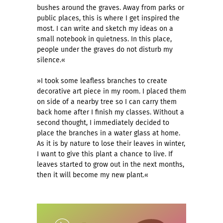
bushes around the graves. Away from parks or
public places, this is where I get inspired the
most. I can write and sketch my ideas on a
small notebook in quietness. In this place,
people under the graves do not disturb my
silence.«
»I took some leafless branches to create
decorative art piece in my room. I placed them
on side of a nearby tree so I can carry them
back home after I finish my classes. Without a
second thought, I immediately decided to
place the branches in a water glass at home.
As it is by nature to lose their leaves in winter,
I want to give this plant a chance to live. If
leaves started to grow out in the next months,
then it will become my new plant.«