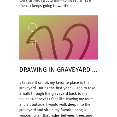
towards me, I would think to myself what if
the car keeps going forward!«
Play
Unlock
DRAWING IN GRAVEYARD ...
»Believe it or not, my favorite place is the
graveyard. During the first year, I used to take
a walk through the graveyard back to my
house. Whenever I feel like leaving my room
and sit outside, I would walk deep into the
graveyard and sit on my favorite spot; a
wooden chair that hides between trees and