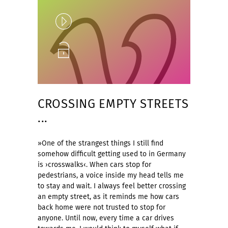
Play
Unlock
CROSSING EMPTY STREETS
...
»One of the strangest things I still find
somehow difficult getting used to in Germany
is ›crosswalks‹. When cars stop for
pedestrians, a voice inside my head tells me
to stay and wait. I always feel better crossing
an empty street, as it reminds me how cars
back home were not trusted to stop for
anyone. Until now, every time a car drives