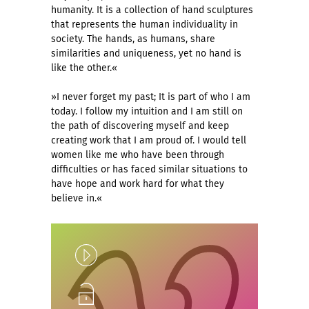
humanity. It is a collection of hand sculptures
that represents the human individuality in
society. The hands, as humans, share
similarities and uniqueness, yet no hand is
like the other.«
»I never forget my past; It is part of who I am
today. I follow my intuition and I am still on
the path of discovering myself and keep
creating work that I am proud of. I would tell
women like me who have been through
difficulties or has faced similar situations to
have hope and work hard for what they
believe in.«
Play
Unlock