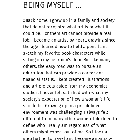
BEING MYSELF ...
»Back home, I grew up in a family and society
that do not recognize what art is or what it
could be. For them art cannot provide a real
job. I became an artist by heart, drawing since
the age I learned how to hold a pencil and
sketch my favorite book characters while
sitting on my bedroom's floor. But like many
others, the easy road was to pursue an
education that can provide a career and
financial status. I kept created illustrations
and art projects aside from my economics
studies. I never felt satisfied with what my
society’s expectation of how a woman’s life
should be. Growing up in a pre-defined
environment was challenging; I always felt
different from many other women. I decided to
define who I really am regardless of what
others might expect out of me. So I took a
step further to travel and become an artist.«