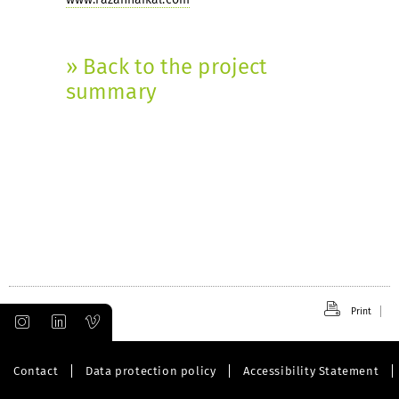
» Back to the project
summary
Print
Contact
Data protection policy
Accessibility Statement