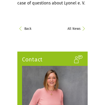
case of questions about Lyonel e. V.
Back
All News
Contact