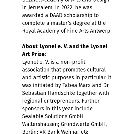
in Jerusalem. In 2022, he was
awarded a DAAD scholarship to
complete a master’s degree at the
Royal Academy of Fine Arts Antwerp.
About Lyonel e. V. and the Lyonel
Art Prize:
Lyonel e. V. is a non-profit
association that promotes cultural
and artistic purposes in particular. It
was initiated by Tabea Marx and Dr
Sebastian Händschke together with
regional entrepreneurs. Further
sponsors in this year include
Sealable Solutions GmbH,
Waltershausen; Grundwerte GmbH,
Berlin; VR Bank Weimar eG;