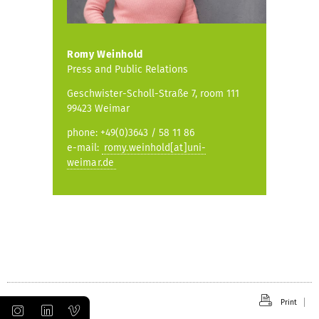
Romy Weinhold
Press and Public Relations
Geschwister-Scholl-Straße 7, room 111
99423 Weimar
phone: +49(0)3643 / 58 11 86
e-mail:
romy.weinhold[at]uni-
weimar.de
Print