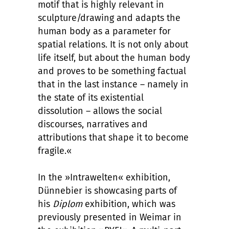
motif that is highly relevant in
sculpture/drawing and adapts the
human body as a parameter for
spatial relations. It is not only about
life itself, but about the human body
and proves to be something factual
that in the last instance – namely in
the state of its existential
dissolution – allows the social
discourses, narratives and
attributions that shape it to become
fragile.«
In the »Intrawelten« exhibition,
Dünnebier is showcasing parts of
his
Diplom
exhibition, which was
previously presented in Weimar in