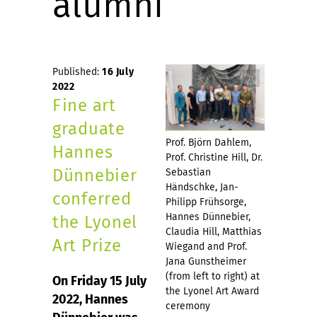
alumni
Published:
16 July
2022
Fine art
graduate
Prof. Björn Dahlem,
Hannes
Prof. Christine Hill, Dr.
Dünnebier
Sebastian
Händschke, Jan-
conferred
Philipp Frühsorge,
Hannes Dünnebier,
the Lyonel
Claudia Hill, Matthias
Art Prize
Wiegand and Prof.
Jana Gunstheimer
(from left to right) at
On Friday 15 July
the Lyonel Art Award
2022, Hannes
ceremony