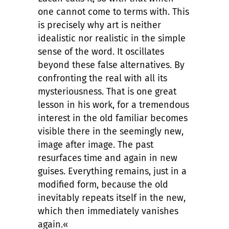
one cannot come to terms with. This
is precisely why art is neither
idealistic nor realistic in the simple
sense of the word. It oscillates
beyond these false alternatives. By
confronting the real with all its
mysteriousness. That is one great
lesson in his work, for a tremendous
interest in the old familiar becomes
visible there in the seemingly new,
image after image. The past
resurfaces time and again in new
guises. Everything remains, just in a
modified form, because the old
inevitably repeats itself in the new,
which then immediately vanishes
again.«