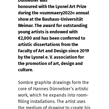
Dünnebier was
honoured with the Lyonel Art Prize
during the »summaery2022« annual
show at the Bauhaus-Universität
Weimar. The award for outstanding
young artists is endowed with
€2,000 and has been conferred to
artistic dissertations from the
Faculty of Art and Design since 2019
by the Lyonel e. V. association for
the promotion of art, design and
culture.
Sombre graphite drawings form the
core of Hannes Dünnebier’s artistic
work, which he expands into room-
filling installations. The artist uses
the medium of drawing to create his