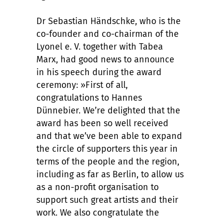
Dr Sebastian Händschke, who is the
co-founder and co-chairman of the
Lyonel e. V. together with Tabea
Marx, had good news to announce
in his speech during the award
ceremony: »First of all,
congratulations to Hannes
Dünnebier. We’re delighted that the
award has been so well received
and that we’ve been able to expand
the circle of supporters this year in
terms of the people and the region,
including as far as Berlin, to allow us
as a non-profit organisation to
support such great artists and their
work. We also congratulate the