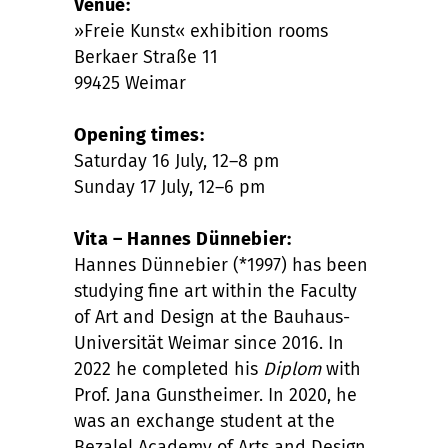
Venue:
»Freie Kunst« exhibition rooms
Berkaer Straße 11
99425 Weimar
Opening times:
Saturday 16 July, 12–8 pm
Sunday 17 July, 12–6 pm
Vita – Hannes Dünnebier:
Hannes Dünnebier (*1997) has been
studying fine art within the Faculty
of Art and Design at the Bauhaus-
Universität Weimar since 2016. In
2022 he completed his
Diplom
with
Prof. Jana Gunstheimer. In 2020, he
was an exchange student at the
Bezalel Academy of Arts and Design