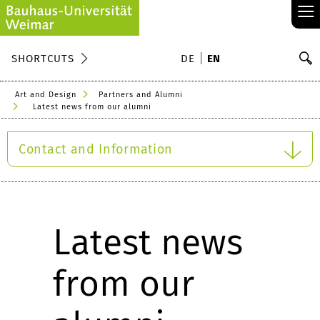
≡
S
SHORTCUTS
DE
EN
Se
Art and Design
Partners and Alumni
Latest news from our alumni
Contact and Information
Latest news
from our