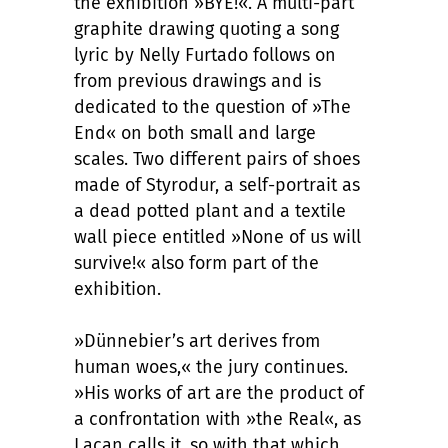
the exhibition »BYE!«. A multi-part
graphite drawing quoting a song
lyric by Nelly Furtado follows on
from previous drawings and is
dedicated to the question of »The
End« on both small and large
scales. Two different pairs of shoes
made of Styrodur, a self-portrait as
a dead potted plant and a textile
wall piece entitled »None of us will
survive!« also form part of the
exhibition.
»Dünnebier’s art derives from
human woes,« the jury continues.
»His works of art are the product of
a confrontation with »the Real«, as
Lacan calls it, so with that which