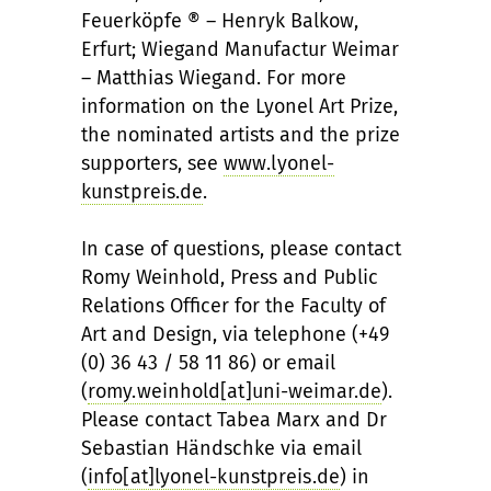
Feuerköpfe ® – Henryk Balkow,
Erfurt; Wiegand Manufactur Weimar
– Matthias Wiegand. For more
information on the Lyonel Art Prize,
the nominated artists and the prize
supporters, see
www.lyonel-
kunstpreis.de
.
In case of questions, please contact
Romy Weinhold, Press and Public
Relations Officer for the Faculty of
Art and Design, via telephone (+49
(0) 36 43 / 58 11 86) or email
(
romy.weinhold[at]uni-weimar.de
).
Please contact Tabea Marx and Dr
Sebastian Händschke via email
(
info[at]lyonel-kunstpreis.de
) in