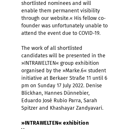
shortlisted nominees and will
enable them permanent visibility
through our website.« His fellow co-
founder was unfortunately unable to
attend the event due to COVID-19.
The work of all shortlisted
candidates will be presented in the
»INTRAWELTEN« group exhibition
organised by the »Marke.6« student
initiative at Berkaer Straße 11 until 6
pm on Sunday 17 July 2022. Denise
Blickhan, Hannes Dünnebier,
Eduardo José Rubio Parra, Sarah
Spitzer and Khashayar Zandyavari.
»INTRAWELTEN« exhibition