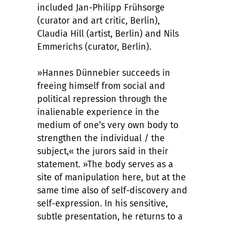
included Jan-Philipp Frühsorge
(curator and art critic, Berlin),
Claudia Hill (artist, Berlin) and Nils
Emmerichs (curator, Berlin).
»Hannes Dünnebier succeeds in
freeing himself from social and
political repression through the
inalienable experience in the
medium of one’s very own body to
strengthen the individual / the
subject,« the jurors said in their
statement. »The body serves as a
site of manipulation here, but at the
same time also of self-discovery and
self-expression. In his sensitive,
subtle presentation, he returns to a