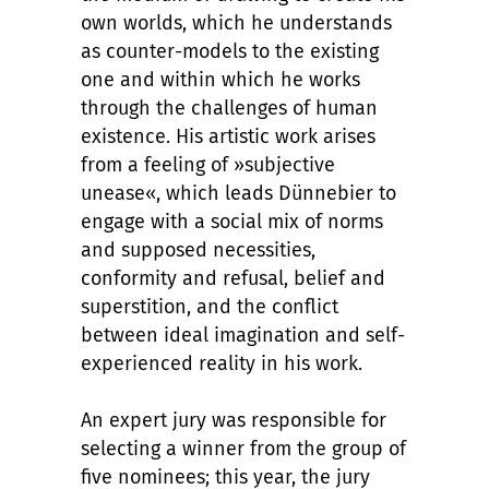
own worlds, which he understands
as counter-models to the existing
one and within which he works
through the challenges of human
existence. His artistic work arises
from a feeling of »subjective
unease«, which leads Dünnebier to
engage with a social mix of norms
and supposed necessities,
conformity and refusal, belief and
superstition, and the conflict
between ideal imagination and self-
experienced reality in his work.
An expert jury was responsible for
selecting a winner from the group of
five nominees; this year, the jury