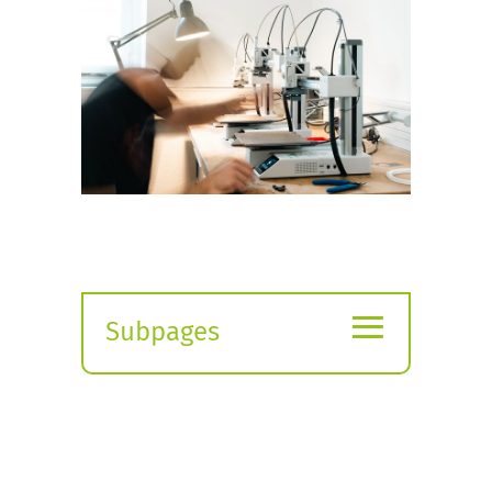
≡
Subpages
Expand
submenu