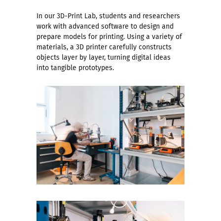
In our 3D-Print Lab, students and researchers
work with advanced software to design and
prepare models for printing. Using a variety of
materials, a 3D printer carefully constructs
objects layer by layer, turning digital ideas
into tangible prototypes.