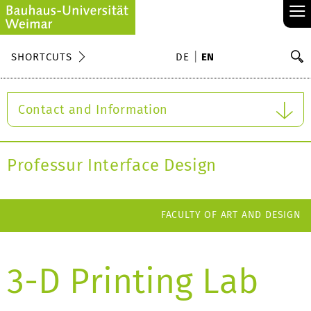
≡
S
SHORTCUTS
DE
EN
Se
Contact and Information
Professur Interface Design
FACULTY OF ART AND DESIGN
3-D Printing Lab