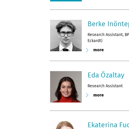
Berke Inönte
Research Assistant, BP
Eckardt)
more
Eda Özaltay
Research Assistant
more
Ekaterina Fu