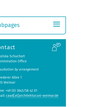
≡
ubpages
xpand
ubmenu
ontact
nziska Schuchort
inistration Office
sultation by arrangement
vederer Allee 1
25 Weimar
ne: +49 (0) 3643/58 42 01
ail:
caad[at]architektur.uni-weimar.de