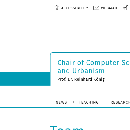
ACCESSIBILITY
WEBMAIL
Chair of Computer Sc
and Urbanism
Prof. Dr. Reinhard König
NEWS
TEACHING
RESEARC