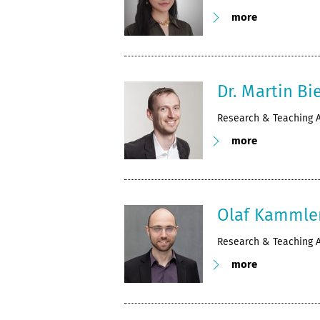
more
Dr. Martin Bie
Research & Teaching A
more
Olaf Kammle
Research & Teaching A
more