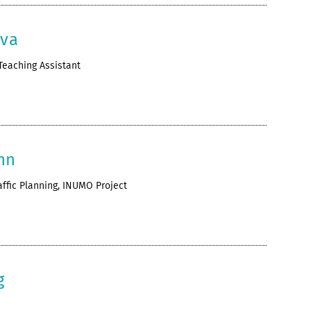
eva
Teaching Assistant
nn
affic Planning, INUMO Project
g