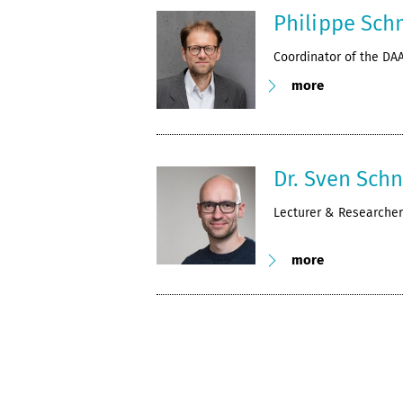
Philippe Sch
Coordinator of the DA
more
Dr. Sven Sch
Lecturer & Researcher
more