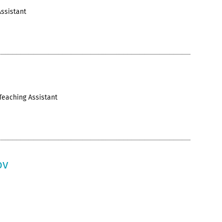
ssistant
v
Teaching Assistant
ov