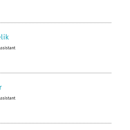
lik
ssistant
r
ssistant