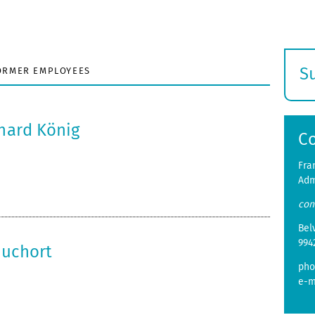
S
ORMER EMPLOYEES
E
s
nhard König
C
Fra
Adm
con
Bel
994
huchort
pho
e-m