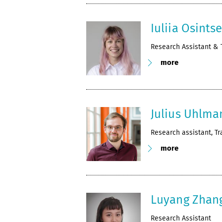
Iuliia Osints
Research Assistant & 
more
Julius Uhlma
Research assistant, Tr
more
Luyang Zhan
Research Assistant