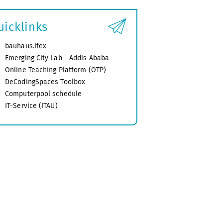
uicklinks
bauhaus.ifex
Emerging City Lab - Addis Ababa
Online Teaching Platform (OTP)
DeCodingSpaces Toolbox
Computerpool schedule
IT-Service (ITAU)