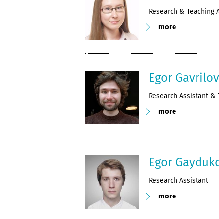
Research & Teaching A
more
Egor Gavrilo
Research Assistant & 
more
Egor Gayduk
Research Assistant
more