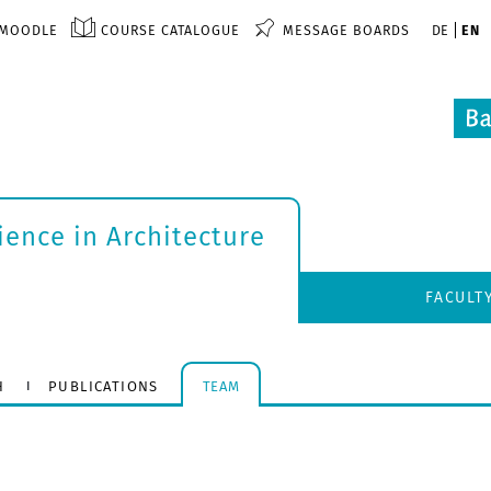
MOODLE
COURSE CATALOGUE
MESSAGE BOARDS
DE
EN
ience in Architecture
FACULT
H
PUBLICATIONS
TEAM