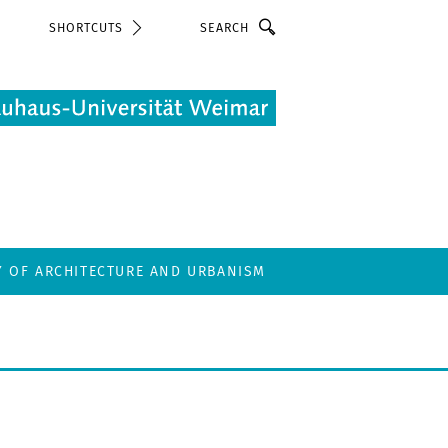
Search
SHORTCUTS
Y OF ARCHITECTURE AND URBANISM