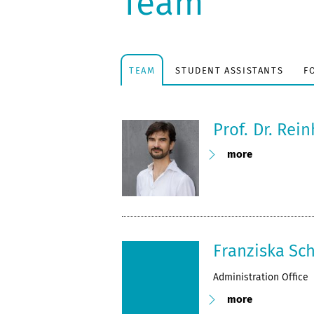
Team
TEAM
STUDENT ASSISTANTS
F
Prof. Dr. Rei
more
Franziska Sc
Administration Office
more