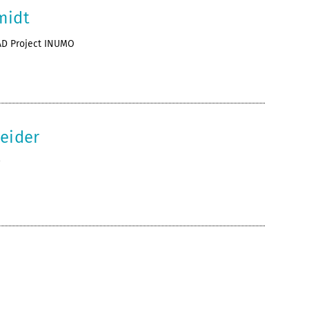
midt
AD Project INUMO
neider