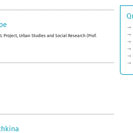
Q
pe
L Project, Urban Studies and Social Research (Prof.
chkina