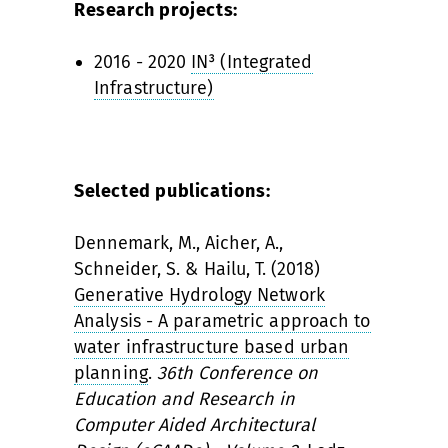
Research projects:
2016 - 2020
IN³ (Integrated
Infrastructure)
Selected publications:
Dennemark, M., Aicher, A.,
Schneider, S. & Hailu, T. (2018)
Generative Hydrology Network
Analysis - A parametric approach to
water infrastructure based urban
planning
.
36th Conference on
Education and Research in
Computer Aided Architectural