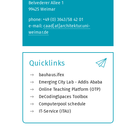
Belvederer Allee 1
99425 Weimar
phone: +49 (0) 3643/58 42 01
e-mail:
caad[at]architektur.uni-
weimar.de
Quicklinks
bauhaus.ifex
Emerging City Lab - Addis Ababa
Online Teaching Platform (OTP)
DeCodingSpaces Toolbox
Computerpool schedule
IT-Service (ITAU)