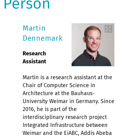
Person
Martin
Dennemark
Research
Assistant
Martin is a research assistant at the
Chair of Computer Science in
Architecture at the Bauhaus-
University Weimar in Germany. Since
2016, he is part of the
interdisciplinary research project
Integrated Infrastructure between
Weimar and the EiABC, Addis Abeba