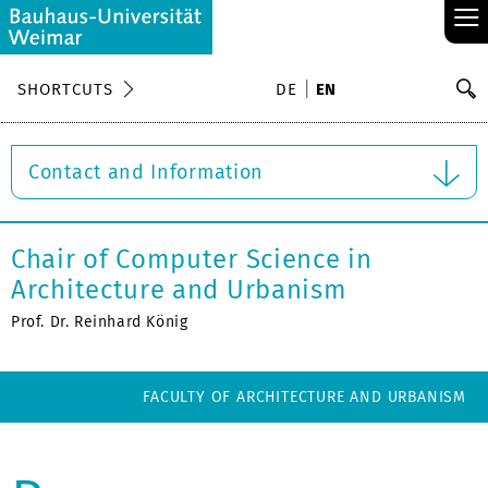
≡
S
SHORTCUTS
DE
EN
Se
Contact and Information
Chair of Computer Science in
Architecture and Urbanism
Prof. Dr. Reinhard König
FACULTY OF ARCHITECTURE AND URBANISM