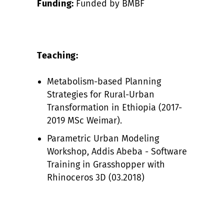
Funding:
Funded by BMBF
Teaching:
Metabolism-based Planning
Strategies for Rural-Urban
Transformation in Ethiopia (2017-
2019 MSc Weimar).
Parametric Urban Modeling
Workshop, Addis Abeba - Software
Training in Grasshopper with
Rhinoceros 3D (03.2018)