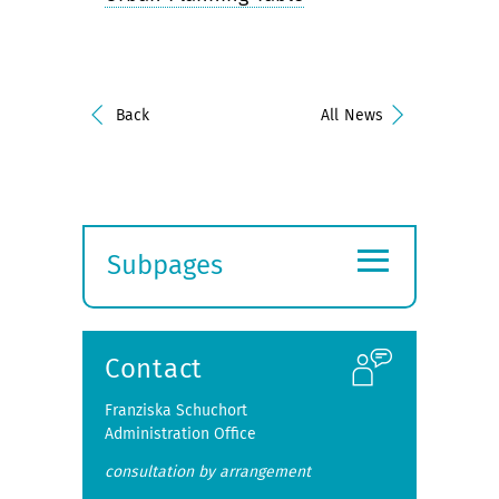
Back
All News
≡
Subpages
Expand
submenu
Contact
Franziska Schuchort
Administration Office
consultation by arrangement