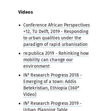
Videos
Conference African Perspectives
+12, TU Delft, 2019 - Responding
to urban qualities under the
paradigm of rapid urbanisation
re:publica 2019 - Rehinking how
mobility can change our
environment
IN³ Research Progress 2018 -
Emerging of a town: Addis
Betekristian, Ethiopia (360°
Video)
IN³ Research Progress 2019 -
Urban Planning Table