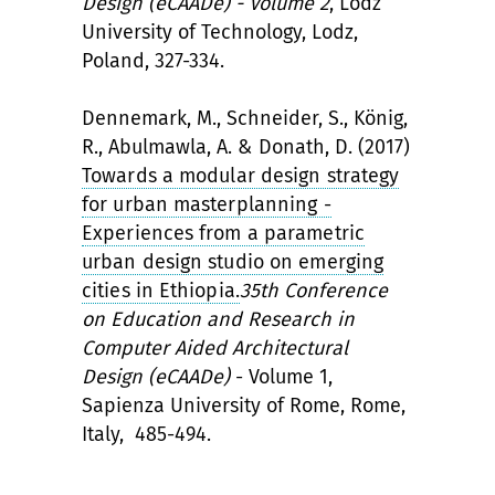
Design (eCAADe) - Volume 2
, Lodz
University of Technology, Lodz,
Poland, 327-334.
Dennemark, M., Schneider, S., König,
R., Abulmawla, A. & Donath, D. (2017)
Towards a modular design strategy
for urban masterplanning -
Experiences from a parametric
urban design studio on emerging
cities in Ethiopia.
35th Conference
on Education and Research in
Computer Aided Architectural
Design (eCAADe)
- Volume 1,
Sapienza University of Rome, Rome,
Italy, 485-494.