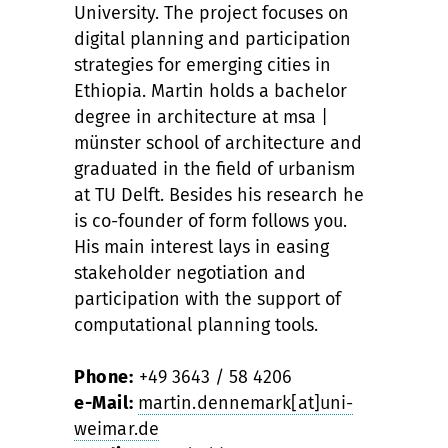
University. The project focuses on
digital planning and participation
strategies for emerging cities in
Ethiopia. Martin holds a bachelor
degree in architecture at msa |
münster school of architecture and
graduated in the field of urbanism
at TU Delft. Besides his research he
is co-founder of form follows you.
His main interest lays in easing
stakeholder negotiation and
participation with the support of
computational planning tools.
Phone:
+49 3643 / 58 4206
e-Mail:
martin.dennemark[at]uni-
weimar.de