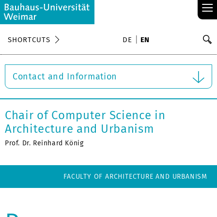
≡
S
SHORTCUTS
DE
EN
Se
Contact and Information
Chair of Computer Science in
Architecture and Urbanism
Prof. Dr. Reinhard König
FACULTY OF ARCHITECTURE AND URBANISM