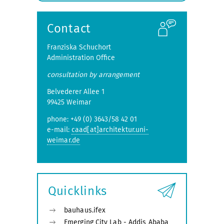
submenu
Contact
Franziska Schuchort
Administration Office
consultation by arrangement
Belvederer Allee 1
99425 Weimar
phone: +49 (0) 3643/58 42 01
e-mail:
caad[at]architektur.uni-
weimar.de
Quicklinks
bauhaus.ifex
Emerging City Lab - Addis Ababa