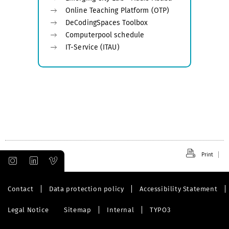
Online Teaching Platform (OTP)
DeCodingSpaces Toolbox
Computerpool schedule
IT-Service (ITAU)
Print
Contact
Data protection policy
Accessibility Statement
Legal Notice
Sitemap
Internal
TYPO3