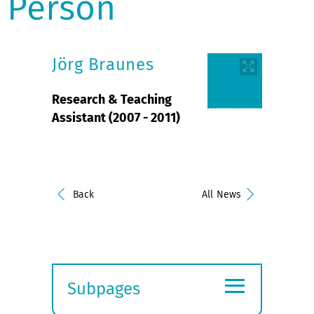
Person
Jörg Braunes
Research & Teaching
Assistant (2007 - 2011)
Back
All News
≡
Subpages
Expand