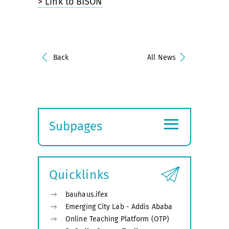
> Link to BISON
Back
All News
≡
Subpages
Expand
submenu
Quicklinks
bauhaus.ifex
Emerging City Lab - Addis Ababa
Online Teaching Platform (OTP)