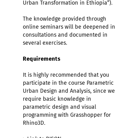
Urban Transformation in Ethiopia”).
The knowledge provided through
online seminars will be deepened in
consultations and documented in
several exercises.
Requirements
It is highly recommended that you
participate in the course Parametric
Urban Design and Analysis, since we
require basic knowledge in
parametric design and visual
programming with Grasshopper for
Rhino3D.