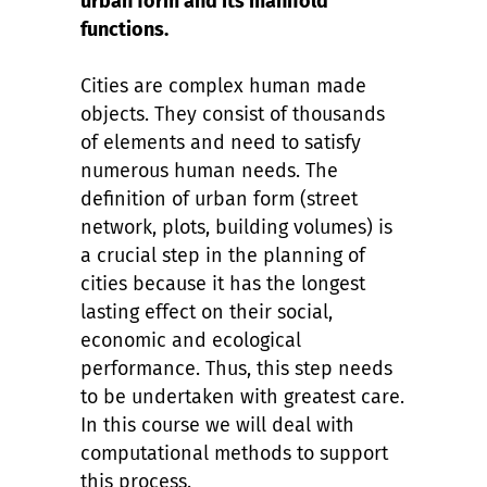
urban form and its manifold
functions.
Cities are complex human made
objects. They consist of thousands
of elements and need to satisfy
numerous human needs. The
definition of urban form (street
network, plots, building volumes) is
a crucial step in the planning of
cities because it has the longest
lasting effect on their social,
economic and ecological
performance. Thus, this step needs
to be undertaken with greatest care.
In this course we will deal with
computational methods to support
this process.