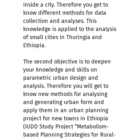
inside a city. Therefore you get to
know different methods for data
collection and analyses. This
knowledge is applied to the analysis
of small cities in Thuringia and
Ethiopia.
The second objective is to deepen
your knowledge and skills on
parametric urban design and
analysis. Therefore you will get to
know new methods for analysing
and generating urban form and
apply them in an urban planning
project for new towns in Ethiopia
(IUDD Study Project “Metabolism-
based Planning Strategies for Rural-