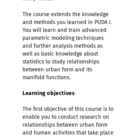
The course extends the knowledge
and methods you learned in PUDA I.
You will learn and train advanced
parametric modeling techniques
and further analysis methods as
well as basic knowledge about
statistics to study relationships
between urban form and its
manifold functions.
Learning objectives
The first objective of this course is to
enable you to conduct research on
relationships between urban form
and human activities that take place