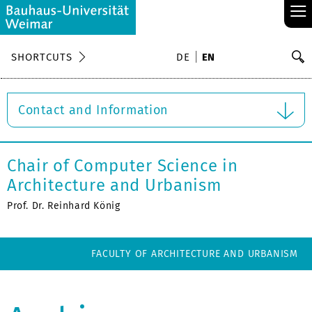
≡
S
SHORTCUTS
DE
EN
Se
Contact and Information
Chair of Computer Science in
Architecture and Urbanism
Prof. Dr. Reinhard König
FACULTY OF ARCHITECTURE AND URBANISM