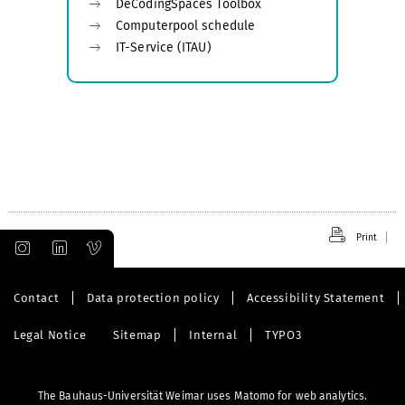
DeCodingSpaces Toolbox
Computerpool schedule
IT-Service (ITAU)
Print
Contact
Data protection policy
Accessibility Statement
Legal Notice
Sitemap
Internal
TYPO3
The Bauhaus-Universität Weimar uses Matomo for web analytics.