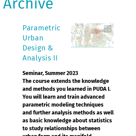
Archive
Parametric
Urban
Design &
Analysis II
Seminar, Summer 2023
The course extends the knowledge
and methods you learned in PUDA I.
You will learn and train advanced
parametric modeling techniques
and further analysis methods as well
as basic knowledge about statistics
to study relationships between