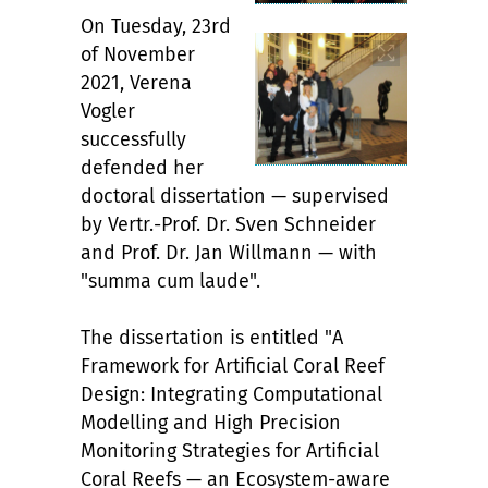
On Tuesday, 23rd
of November
2021, Verena
Vogler
successfully
defended her
doctoral dissertation — supervised
by Vertr.-Prof. Dr. Sven Schneider
and Prof. Dr. Jan Willmann — with
"summa cum laude".
The dissertation is entitled "A
Framework for Artificial Coral Reef
Design: Integrating Computational
Modelling and High Precision
Monitoring Strategies for Artificial
Coral Reefs — an Ecosystem-aware