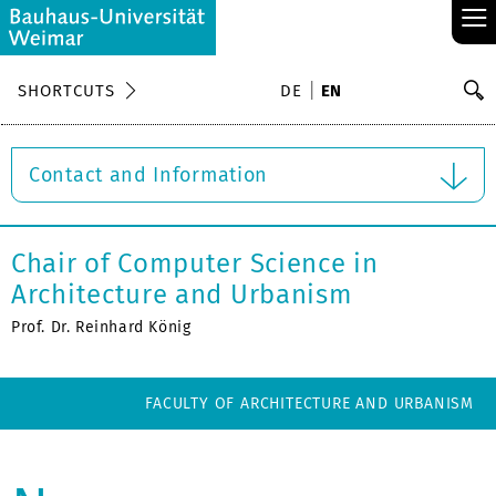
≡
S
SHORTCUTS
DE
EN
Se
Contact and Information
Chair of Computer Science in
Architecture and Urbanism
Prof. Dr. Reinhard König
FACULTY OF ARCHITECTURE AND URBANISM