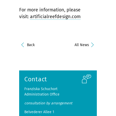
For more information, please
visit:
artificialreefdesign.com
Back
All News
Contact
Franziska Schuchort
Administration Office
consultation by arrangement
Belvederer Allee 1