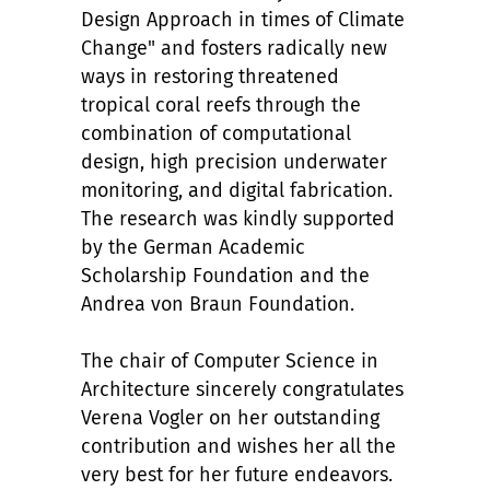
Design Approach in times of Climate
Change" and fosters radically new
ways in restoring threatened
tropical coral reefs through the
combination of computational
design, high precision underwater
monitoring, and digital fabrication.
The research was kindly supported
by the German Academic
Scholarship Foundation and the
Andrea von Braun Foundation.
The chair of Computer Science in
Architecture sincerely congratulates
Verena Vogler on her outstanding
contribution and wishes her all the
very best for her future endeavors.