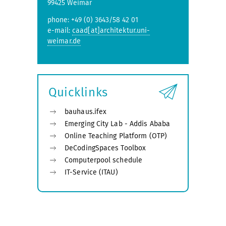
99425 Weimar
phone: +49 (0) 3643/58 42 01
e-mail:
caad[at]architektur.uni-
weimar.de
Quicklinks
bauhaus.ifex
Emerging City Lab - Addis Ababa
Online Teaching Platform (OTP)
DeCodingSpaces Toolbox
Computerpool schedule
IT-Service (ITAU)