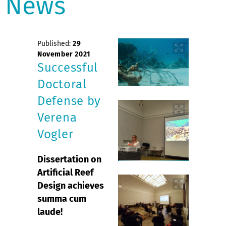
News
Published:
29
November 2021
Successful
Doctoral
Defense by
Verena
Vogler
Dissertation on
Artificial Reef
Design achieves
summa cum
laude!