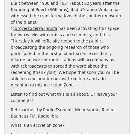
Built between 1930 and 1931 (about 20 years after the
founding of Puerto Williams), Radio Station Wulaia has
witnessed the transformations in the southernmost tip
of the planet.
@proyecto.terra.ignota
has been activating this space
for two weeks with artists and scientists, and this
Thursday it will officially reopen to the public,
broadcasting the ongoing research of those who
participated in the first pilot art-science residency.
A large network of radio stations will accompany us
with rebroadcasts to spread the word about the
reopening (thank you!). We hope that soon you will be
able to come and broadcast from here and add
meaning to this Accretion Zone.
Listen to find out what this is all about. Or leave your
comments!
Rebroadcast by Radio Tsonami, Monteaudio, Radius,
Bauhaus FM, Radiolibre
What is an accretion zone?