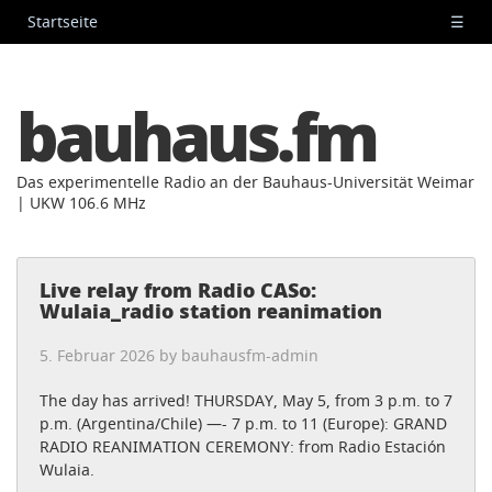
Startseite
☰
bauhaus.fm
Das experimentelle Radio an der Bauhaus-Universität Weimar
| UKW 106.6 MHz
Live relay from Radio CASo:
Wulaia_radio station reanimation
5. Februar 2026 by
bauhausfm-admin
The day has arrived! THURSDAY, May 5, from 3 p.m. to 7
p.m. (Argentina/Chile) —- 7 p.m. to 11 (Europe): GRAND
RADIO REANIMATION CEREMONY: from Radio Estación
Wulaia.