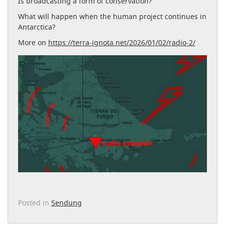
Is broadcasting a form of conservation?
What will happen when the human project continues in
Antarctica?
More on
https://terra-ignota.net/2026/01/02/radio-2/
Posted in
Sendung