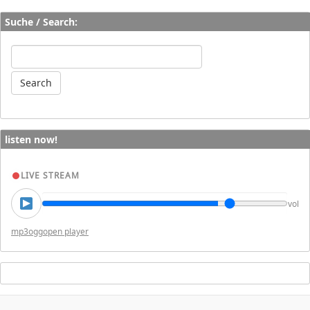
Suche / Search:
listen now!
LIVE STREAM
vol
mp3
ogg
open player