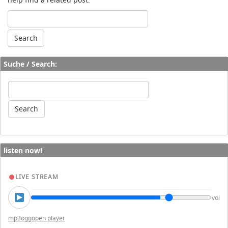
Suche / Search:
listen now!
LIVE STREAM
vol
mp3
ogg
open player