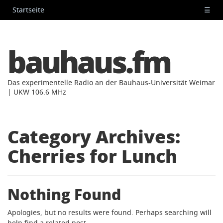
Startseite
☰
bauhaus.fm
Das experimentelle Radio an der Bauhaus-Universität Weimar
| UKW 106.6 MHz
Category Archives:
Cherries for Lunch
Nothing Found
Apologies, but no results were found. Perhaps searching will
help find a related post.