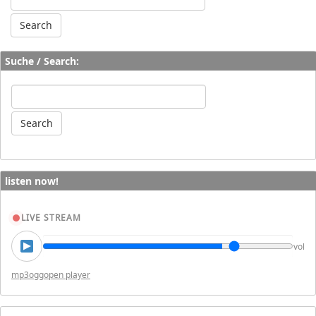
Suche / Search:
listen now!
LIVE STREAM
vol
mp3
ogg
open player