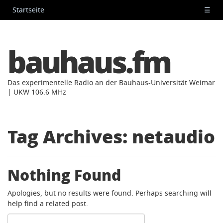
Startseite
☰
bauhaus.fm
Das experimentelle Radio an der Bauhaus-Universität Weimar
| UKW 106.6 MHz
Tag Archives:
netaudio
Nothing Found
Apologies, but no results were found. Perhaps searching will
help find a related post.