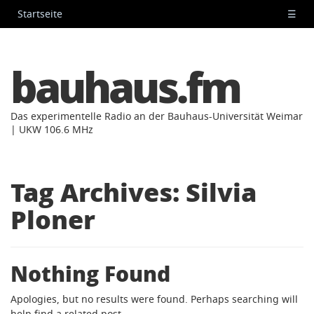
Startseite
☰
bauhaus.fm
Das experimentelle Radio an der Bauhaus-Universität Weimar
| UKW 106.6 MHz
Tag Archives:
Silvia
Ploner
Nothing Found
Apologies, but no results were found. Perhaps searching will
help find a related post.