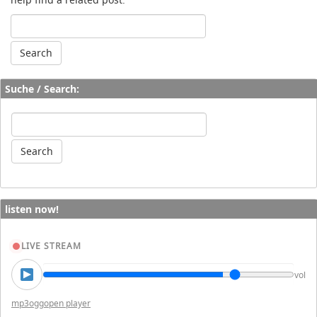
Suche / Search:
listen now!
LIVE STREAM
vol
mp3
ogg
open player