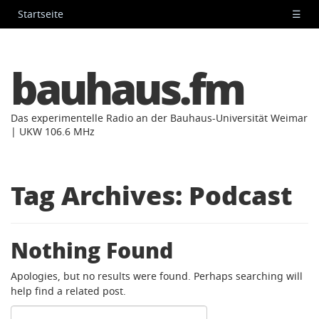
Startseite
☰
bauhaus.fm
Das experimentelle Radio an der Bauhaus-Universität Weimar
| UKW 106.6 MHz
Tag Archives:
Podcast
Nothing Found
Apologies, but no results were found. Perhaps searching will
help find a related post.