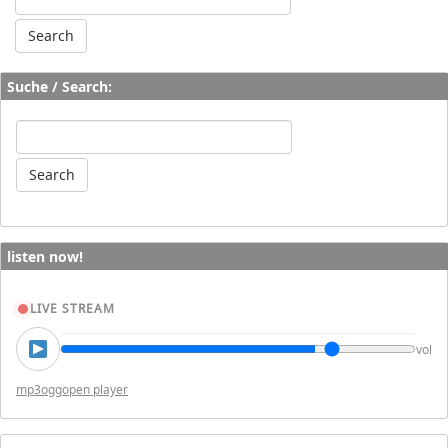
Suche / Search:
listen now!
LIVE STREAM
vol
mp3
ogg
open player