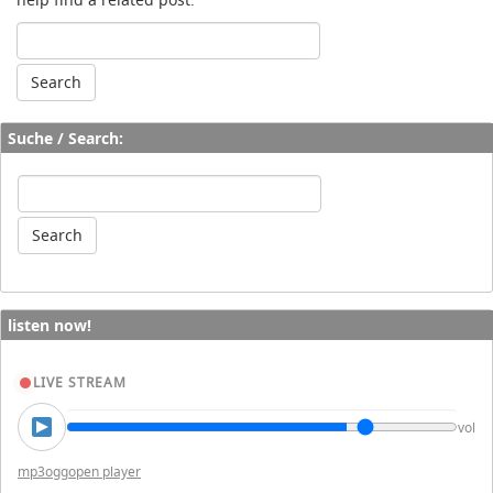
Suche / Search:
listen now!
LIVE STREAM
vol
mp3
ogg
open player