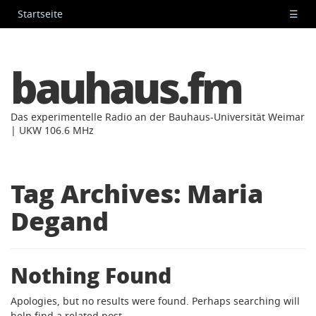
Startseite
☰
bauhaus.fm
Das experimentelle Radio an der Bauhaus-Universität Weimar
| UKW 106.6 MHz
Tag Archives:
Maria
Degand
Nothing Found
Apologies, but no results were found. Perhaps searching will
help find a related post.