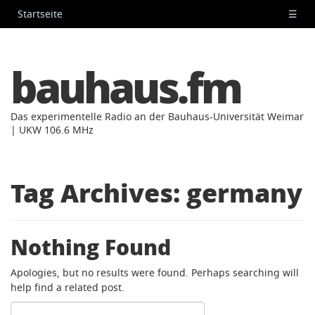
Startseite
☰
bauhaus.fm
Das experimentelle Radio an der Bauhaus-Universität Weimar
| UKW 106.6 MHz
Tag Archives:
germany
Nothing Found
Apologies, but no results were found. Perhaps searching will
help find a related post.