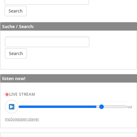
Suche / Search:
listen now!
LIVE STREAM
vol
mp3
ogg
open player