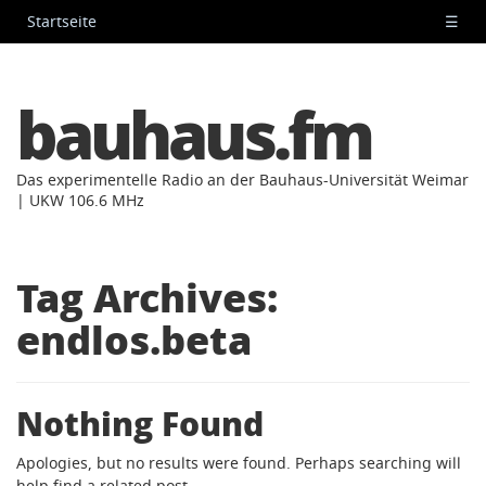
Startseite
☰
bauhaus.fm
Das experimentelle Radio an der Bauhaus-Universität Weimar
| UKW 106.6 MHz
Tag Archives:
endlos.beta
Nothing Found
Apologies, but no results were found. Perhaps searching will
help find a related post.