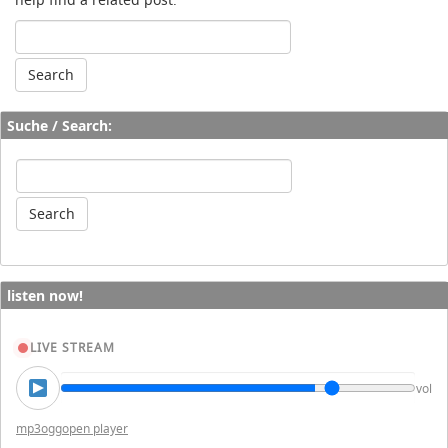
Suche / Search:
listen now!
LIVE STREAM
vol
mp3
ogg
open player